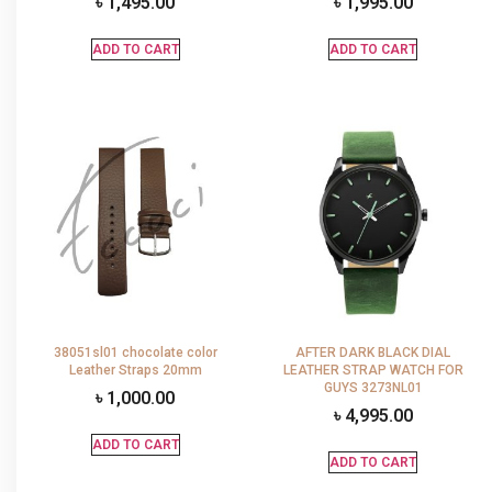
৳
1,495.00
৳
1,995.00
ADD TO CART
ADD TO CART
38051sl01 chocolate color
AFTER DARK BLACK DIAL
Leather Straps 20mm
LEATHER STRAP WATCH FOR
GUYS 3273NL01
৳
1,000.00
৳
4,995.00
ADD TO CART
ADD TO CART