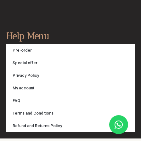
Help Menu
Pre-order
Special offer
Privacy Policy
My account
FAQ
Terms and Conditions
Refund and Returns Policy