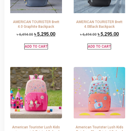
AMERICAN TOURISTER Brett
AMERICAN TOURISTER Brett
4.0 Graphite Backpack
4.0Black Backpack
৳
5,295.00
৳
5,295.00
৳
6,494.00
৳
6,494.00
ADD TO CART
ADD TO CART
American Tourister Lush Kids
American Tourister Lush Kids