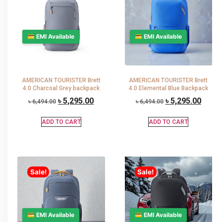
💳 EMI Available
💳 EMI Available
AMERICAN TOURISTER Brett
AMERICAN TOURISTER Brett
4.0 Charcoal Grey backpack
4.0 Elemental Blue Backpack
৳
5,295.00
৳
5,295.00
৳
6,494.00
৳
6,494.00
ADD TO CART
ADD TO CART
Sale!
Sale!
💳 EMI Available
💳 EMI Available