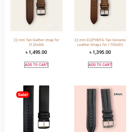
22 mm Tan leather strap for
22 mm ELEPHNTA-Tan Genuine
3124sl06
Leather Straps for 1730sl02
৳
1,495.00
৳
1,395.00
ADD TO CART
ADD TO CART
Sale!