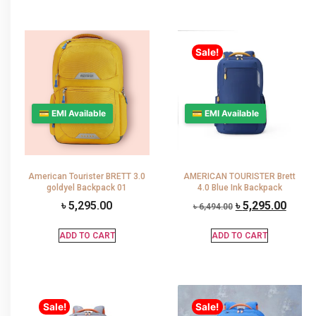
Sale!
💳 EMI Available
💳 EMI Available
American Tourister BRETT 3.0
AMERICAN TOURISTER Brett
goldyel Backpack 01
4.0 Blue Ink Backpack
৳
5,295.00
৳
5,295.00
৳
6,494.00
ADD TO CART
ADD TO CART
Sale!
Sale!