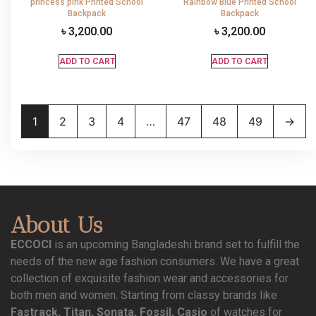
princess pink Printed School
Rainbow Blue Printed School
Backpack
Backpack
৳
3,200.00
৳
3,200.00
ADD TO CART
ADD TO CART
1
2
3
4
…
47
48
49
→
About Us
ECCOCI
is an upcoming Bangladeshi brand set to fulfill the
needs of the new age fashion consumers. We have a great
collection of exquisite fashion wear and accessories for
both men and women. Starting from classy brands like
Fastrack, Titan, Sonata, Fossil, Casio
of watches for