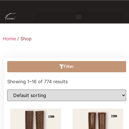
Home
/ Shop
Filter
Showing 1–16 of 774 results