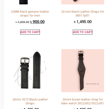
22MM black genuine leather
24 mm black Leather Straps for
straps for men
38017pl01
৳
900.00
৳
1,495.00
৳
1,000.00
ADD TO CART
ADD TO CART
24mm 3072 Black Leather
26mm brown leather strap for
Straps
biker watch 3022sl02/3022sl01