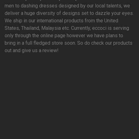
men to dashing dresses designed by our local talents, we
deliver a huge diversity of designs set to dazzle your eyes.
We ship in our international products from the United
States, Thailand, Malaysia etc. Currently, eccoci is serving
only through the online page however we have plans to
bring in a full fledged store soon. So do check our products
out and give us a review!