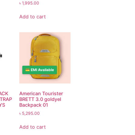
৳
1,995.00
Add to cart
💳 EMI Available
ACK
American Tourister
STRAP
BRETT 3.0 goldyel
YS
Backpack 01
৳
5,295.00
Add to cart