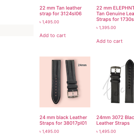
22 mm Tan leather
22 mm ELEPHN
strap for 3124sl06
Tan Genuine Lea
Straps for 1730
৳
1,495.00
৳
1,395.00
Add to cart
Add to cart
24 mm black Leather
24mm 3072 Bla
Straps for 38017pl01
Leather Straps
৳
1,495.00
৳
1,495.00