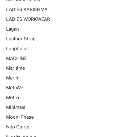
LADIES KARISHMA
LADIES WORKWEAR
Lagan
Leather Strap
Loopholes
MACHINE
Maritime
Marlin
MetaWe
Metro
Minimals
Moon-Phase
Neo Curve
Neo Economy