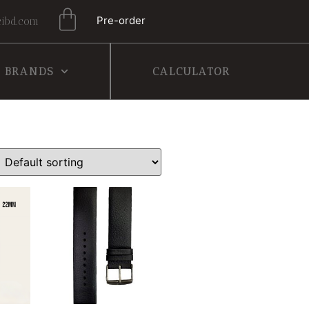
Pre-order
ibd.com
BRANDS
CALCULATOR