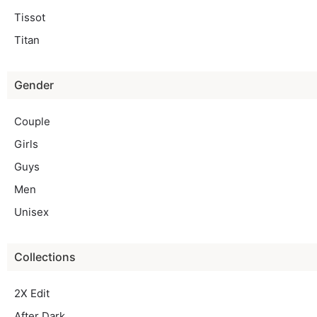
Tissot
Titan
Gender
Couple
Girls
Guys
Men
Unisex
Collections
2X Edit
After Dark