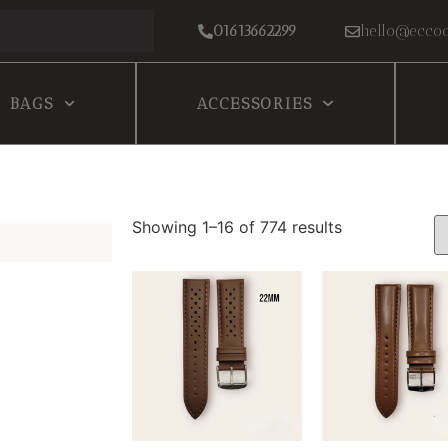
01613662299
hello@eccoc
BAGS
ACCESSORIES
Showing 1–16 of 774 results