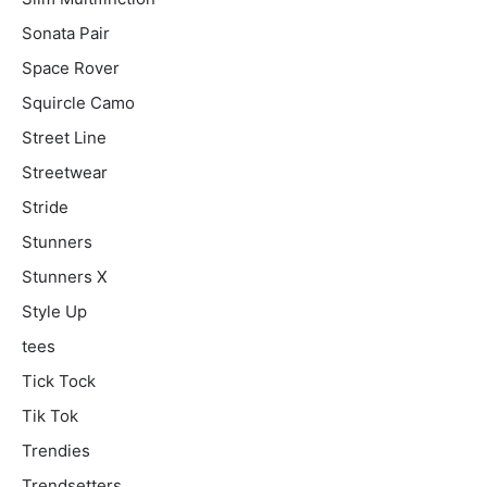
Sonata Pair
Space Rover
Squircle Camo
Street Line
Streetwear
Stride
Stunners
Stunners X
Style Up
tees
Tick Tock
Tik Tok
Trendies
Trendsetters