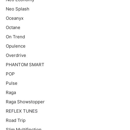
Neo Splash
Oceanyx
Octane
On Trend
Opulence
Overdrive
PHANTOM SMART
POP
Pulse
Raga
Raga Showstopper
REFLEX TUNES
Road Trip
Slim Multifinction