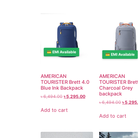
💳 EMI Available
💳 EMI Available
AMERICAN
AMERICAN
TOURISTER Brett 4.0
TOURISTER Brett
Blue Ink Backpack
Charcoal Grey
backpack
৳
6,494.00
৳
5,295.00
৳
6,494.00
৳
5,295
Add to cart
Add to cart