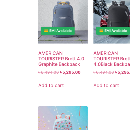
💳 EMI Available
💳 EMI Available
AMERICAN
AMERICAN
TOURISTER Brett 4.0
TOURISTER Bret
Graphite Backpack
4.0Black Backp
৳
6,494.00
৳
5,295.00
৳
6,494.00
৳
5,295
Add to cart
Add to cart