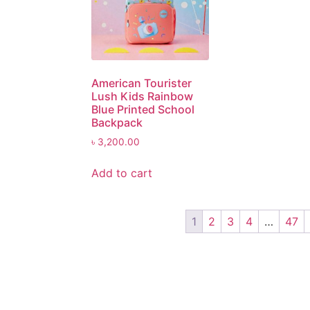
American Tourister
Lush Kids Rainbow
Blue Printed School
Backpack
৳
3,200.00
Add to cart
1
2
3
4
…
47