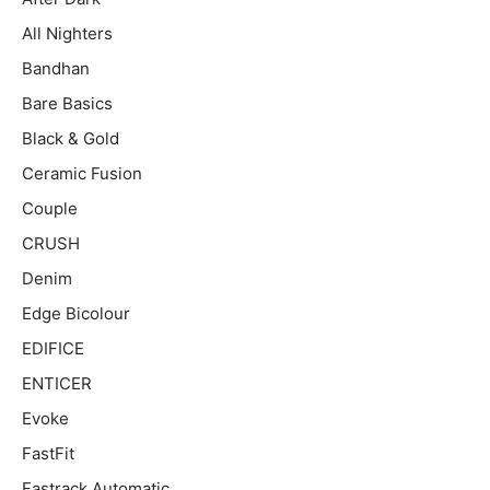
All Nighters
Bandhan
Bare Basics
Black & Gold
Ceramic Fusion
Couple
CRUSH
Denim
Edge Bicolour
EDIFICE
ENTICER
Evoke
FastFit
Fastrack Automatic