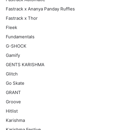
Fastrack x Ananya Panday Ruffles
Fastrack x Thor
Fleek
Fundamentals
G-SHOCK
Gamify
GENTS KARISHMA
Glitch
Go Skate
GRANT
Groove
Hitlist
Karishma
Karishma Festive