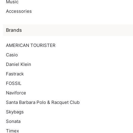
Music
Accessories
Brands
AMERICAN TOURISTER
Casio
Daniel Klein
Fastrack
FOSSIL
Naviforce
Santa Barbara Polo & Racquet Club
Skybags
Sonata
Timex