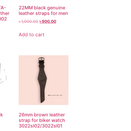
TA-
22MM black genuine
ther
leather straps for men
sl02
৳
1,000.00
৳
900.00
Add to cart
ck
26mm brown leather
strap for biker watch
3022sl02/3022sl01