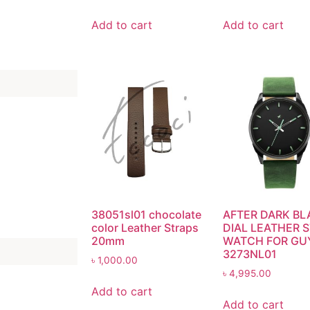
Add to cart
Add to cart
38051sl01 chocolate
AFTER DARK BL
color Leather Straps
DIAL LEATHER 
20mm
WATCH FOR GU
3273NL01
৳
1,000.00
৳
4,995.00
Add to cart
Add to cart