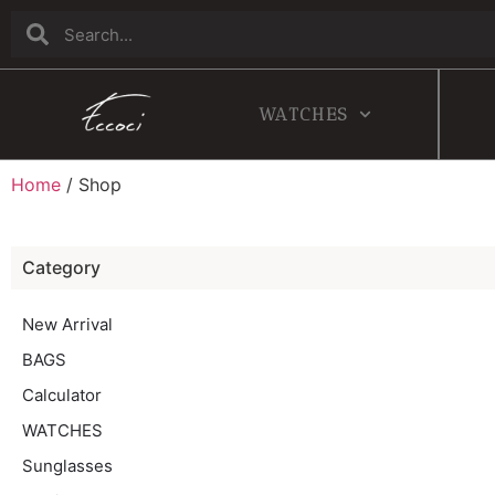
WATCHES
Home
/ Shop
Category
New Arrival
BAGS
Calculator
WATCHES
Sunglasses