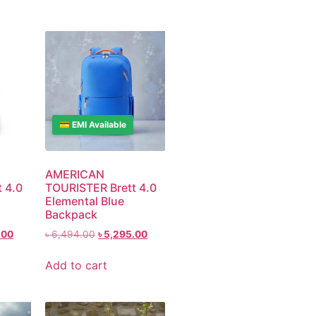
💳 EMI Available
AMERICAN
 4.0
TOURISTER Brett 4.0
Elemental Blue
Backpack
.00
৳
6,494.00
৳
5,295.00
Add to cart