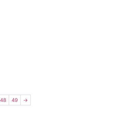
48
49
→