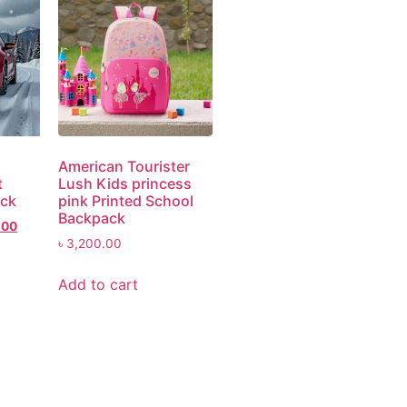
American Tourister
t
Lush Kids princess
ack
pink Printed School
Backpack
.00
৳
3,200.00
Add to cart