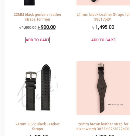
22MM black genuine leather
24 mm black Leather Straps for
straps for men
38017pl01
৳
900.00
৳
1,495.00
৳
1,000.00
ADD TO CART
ADD TO CART
24mm 3072 Black Leather
26mm brown leather strap for
Straps
biker watch 3022sl02/3022sl01