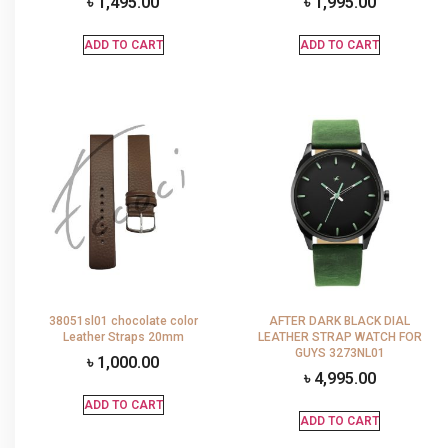
৳
1,495.00
৳
1,995.00
ADD TO CART
ADD TO CART
38051sl01 chocolate color
AFTER DARK BLACK DIAL
Leather Straps 20mm
LEATHER STRAP WATCH FOR
GUYS 3273NL01
৳
1,000.00
৳
4,995.00
ADD TO CART
ADD TO CART