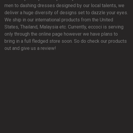
men to dashing dresses designed by our local talents, we
deliver a huge diversity of designs set to dazzle your eyes.
We ship in our international products from the United
States, Thailand, Malaysia etc. Currently, eccoci is serving
only through the online page however we have plans to
bring in a full fledged store soon. So do check our products
out and give us a review!