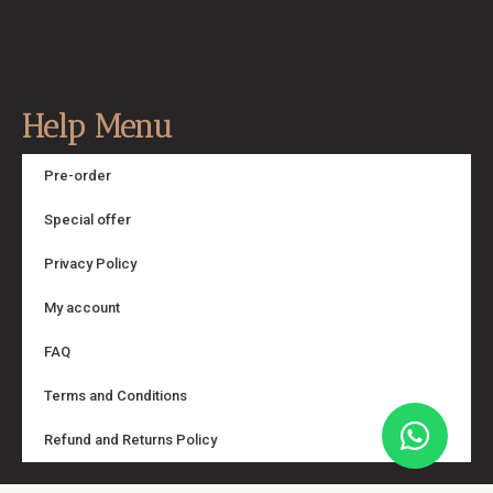
Help Menu
Pre-order
Special offer
Privacy Policy
My account
FAQ
Terms and Conditions
Refund and Returns Policy