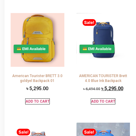
Sale!
💳 EMI Available
💳 EMI Available
American Tourister BRETT 3.0
AMERICAN TOURISTER Brett
goldyel Backpack 01
4.0 Blue Ink Backpack
৳
5,295.00
৳
5,295.00
৳
6,494.00
ADD TO CART
ADD TO CART
Sale!
Sale!