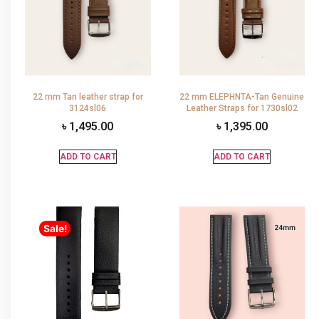
22 mm Tan leather strap for
22 mm ELEPHNTA-Tan Genuine
3124sl06
Leather Straps for 1730sl02
৳
1,495.00
৳
1,395.00
ADD TO CART
ADD TO CART
Sale!