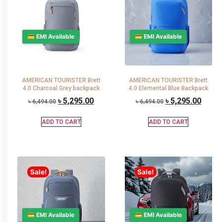
💳 EMI Available
💳 EMI Available
AMERICAN TOURISTER Brett
AMERICAN TOURISTER Brett
4.0 Charcoal Grey backpack
4.0 Elemental Blue Backpack
৳
5,295.00
৳
5,295.00
৳
6,494.00
৳
6,494.00
ADD TO CART
ADD TO CART
Sale!
Sale!
💳 EMI Available
💳 EMI Available