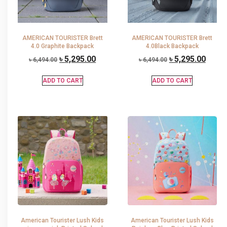
AMERICAN TOURISTER Brett
AMERICAN TOURISTER Brett
4.0 Graphite Backpack
4.0Black Backpack
৳
5,295.00
৳
5,295.00
৳
6,494.00
৳
6,494.00
ADD TO CART
ADD TO CART
American Tourister Lush Kids
American Tourister Lush Kids