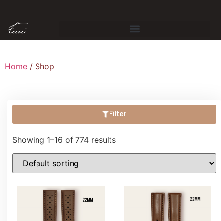
Home
/ Shop
Filter
Showing 1–16 of 774 results