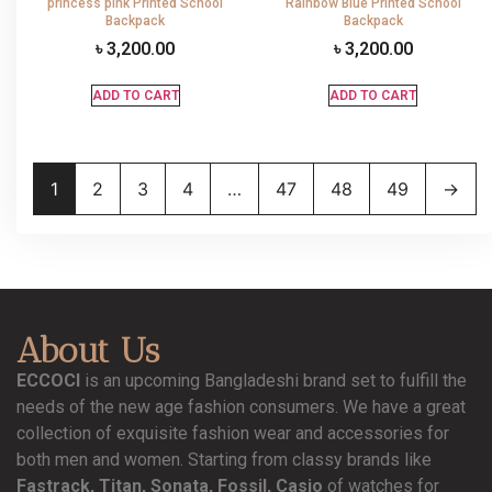
princess pink Printed School
Rainbow Blue Printed School
Backpack
Backpack
৳
3,200.00
৳
3,200.00
ADD TO CART
ADD TO CART
1
2
3
4
…
47
48
49
→
About Us
ECCOCI
is an upcoming Bangladeshi brand set to fulfill the
needs of the new age fashion consumers. We have a great
collection of exquisite fashion wear and accessories for
both men and women. Starting from classy brands like
Fastrack, Titan, Sonata, Fossil, Casio
of watches for