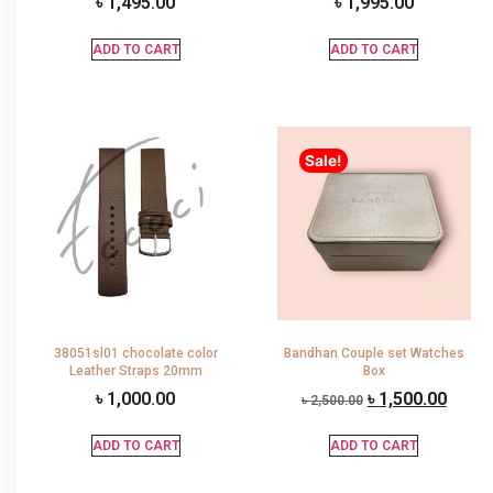
৳
1,495.00
৳
1,995.00
ADD TO CART
ADD TO CART
Sale!
38051sl01 chocolate color
Bandhan Couple set Watches
Leather Straps 20mm
Box
৳
1,000.00
৳
1,500.00
৳
2,500.00
ADD TO CART
ADD TO CART