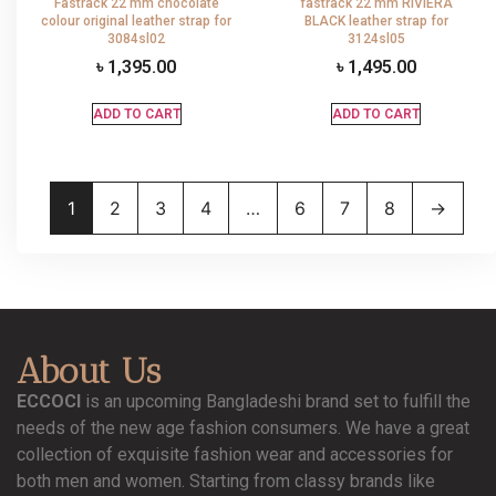
Fastrack 22 mm chocolate
fastrack 22 mm RIVIERA
colour original leather strap for
BLACK leather strap for
3084sl02
3124sl05
৳
1,395.00
৳
1,495.00
ADD TO CART
ADD TO CART
1
2
3
4
…
6
7
8
→
About Us
ECCOCI
is an upcoming Bangladeshi brand set to fulfill the
needs of the new age fashion consumers. We have a great
collection of exquisite fashion wear and accessories for
both men and women. Starting from classy brands like