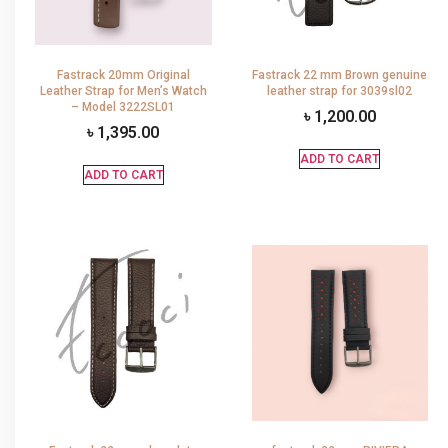
Fastrack 20mm Original
Fastrack 22 mm Brown genuine
Leather Strap for Men’s Watch
leather strap for 3039sl02
– Model 3222SL01
৳
1,200.00
৳
1,395.00
ADD TO CART
ADD TO CART