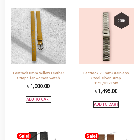
Fastrack 8mm yellow Leather
Fastrack 20 mm Stainless
Straps for women watch
Steel silver Strap
3120/3121sm
৳
1,000.00
৳
1,495.00
ADD TO CART
ADD TO CART
Sale!
Sale!