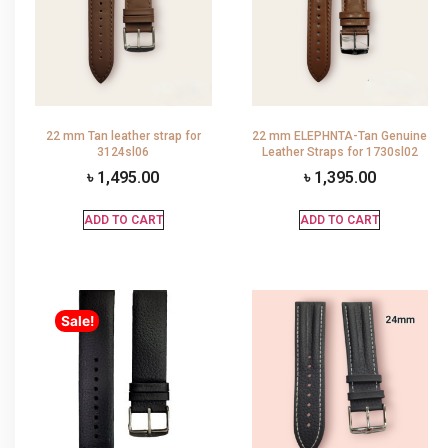
22 mm Tan leather strap for
22 mm ELEPHNTA-Tan Genuine
3124sl06
Leather Straps for 1730sl02
৳
1,495.00
৳
1,395.00
ADD TO CART
ADD TO CART
Sale!