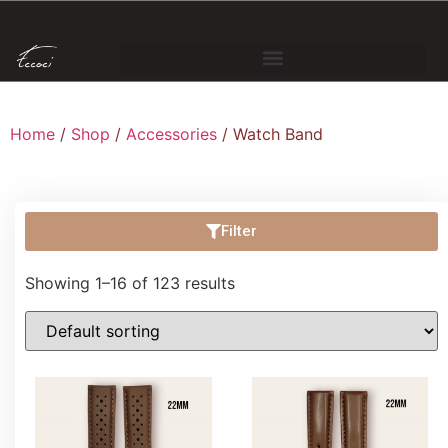
Home
/
Shop
/
Accessories
/ Watch Band
Filter
Showing 1–16 of 123 results