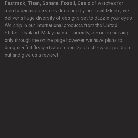
Fastrack, Titan, Sonata, Fossil, Casio
of watches for
men to dashing dresses designed by our local talents, we
deliver a huge diversity of designs set to dazzle your eyes.
We ship in our international products from the United
States, Thailand, Malaysia etc. Currently, eccoci is serving
only through the online page however we have plans to
bring in a full fledged store soon. So do check our products
out and give us a review!