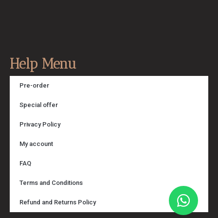
Help Menu
Pre-order
Special offer
Privacy Policy
My account
FAQ
Terms and Conditions
Refund and Returns Policy