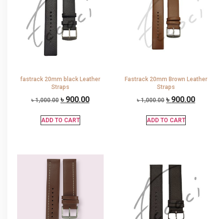
fastrack 20mm black Leather
Fastrack 20mm Brown Leather
Straps
Straps
৳
900.00
৳
900.00
৳
1,000.00
৳
1,000.00
ADD TO CART
ADD TO CART