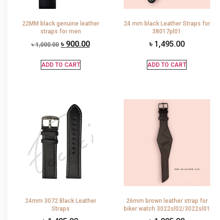
22MM black genuine leather
24 mm black Leather Straps for
straps for men
38017pl01
৳
900.00
৳
1,495.00
৳
1,000.00
ADD TO CART
ADD TO CART
24mm 3072 Black Leather
26mm brown leather strap for
Straps
biker watch 3022sl02/3022sl01