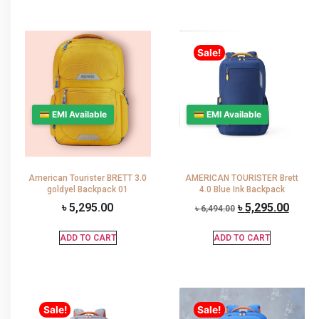
Sale!
💳 EMI Available
💳 EMI Available
American Tourister BRETT 3.0
AMERICAN TOURISTER Brett
goldyel Backpack 01
4.0 Blue Ink Backpack
৳
5,295.00
৳
5,295.00
৳
6,494.00
ADD TO CART
ADD TO CART
Sale!
Sale!