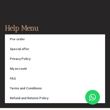
Help Menu
Pre-order
Special offer
Privacy Policy
My account
FAQ
Terms and Conditions
Refund and Returns Policy