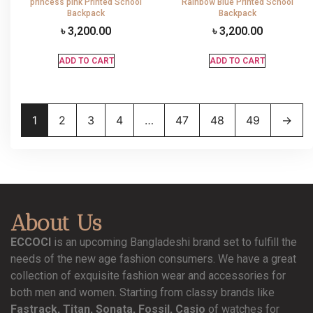
princess pink Printed School
Rainbow Blue Printed School
Backpack
Backpack
৳
3,200.00
৳
3,200.00
ADD TO CART
ADD TO CART
1
2
3
4
…
47
48
49
→
About Us
ECCOCI
is an upcoming Bangladeshi brand set to fulfill the
needs of the new age fashion consumers. We have a great
collection of exquisite fashion wear and accessories for
both men and women. Starting from classy brands like
Fastrack, Titan, Sonata, Fossil, Casio
of watches for