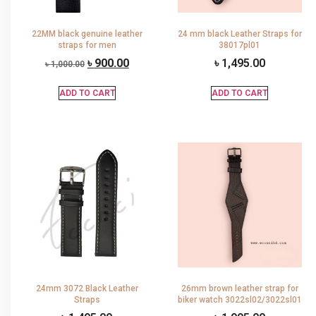
22MM black genuine leather
24 mm black Leather Straps for
straps for men
38017pl01
৳
900.00
৳
1,495.00
৳
1,000.00
ADD TO CART
ADD TO CART
24mm 3072 Black Leather
26mm brown leather strap for
Straps
biker watch 3022sl02/3022sl01