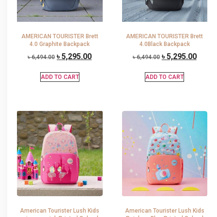
AMERICAN TOURISTER Brett
AMERICAN TOURISTER Brett
4.0 Graphite Backpack
4.0Black Backpack
৳
5,295.00
৳
5,295.00
৳
6,494.00
৳
6,494.00
ADD TO CART
ADD TO CART
American Tourister Lush Kids
American Tourister Lush Kids