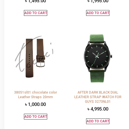
৳
1,495.00
৳
1,995.00
ADD TO CART
ADD TO CART
38051sl01 chocolate color
AFTER DARK BLACK DIAL
Leather Straps 20mm
LEATHER STRAP WATCH FOR
GUYS 3273NL01
৳
1,000.00
৳
4,995.00
ADD TO CART
ADD TO CART