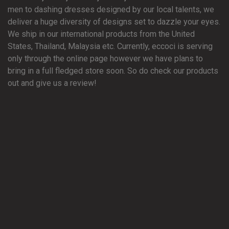
men to dashing dresses designed by our local talents, we
deliver a huge diversity of designs set to dazzle your eyes.
We ship in our international products from the United
States, Thailand, Malaysia etc. Currently, eccoci is serving
only through the online page however we have plans to
bring in a full fledged store soon. So do check our products
out and give us a review!