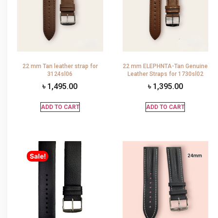
22 mm Tan leather strap for
22 mm ELEPHNTA-Tan Genuine
3124sl06
Leather Straps for 1730sl02
৳
1,495.00
৳
1,395.00
ADD TO CART
ADD TO CART
Sale!