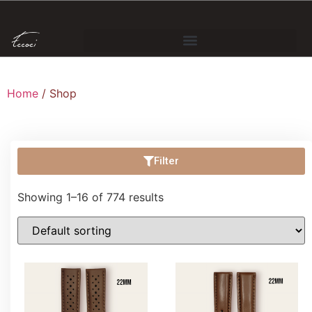
Home
/ Shop
Filter
Showing 1–16 of 774 results