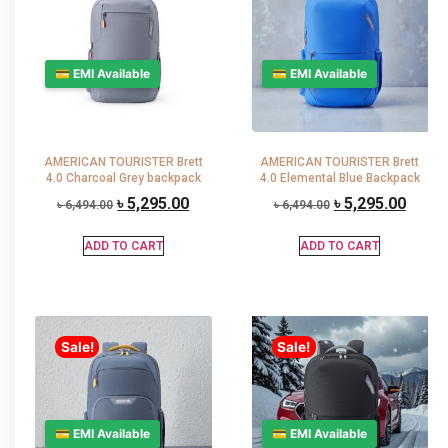
💳 EMI Available
💳 EMI Available
AMERICAN TOURISTER Brett
AMERICAN TOURISTER Brett
4.0 Charcoal Grey backpack
4.0 Elemental Blue Backpack
৳
5,295.00
৳
5,295.00
৳
6,494.00
৳
6,494.00
ADD TO CART
ADD TO CART
Sale!
Sale!
💳 EMI Available
💳 EMI Available