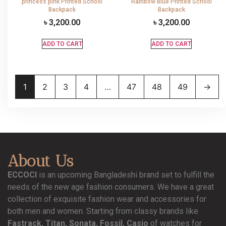
princess pink Printed School
Rainbow Blue Printed School
Backpack
Backpack
৳
3,200.00
৳
3,200.00
ADD TO CART
ADD TO CART
1
2
3
4
…
47
48
49
→
About Us
ECCOCI
is an upcoming Bangladeshi brand set to fulfill the
needs of the new age fashion consumers. We have a great
collection of exquisite fashion wear and accessories for
both men and women. Starting from classy brands like
Fastrack, Titan, Sonata, Fossil, Casio
of watches for