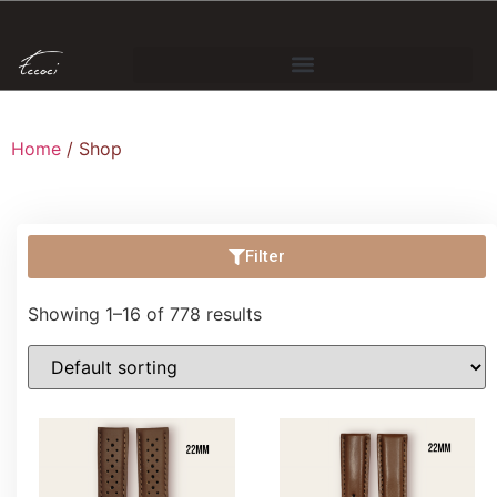
Home
/ Shop
Filter
Showing 1–16 of 778 results