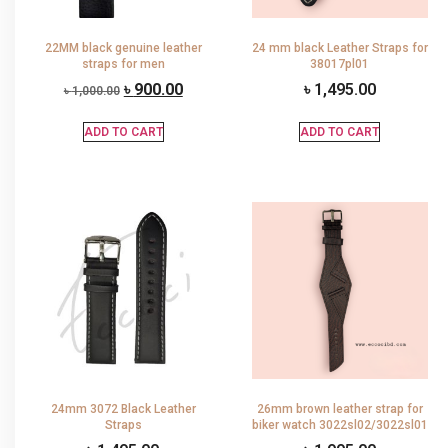
22MM black genuine leather
24 mm black Leather Straps for
straps for men
38017pl01
৳
900.00
৳
1,495.00
৳
1,000.00
ADD TO CART
ADD TO CART
24mm 3072 Black Leather
26mm brown leather strap for
Straps
biker watch 3022sl02/3022sl01