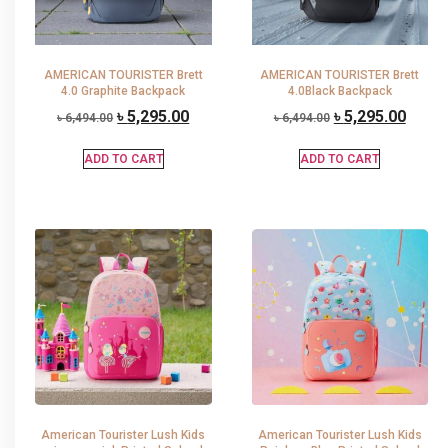
AMERICAN TOURISTER Brett
AMERICAN TOURISTER Brett
4.0 Graphite Backpack
4.0Black Backpack
৳
5,295.00
৳
5,295.00
৳
6,494.00
৳
6,494.00
ADD TO CART
ADD TO CART
American Tourister Lush Kids
American Tourister Lush Kids