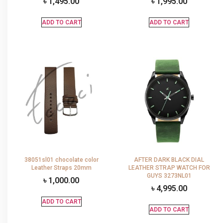
৳
1,495.00
৳
1,995.00
ADD TO CART
ADD TO CART
38051sl01 chocolate color
AFTER DARK BLACK DIAL
Leather Straps 20mm
LEATHER STRAP WATCH FOR
GUYS 3273NL01
৳
1,000.00
৳
4,995.00
ADD TO CART
ADD TO CART