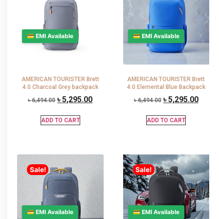
💳 EMI Available
💳 EMI Available
AMERICAN TOURISTER Brett
AMERICAN TOURISTER Brett
4.0 Charcoal Grey backpack
4.0 Elemental Blue Backpack
৳
5,295.00
৳
5,295.00
৳
6,494.00
৳
6,494.00
ADD TO CART
ADD TO CART
Sale!
Sale!
💳 EMI Available
💳 EMI Available