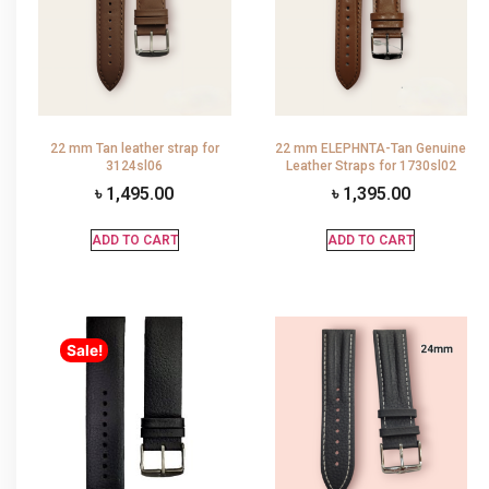
22 mm Tan leather strap for
22 mm ELEPHNTA-Tan Genuine
3124sl06
Leather Straps for 1730sl02
৳
1,495.00
৳
1,395.00
ADD TO CART
ADD TO CART
Sale!