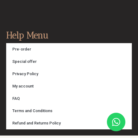
Help Menu
Pre-order
Special offer
Privacy Policy
My account
FAQ
Terms and Conditions
Refund and Returns Policy