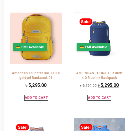
Sale!
💳 EMI Available
💳 EMI Available
American Tourister BRETT 3.0
AMERICAN TOURISTER Brett
goldyel Backpack 01
4.0 Blue Ink Backpack
৳
5,295.00
৳
5,295.00
৳
6,494.00
ADD TO CART
ADD TO CART
Sale!
Sale!