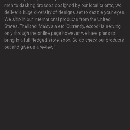
men to dashing dresses designed by our local talents, we
deliver a huge diversity of designs set to dazzle your eyes.
We ship in our international products from the United
States, Thailand, Malaysia etc. Currently, eccoci is serving
only through the online page however we have plans to
bring in a full fledged store soon. So do check our products
out and give us a review!