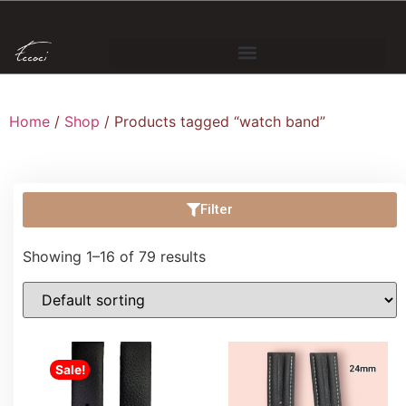
Home
/
Shop
/ Products tagged “watch band”
Filter
Showing 1–16 of 79 results
Sale!