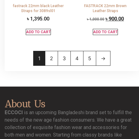
fastrack 22mm black Leather
FASTRACK 22mm Brown
Straps for 3089sl01
Leather Straps
৳
1,395.00
৳
900.00
৳
1,000.00
ADD TO CART
ADD TO CART
1
2
3
4
5
→
About Us
ECCOCI
is an upcoming Bangladeshi brand set to fulfill the
needs of the new age fashion consumers. We have a great
collection of exquisite fashion wear and accessories for
both men and women. Starting from classy brands like