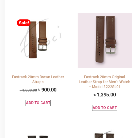
Sale!
Fastrack 20mm Brown Leather
Fastrack 20mm Original
Straps
Leather Strap for Men’s Watch
– Model 3222SL01
৳
900.00
৳
1,000.00
৳
1,395.00
ADD TO CART
ADD TO CART