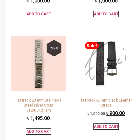
৳
1,000.00
৳
1,000.00
ADD TO CART
ADD TO CART
Sale!
Fastrack 20 mm Stainless
fastrack 20mm black Leather
Steel silver Strap
Straps
3120/3121sm
৳
900.00
৳
1,000.00
৳
1,495.00
ADD TO CART
ADD TO CART