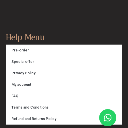
Help Menu
Pre-order
Special offer
Privacy Policy
My account
FAQ
Terms and Conditions
Refund and Returns Policy