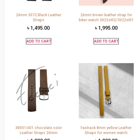
24mm 3072 Black Leather
26mm brown leather strap for
Straps
biker watch 3022sl02/3022sl01
৳
1,495.00
৳
1,995.00
ADD TO CART
ADD TO CART
38051sl01 chocolate color
Fastrack 8mm yellow Leather
Leather Straps 20mm
Straps for women watch