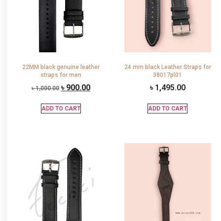
22MM black genuine leather
24 mm black Leather Straps for
straps for men
38017pl01
৳
900.00
৳
1,495.00
৳
1,000.00
ADD TO CART
ADD TO CART