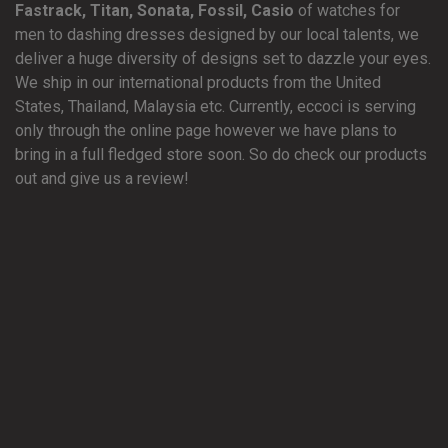
Fastrack, Titan, Sonata, Fossil, Casio
of watches for
men to dashing dresses designed by our local talents, we
deliver a huge diversity of designs set to dazzle your eyes.
We ship in our international products from the United
States, Thailand, Malaysia etc. Currently, eccoci is serving
only through the online page however we have plans to
bring in a full fledged store soon. So do check our products
out and give us a review!