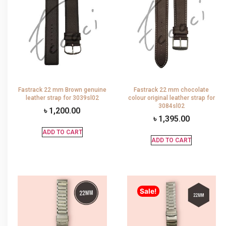
Fastrack 22 mm Brown genuine
Fastrack 22 mm chocolate
leather strap for 3039sl02
colour original leather strap for
3084sl02
৳
1,200.00
৳
1,395.00
ADD TO CART
ADD TO CART
Sale!