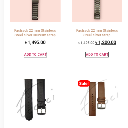
Fastrack 22 mm Stainless
Fastrack 22 mm Stainless
Steel silver 3039sm Strap
Steel silver Strap
৳
1,495.00
৳
1,200.00
৳
1,495.00
ADD TO CART
ADD TO CART
Sale!