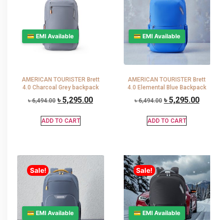
💳 EMI Available
💳 EMI Available
AMERICAN TOURISTER Brett
AMERICAN TOURISTER Brett
4.0 Charcoal Grey backpack
4.0 Elemental Blue Backpack
৳
5,295.00
৳
5,295.00
৳
6,494.00
৳
6,494.00
ADD TO CART
ADD TO CART
Sale!
Sale!
💳 EMI Available
💳 EMI Available