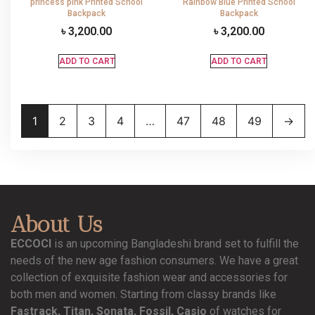
princess pink Printed School
Rainbow Blue Printed School
Backpack
Backpack
৳
3,200.00
৳
3,200.00
ADD TO CART
ADD TO CART
1
2
3
4
…
47
48
49
→
About Us
ECCOCI
is an upcoming Bangladeshi brand set to fulfill the
needs of the new age fashion consumers. We have a great
collection of exquisite fashion wear and accessories for
both men and women. Starting from classy brands like
Fastrack, Titan, Sonata, Fossil, Casio
of watches for