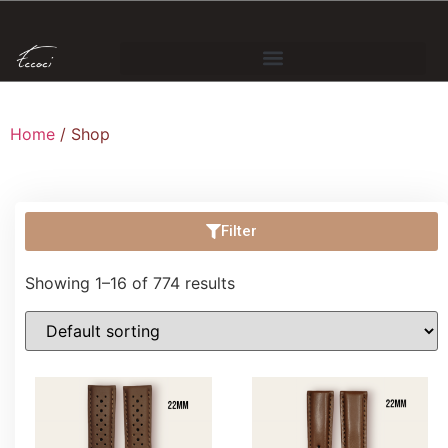
Home
/ Shop
Filter
Showing 1–16 of 774 results