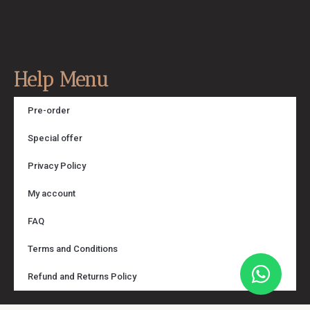
Help Menu
Pre-order
Special offer
Privacy Policy
My account
FAQ
Terms and Conditions
Refund and Returns Policy