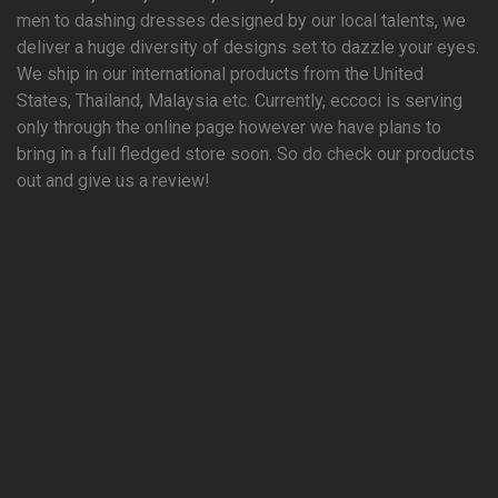
men to dashing dresses designed by our local talents, we
deliver a huge diversity of designs set to dazzle your eyes.
We ship in our international products from the United
States, Thailand, Malaysia etc. Currently, eccoci is serving
only through the online page however we have plans to
bring in a full fledged store soon. So do check our products
out and give us a review!