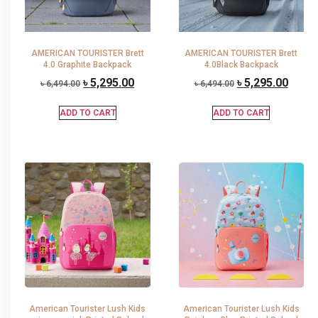
AMERICAN TOURISTER Brett
AMERICAN TOURISTER Brett
4.0 Graphite Backpack
4.0Black Backpack
৳
5,295.00
৳
5,295.00
৳
6,494.00
৳
6,494.00
ADD TO CART
ADD TO CART
American Tourister Lush Kids
American Tourister Lush Kids