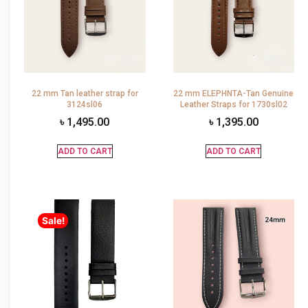
22 mm Tan leather strap for
22 mm ELEPHNTA-Tan Genuine
3124sl06
Leather Straps for 1730sl02
৳
1,495.00
৳
1,395.00
ADD TO CART
ADD TO CART
Sale!