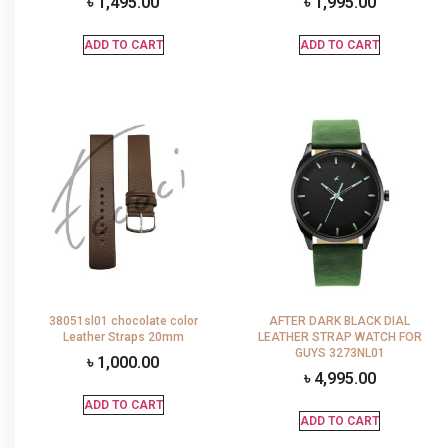
৳
1,495.00
৳
1,995.00
ADD TO CART
ADD TO CART
38051sl01 chocolate color
AFTER DARK BLACK DIAL
Leather Straps 20mm
LEATHER STRAP WATCH FOR
GUYS 3273NL01
৳
1,000.00
৳
4,995.00
ADD TO CART
ADD TO CART