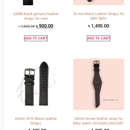
22MM black genuine leather
24 mm black Leather Straps for
straps for men
38017pl01
৳
900.00
৳
1,495.00
৳
1,000.00
ADD TO CART
ADD TO CART
24mm 3072 Black Leather
26mm brown leather strap for
Straps
biker watch 3022sl02/3022sl01