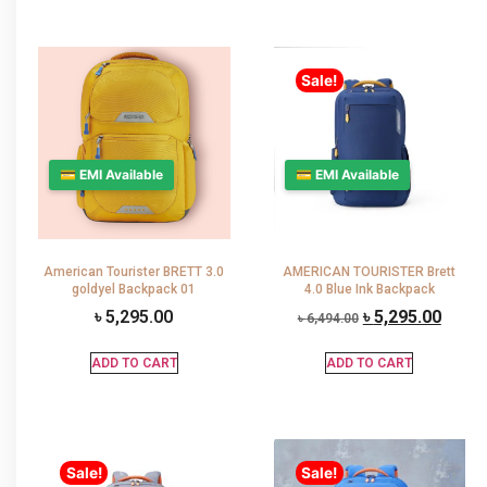
Sale!
💳 EMI Available
💳 EMI Available
American Tourister BRETT 3.0
AMERICAN TOURISTER Brett
goldyel Backpack 01
4.0 Blue Ink Backpack
৳
5,295.00
৳
5,295.00
৳
6,494.00
ADD TO CART
ADD TO CART
Sale!
Sale!