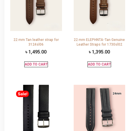
22 mm Tan leather strap for
22 mm ELEPHNTA-Tan Genuine
3124sl06
Leather Straps for 1730sl02
৳
1,495.00
৳
1,395.00
ADD TO CART
ADD TO CART
Sale!