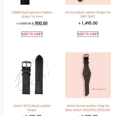
22MM black genuine leather
24 mm black Leather Straps for
straps for men
38017pl01
৳
900.00
৳
1,495.00
৳
1,000.00
ADD TO CART
ADD TO CART
24mm 3072 Black Leather
26mm brown leather strap for
Straps
biker watch 3022sl02/3022sl01