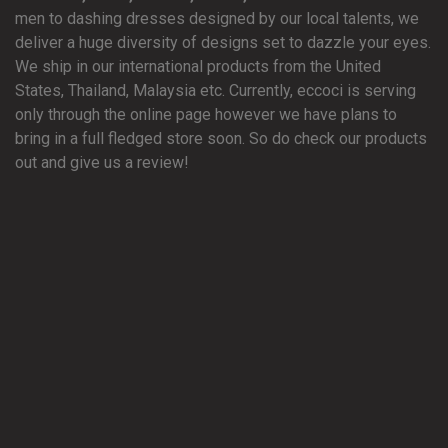
men to dashing dresses designed by our local talents, we
deliver a huge diversity of designs set to dazzle your eyes.
We ship in our international products from the United
States, Thailand, Malaysia etc. Currently, eccoci is serving
only through the online page however we have plans to
bring in a full fledged store soon. So do check our products
out and give us a review!