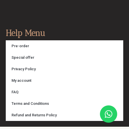
Help Menu
Pre-order
Special offer
Privacy Policy
My account
FAQ
Terms and Conditions
Refund and Returns Policy