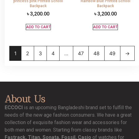
princess pink Printed School
Rainbow Blue Printed School
Backpack
Backpack
৳
3,200.00
৳
3,200.00
ADD TO CART
ADD TO CART
1
2
3
4
…
47
48
49
→
About Us
ECCOCI
is an upcoming Bangladeshi brand set to fulfill the
needs of the new age fashion consumers. We have a great
collection of exquisite fashion wear and accessories for
both men and women. Starting from classy brands like
Fastrack, Titan, Sonata, Fossil, Casio
of watches for