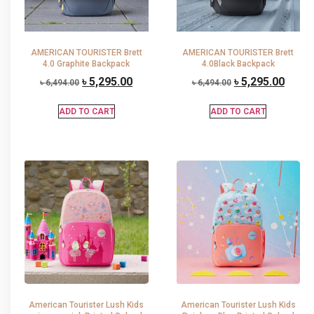
AMERICAN TOURISTER Brett
AMERICAN TOURISTER Brett
4.0 Graphite Backpack
4.0Black Backpack
৳
5,295.00
৳
5,295.00
৳
6,494.00
৳
6,494.00
ADD TO CART
ADD TO CART
American Tourister Lush Kids
American Tourister Lush Kids