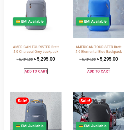
💳 EMI Available
💳 EMI Available
AMERICAN TOURISTER Brett
AMERICAN TOURISTER Brett
4.0 Charcoal Grey backpack
4.0 Elemental Blue Backpack
৳
5,295.00
৳
5,295.00
৳
6,494.00
৳
6,494.00
ADD TO CART
ADD TO CART
Sale!
Sale!
💳 EMI Available
💳 EMI Available