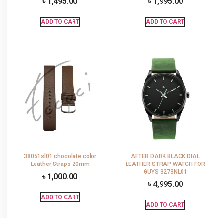
৳
1,495.00
৳
1,995.00
ADD TO CART
ADD TO CART
38051sl01 chocolate color
AFTER DARK BLACK DIAL
Leather Straps 20mm
LEATHER STRAP WATCH FOR
GUYS 3273NL01
৳
1,000.00
৳
4,995.00
ADD TO CART
ADD TO CART