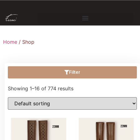
Home
/ Shop
Filter
Showing 1–16 of 774 results