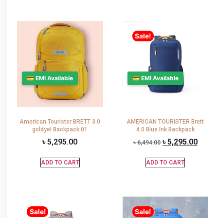
Sale!
💳 EMI Available
💳 EMI Available
American Tourister BRETT 3.0
AMERICAN TOURISTER Brett
goldyel Backpack 01
4.0 Blue Ink Backpack
৳
5,295.00
৳
5,295.00
৳
6,494.00
ADD TO CART
ADD TO CART
Sale!
Sale!