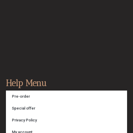
Help Menu
Pre-order
Special offer
Privacy Policy
My account