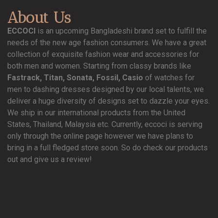
About Us
ECCOCI
is an upcoming Bangladeshi brand set to fulfill the
needs of the new age fashion consumers. We have a great
collection of exquisite fashion wear and accessories for
both men and women. Starting from classy brands like
Fastrack, Titan, Sonata, Fossil, Casio
of watches for
men to dashing dresses designed by our local talents, we
deliver a huge diversity of designs set to dazzle your eyes.
We ship in our international products from the United
States, Thailand, Malaysia etc. Currently, eccoci is serving
only through the online page however we have plans to
bring in a full fledged store soon. So do check our products
out and give us a review!