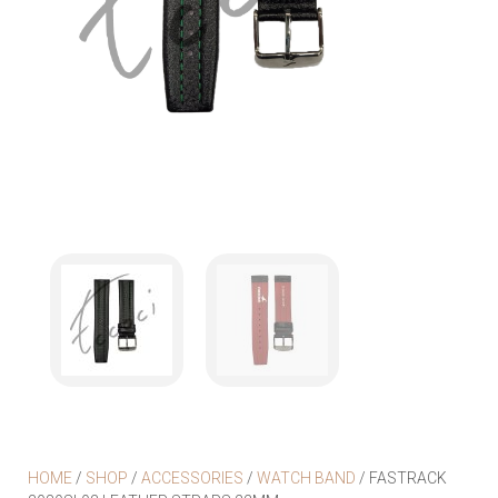
HOME
/
SHOP
/
ACCESSORIES
/
WATCH BAND
/ FASTRACK