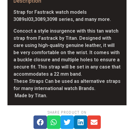
Description
Strap for Fastrack watch models
3089sl03,3089,3098 series, and many more.
Concoct a style insurgence with this tan watch
strap from Fastrack by Titan. Designed with
care using high-quality genuine leather, it will
be very comfortable on the wrist. It comes with
a buckle closure and multiple holes to ensure a
secure fit. This strap will be set in any case that
accommodates a 22 mm band.
These Straps Can be used as alternative straps
for many international watch Brands.
Made by Titan.
SHARE PRODUCT ON