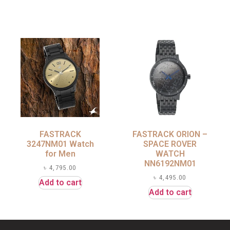
FASTRACK
FASTRACK ORION –
3247NM01 Watch
SPACE ROVER
for Men
WATCH
NN6192NM01
৳
4,795.00
৳
4,495.00
Add to cart
Add to cart