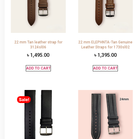
22 mm Tan leather strap for
22 mm ELEPHNTA-Tan Genuine
3124sl06
Leather Straps for 1730sl02
৳
1,495.00
৳
1,395.00
ADD TO CART
ADD TO CART
Sale!