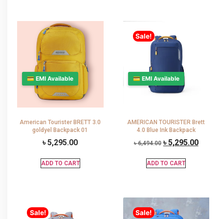
Sale!
💳 EMI Available
💳 EMI Available
American Tourister BRETT 3.0
AMERICAN TOURISTER Brett
goldyel Backpack 01
4.0 Blue Ink Backpack
৳
5,295.00
৳
5,295.00
৳
6,494.00
ADD TO CART
ADD TO CART
Sale!
Sale!