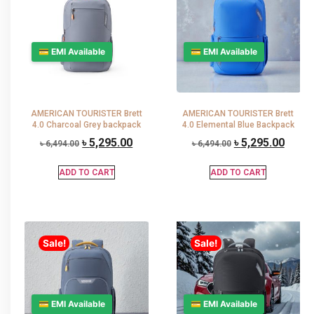
💳 EMI Available
💳 EMI Available
AMERICAN TOURISTER Brett
AMERICAN TOURISTER Brett
4.0 Charcoal Grey backpack
4.0 Elemental Blue Backpack
৳
5,295.00
৳
5,295.00
৳
6,494.00
৳
6,494.00
ADD TO CART
ADD TO CART
Sale!
Sale!
💳 EMI Available
💳 EMI Available