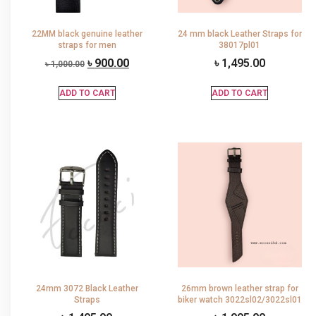
22MM black genuine leather
24 mm black Leather Straps for
straps for men
38017pl01
৳
900.00
৳
1,495.00
৳
1,000.00
ADD TO CART
ADD TO CART
24mm 3072 Black Leather
26mm brown leather strap for
Straps
biker watch 3022sl02/3022sl01