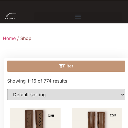
Home
/ Shop
Filter
Showing 1–16 of 774 results