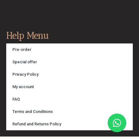
Help Menu
Pre-order
Special offer
Privacy Policy
My account
FAQ
Terms and Conditions
Refund and Returns Policy