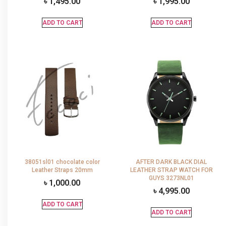
৳
1,495.00
৳
1,995.00
ADD TO CART
ADD TO CART
38051sl01 chocolate color
AFTER DARK BLACK DIAL
Leather Straps 20mm
LEATHER STRAP WATCH FOR
GUYS 3273NL01
৳
1,000.00
৳
4,995.00
ADD TO CART
ADD TO CART