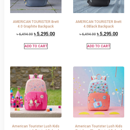
AMERICAN TOURISTER Brett
AMERICAN TOURISTER Brett
4.0 Graphite Backpack
4.0Black Backpack
৳
5,295.00
৳
5,295.00
৳
6,494.00
৳
6,494.00
ADD TO CART
ADD TO CART
American Tourister Lush Kids
American Tourister Lush Kids