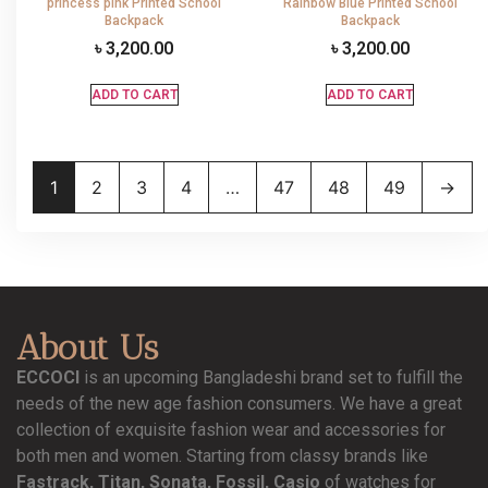
princess pink Printed School
Rainbow Blue Printed School
Backpack
Backpack
৳
3,200.00
৳
3,200.00
ADD TO CART
ADD TO CART
1
2
3
4
…
47
48
49
→
About Us
ECCOCI
is an upcoming Bangladeshi brand set to fulfill the
needs of the new age fashion consumers. We have a great
collection of exquisite fashion wear and accessories for
both men and women. Starting from classy brands like
Fastrack, Titan, Sonata, Fossil, Casio
of watches for