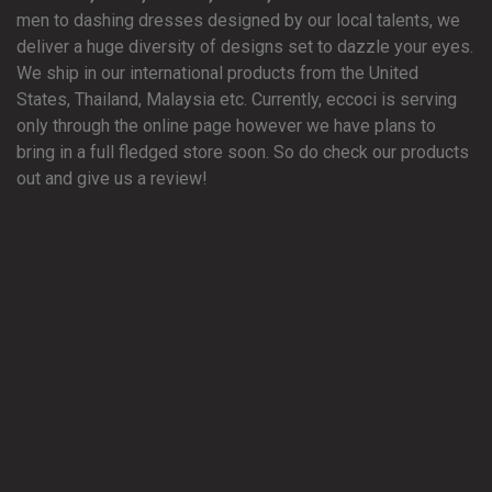
men to dashing dresses designed by our local talents, we
deliver a huge diversity of designs set to dazzle your eyes.
We ship in our international products from the United
States, Thailand, Malaysia etc. Currently, eccoci is serving
only through the online page however we have plans to
bring in a full fledged store soon. So do check our products
out and give us a review!