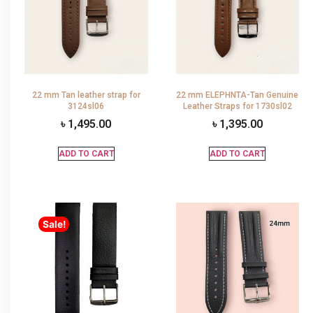
22 mm Tan leather strap for
22 mm ELEPHNTA-Tan Genuine
3124sl06
Leather Straps for 1730sl02
৳
1,495.00
৳
1,395.00
ADD TO CART
ADD TO CART
Sale!