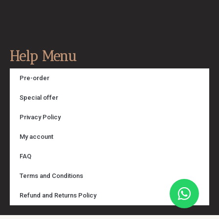
Help Menu
Pre-order
Special offer
Privacy Policy
My account
FAQ
Terms and Conditions
Refund and Returns Policy