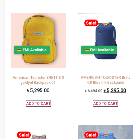
Sale!
💳 EMI Available
💳 EMI Available
American Tourister BRETT 3.0
AMERICAN TOURISTER Brett
goldyel Backpack 01
4.0 Blue Ink Backpack
৳
5,295.00
৳
5,295.00
৳
6,494.00
ADD TO CART
ADD TO CART
Sale!
Sale!