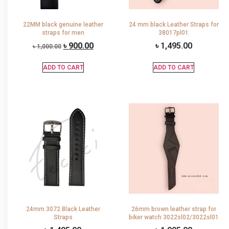
22MM black genuine leather
24 mm black Leather Straps for
straps for men
38017pl01
৳
900.00
৳
1,495.00
৳
1,000.00
ADD TO CART
ADD TO CART
24mm 3072 Black Leather
26mm brown leather strap for
Straps
biker watch 3022sl02/3022sl01