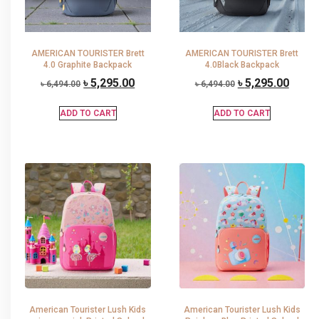
AMERICAN TOURISTER Brett
AMERICAN TOURISTER Brett
4.0 Graphite Backpack
4.0Black Backpack
৳
5,295.00
৳
5,295.00
৳
6,494.00
৳
6,494.00
ADD TO CART
ADD TO CART
American Tourister Lush Kids
American Tourister Lush Kids