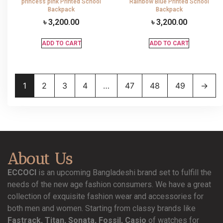
princess pink Printed School
Rainbow Blue Printed School
Backpack
Backpack
৳
3,200.00
৳
3,200.00
ADD TO CART
ADD TO CART
1
2
3
4
…
47
48
49
→
About Us
ECCOCI
is an upcoming Bangladeshi brand set to fulfill the
needs of the new age fashion consumers. We have a great
collection of exquisite fashion wear and accessories for
both men and women. Starting from classy brands like
Fastrack, Titan, Sonata, Fossil, Casio
of watches for