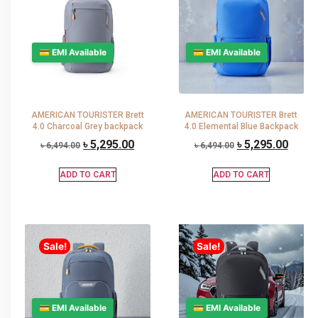
💳 EMI Available
💳 EMI Available
AMERICAN TOURISTER Brett
AMERICAN TOURISTER Brett
4.0 Charcoal Grey backpack
4.0 Elemental Blue Backpack
৳
5,295.00
৳
5,295.00
৳
6,494.00
৳
6,494.00
ADD TO CART
ADD TO CART
Sale!
Sale!
💳 EMI Available
💳 EMI Available