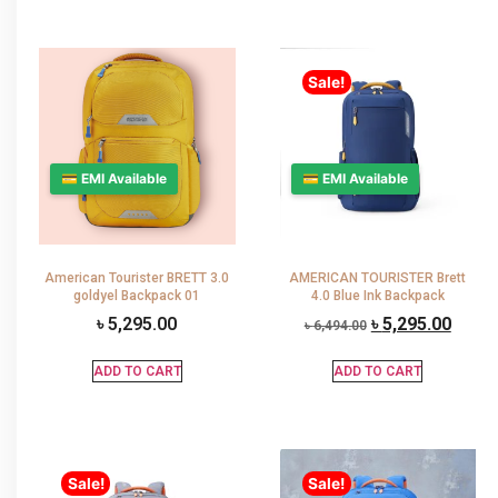
Sale!
💳 EMI Available
💳 EMI Available
American Tourister BRETT 3.0
AMERICAN TOURISTER Brett
goldyel Backpack 01
4.0 Blue Ink Backpack
৳
5,295.00
৳
5,295.00
৳
6,494.00
ADD TO CART
ADD TO CART
Sale!
Sale!