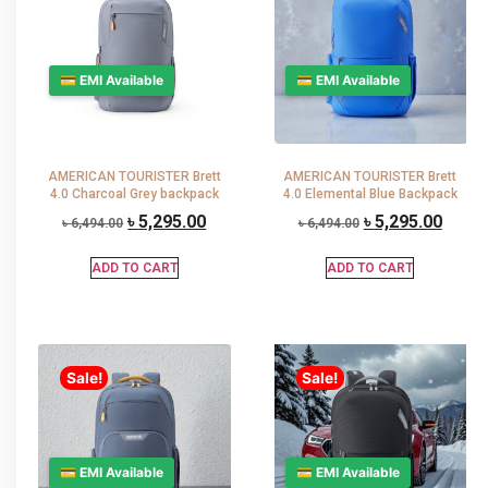
💳 EMI Available
💳 EMI Available
AMERICAN TOURISTER Brett
AMERICAN TOURISTER Brett
4.0 Charcoal Grey backpack
4.0 Elemental Blue Backpack
৳
5,295.00
৳
5,295.00
৳
6,494.00
৳
6,494.00
ADD TO CART
ADD TO CART
Sale!
Sale!
💳 EMI Available
💳 EMI Available