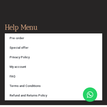
Help Menu
Pre-order
Special offer
Privacy Policy
My account
FAQ
Terms and Conditions
Refund and Returns Policy