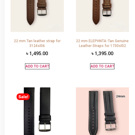
22 mm Tan leather strap for
22 mm ELEPHNTA-Tan Genuine
3124sl06
Leather Straps for 1730sl02
৳
1,495.00
৳
1,395.00
ADD TO CART
ADD TO CART
Sale!