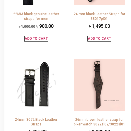
22MM black genuine leather
24 mm black Leather Straps for
straps for men
38017pl01
৳
900.00
৳
1,495.00
৳
1,000.00
ADD TO CART
ADD TO CART
24mm 3072 Black Leather
26mm brown leather strap for
Straps
biker watch 3022sl02/3022sl01