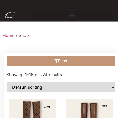
Home
/ Shop
Filter
Showing 1–16 of 774 results