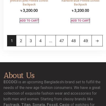
princess pink Printed School
Rainbow Blue Printed School
Backpack
Backpack
৳
3,200.00
৳
3,200.00
ADD TO CART
ADD TO CART
1
2
3
4
…
47
48
49
→
About Us
ECCOCI
is an upcoming Bangladeshi brand set to fulfill the
needs of the new age fashion consumers. We have a great
collection of exquisite fashion wear and accessories for
both men and women. Starting from classy brands like
Fastrack, Titan, Sonata, Fossil, Casio
of watches for