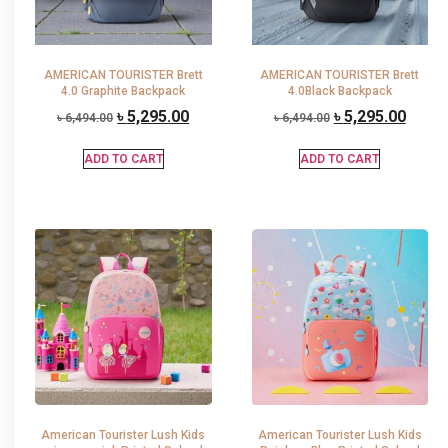
AMERICAN TOURISTER Brett
AMERICAN TOURISTER Brett
4.0 Graphite Backpack
4.0Black Backpack
৳
5,295.00
৳
5,295.00
৳
6,494.00
৳
6,494.00
ADD TO CART
ADD TO CART
American Tourister Lush Kids
American Tourister Lush Kids