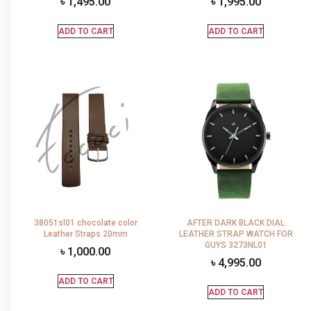
৳
1,495.00
৳
1,995.00
ADD TO CART
ADD TO CART
38051sl01 chocolate color
AFTER DARK BLACK DIAL
Leather Straps 20mm
LEATHER STRAP WATCH FOR
GUYS 3273NL01
৳
1,000.00
৳
4,995.00
ADD TO CART
ADD TO CART