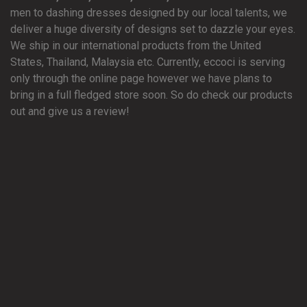
men to dashing dresses designed by our local talents, we
deliver a huge diversity of designs set to dazzle your eyes.
We ship in our international products from the United
States, Thailand, Malaysia etc. Currently, eccoci is serving
only through the online page however we have plans to
bring in a full fledged store soon. So do check our products
out and give us a review!