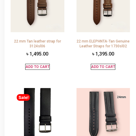
22 mm Tan leather strap for
22 mm ELEPHNTA-Tan Genuine
3124sl06
Leather Straps for 1730sl02
৳
1,495.00
৳
1,395.00
ADD TO CART
ADD TO CART
Sale!