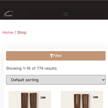
Home
/ Shop
Filter
Showing 1–16 of 774 results