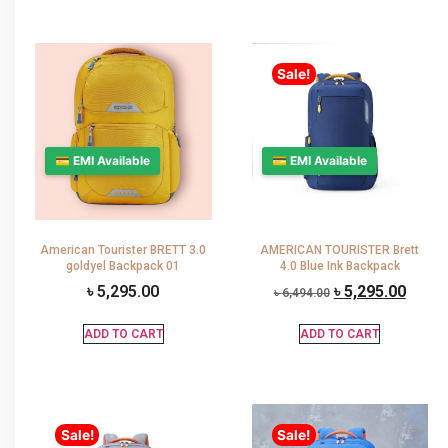
Sale!
💳 EMI Available
💳 EMI Available
American Tourister BRETT 3.0
AMERICAN TOURISTER Brett
goldyel Backpack 01
4.0 Blue Ink Backpack
৳
5,295.00
৳
5,295.00
৳
6,494.00
ADD TO CART
ADD TO CART
Sale!
Sale!