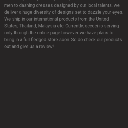
men to dashing dresses designed by our local talents, we
deliver a huge diversity of designs set to dazzle your eyes.
We ship in our international products from the United
States, Thailand, Malaysia etc. Currently, eccoci is serving
only through the online page however we have plans to
bring in a full fledged store soon. So do check our products
out and give us a review!