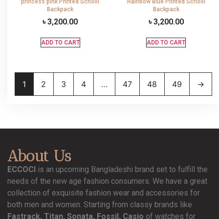
princess pink Printed School
Rainbow Blue Printed School
Backpack
Backpack
৳
3,200.00
৳
3,200.00
ADD TO CART
ADD TO CART
1
2
3
4
…
47
48
49
→
About Us
ECCOCI
is an upcoming Bangladeshi brand set to fulfill the
needs of the new age fashion consumers. We have a great
collection of exquisite fashion wear and accessories for
both men and women. Starting from classy brands like
Fastrack, Titan, Sonata, Fossil, Casio
of watches for