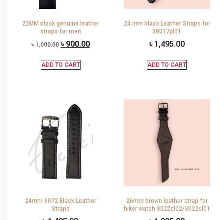
22MM black genuine leather
24 mm black Leather Straps for
straps for men
38017pl01
৳
900.00
৳
1,495.00
৳
1,000.00
ADD TO CART
ADD TO CART
24mm 3072 Black Leather
26mm brown leather strap for
Straps
biker watch 3022sl02/3022sl01