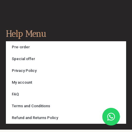
Help Menu
Pre-order
Special offer
Privacy Policy
My account
FAQ
Terms and Conditions
Refund and Returns Policy