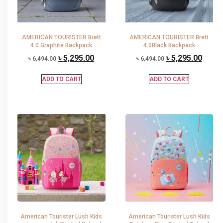
AMERICAN TOURISTER Brett
AMERICAN TOURISTER Brett
4.0 Graphite Backpack
4.0Black Backpack
৳
5,295.00
৳
5,295.00
৳
6,494.00
৳
6,494.00
ADD TO CART
ADD TO CART
American Tourister Lush Kids
American Tourister Lush Kids