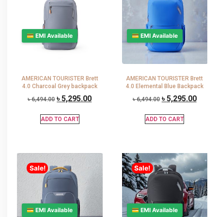
💳 EMI Available
💳 EMI Available
AMERICAN TOURISTER Brett
AMERICAN TOURISTER Brett
4.0 Charcoal Grey backpack
4.0 Elemental Blue Backpack
৳
5,295.00
৳
5,295.00
৳
6,494.00
৳
6,494.00
ADD TO CART
ADD TO CART
Sale!
Sale!
💳 EMI Available
💳 EMI Available