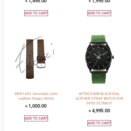
৳
1,495.00
৳
1,995.00
ADD TO CART
ADD TO CART
38051sl01 chocolate color
AFTER DARK BLACK DIAL
Leather Straps 20mm
LEATHER STRAP WATCH FOR
GUYS 3273NL01
৳
1,000.00
৳
4,995.00
ADD TO CART
ADD TO CART