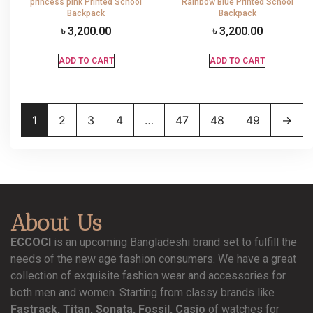
princess pink Printed School
Rainbow Blue Printed School
Backpack
Backpack
৳
3,200.00
৳
3,200.00
ADD TO CART
ADD TO CART
1
2
3
4
…
47
48
49
→
About Us
ECCOCI
is an upcoming Bangladeshi brand set to fulfill the
needs of the new age fashion consumers. We have a great
collection of exquisite fashion wear and accessories for
both men and women. Starting from classy brands like
Fastrack, Titan, Sonata, Fossil, Casio
of watches for