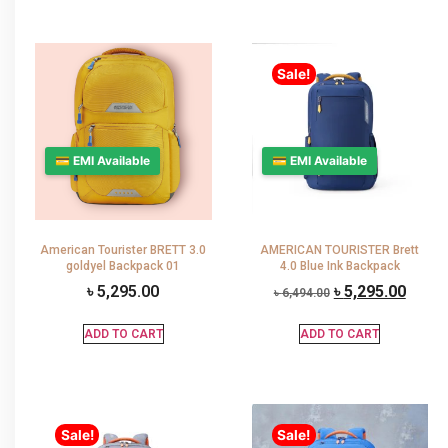
Sale!
💳 EMI Available
💳 EMI Available
American Tourister BRETT 3.0
AMERICAN TOURISTER Brett
goldyel Backpack 01
4.0 Blue Ink Backpack
৳
5,295.00
৳
5,295.00
৳
6,494.00
ADD TO CART
ADD TO CART
Sale!
Sale!