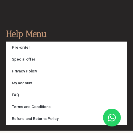
Help Menu
Pre-order
Special offer
Privacy Policy
My account
FAQ
Terms and Conditions
Refund and Returns Policy