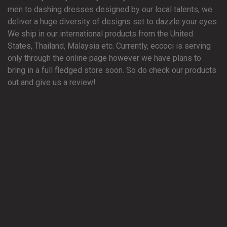
men to dashing dresses designed by our local talents, we
deliver a huge diversity of designs set to dazzle your eyes.
We ship in our international products from the United
States, Thailand, Malaysia etc. Currently, eccoci is serving
only through the online page however we have plans to
bring in a full fledged store soon. So do check our products
out and give us a review!