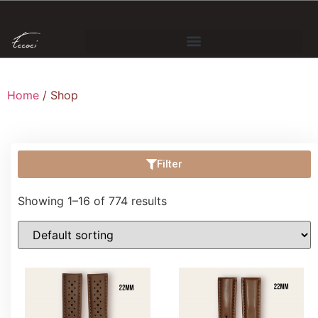
Home
/ Shop
Filter
Showing 1–16 of 774 results