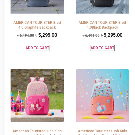
AMERICAN TOURISTER Brett
AMERICAN TOURISTER Brett
4.0 Graphite Backpack
4.0Black Backpack
৳
5,295.00
৳
5,295.00
৳
6,494.00
৳
6,494.00
ADD TO CART
ADD TO CART
American Tourister Lush Kids
American Tourister Lush Kids