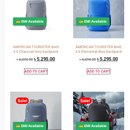
💳 EMI Available
💳 EMI Available
AMERICAN TOURISTER Brett
AMERICAN TOURISTER Brett
4.0 Charcoal Grey backpack
4.0 Elemental Blue Backpack
৳
5,295.00
৳
5,295.00
৳
6,494.00
৳
6,494.00
ADD TO CART
ADD TO CART
Sale!
Sale!
💳 EMI Available
💳 EMI Available