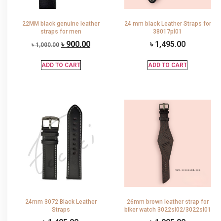
22MM black genuine leather
24 mm black Leather Straps for
straps for men
38017pl01
৳
900.00
৳
1,495.00
৳
1,000.00
ADD TO CART
ADD TO CART
24mm 3072 Black Leather
26mm brown leather strap for
Straps
biker watch 3022sl02/3022sl01