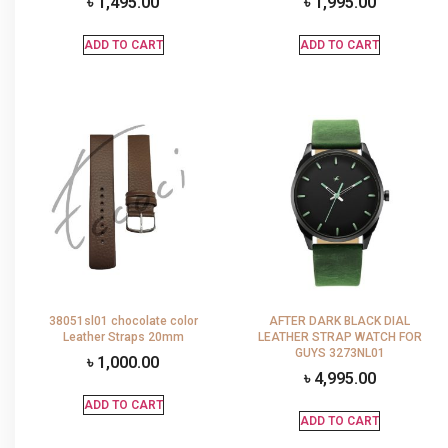
৳
1,495.00
৳
1,995.00
ADD TO CART
ADD TO CART
38051sl01 chocolate color
AFTER DARK BLACK DIAL
Leather Straps 20mm
LEATHER STRAP WATCH FOR
GUYS 3273NL01
৳
1,000.00
৳
4,995.00
ADD TO CART
ADD TO CART