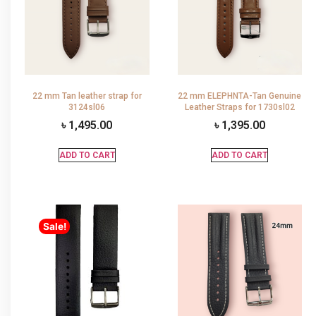
22 mm Tan leather strap for
22 mm ELEPHNTA-Tan Genuine
3124sl06
Leather Straps for 1730sl02
৳
1,495.00
৳
1,395.00
ADD TO CART
ADD TO CART
Sale!