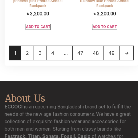
princess pink Printed School
Rainbow Blue Printed School
Backpack
Backpack
৳
3,200.00
৳
3,200.00
ADD TO CART
ADD TO CART
1
2
3
4
…
47
48
49
→
About Us
ECCOCI
is an upcoming Bangladeshi brand set to fulfill the
needs of the new age fashion consumers. We have a great
collection of exquisite fashion wear and accessories for
both men and women. Starting from classy brands like
Fastrack, Titan, Sonata, Fossil, Casio
of watches for