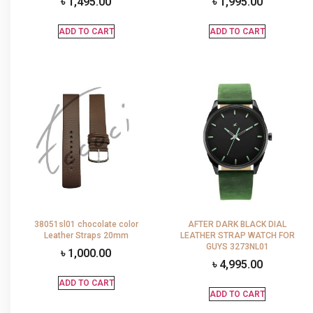
৳
1,495.00
৳
1,995.00
ADD TO CART
ADD TO CART
38051sl01 chocolate color
AFTER DARK BLACK DIAL
Leather Straps 20mm
LEATHER STRAP WATCH FOR
GUYS 3273NL01
৳
1,000.00
৳
4,995.00
ADD TO CART
ADD TO CART