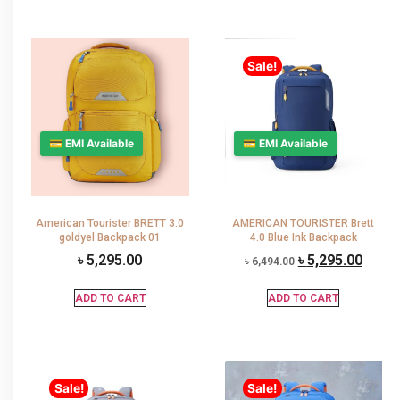
Sale!
💳 EMI Available
💳 EMI Available
American Tourister BRETT 3.0
AMERICAN TOURISTER Brett
goldyel Backpack 01
4.0 Blue Ink Backpack
৳
5,295.00
৳
5,295.00
৳
6,494.00
ADD TO CART
ADD TO CART
Sale!
Sale!