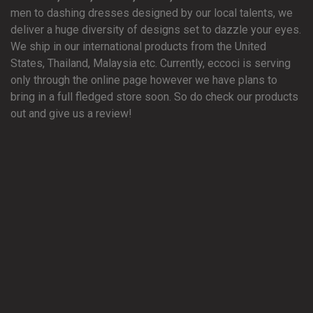
men to dashing dresses designed by our local talents, we
deliver a huge diversity of designs set to dazzle your eyes.
We ship in our international products from the United
States, Thailand, Malaysia etc. Currently, eccoci is serving
only through the online page however we have plans to
bring in a full fledged store soon. So do check our products
out and give us a review!