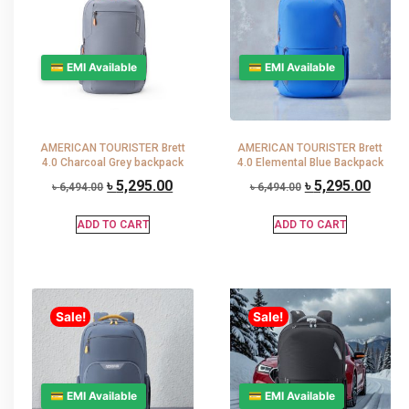
💳 EMI Available
💳 EMI Available
AMERICAN TOURISTER Brett
AMERICAN TOURISTER Brett
4.0 Charcoal Grey backpack
4.0 Elemental Blue Backpack
৳
5,295.00
৳
5,295.00
৳
6,494.00
৳
6,494.00
ADD TO CART
ADD TO CART
Sale!
Sale!
💳 EMI Available
💳 EMI Available