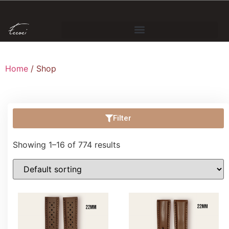
Home
/ Shop
Filter
Showing 1–16 of 774 results