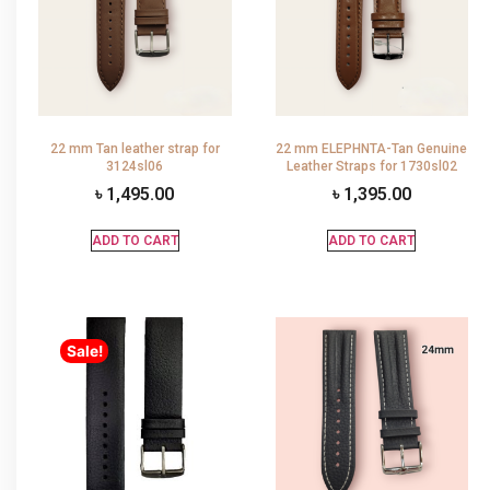
22 mm Tan leather strap for
22 mm ELEPHNTA-Tan Genuine
3124sl06
Leather Straps for 1730sl02
৳
1,495.00
৳
1,395.00
ADD TO CART
ADD TO CART
Sale!