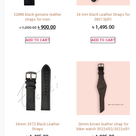
22MM black genuine leather
24 mm black Leather Straps for
straps for men
38017pl01
৳
900.00
৳
1,495.00
৳
1,000.00
ADD TO CART
ADD TO CART
24mm 3072 Black Leather
26mm brown leather strap for
Straps
biker watch 3022sl02/3022sl01