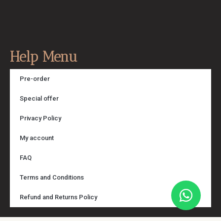
Help Menu
Pre-order
Special offer
Privacy Policy
My account
FAQ
Terms and Conditions
Refund and Returns Policy