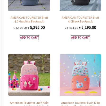
AMERICAN TOURISTER Brett
AMERICAN TOURISTER Brett
4.0 Graphite Backpack
4.0Black Backpack
৳
5,295.00
৳
5,295.00
৳
6,494.00
৳
6,494.00
ADD TO CART
ADD TO CART
American Tourister Lush Kids
American Tourister Lush Kids