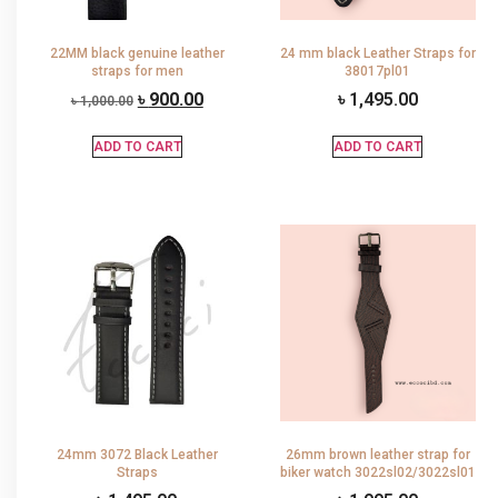
22MM black genuine leather
24 mm black Leather Straps for
straps for men
38017pl01
৳
900.00
৳
1,495.00
৳
1,000.00
ADD TO CART
ADD TO CART
24mm 3072 Black Leather
26mm brown leather strap for
Straps
biker watch 3022sl02/3022sl01