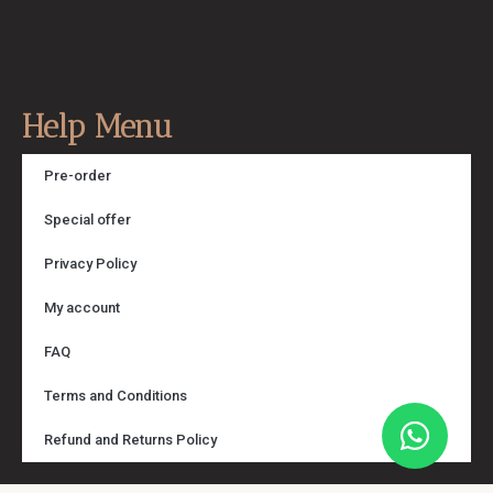
Help Menu
Pre-order
Special offer
Privacy Policy
My account
FAQ
Terms and Conditions
Refund and Returns Policy