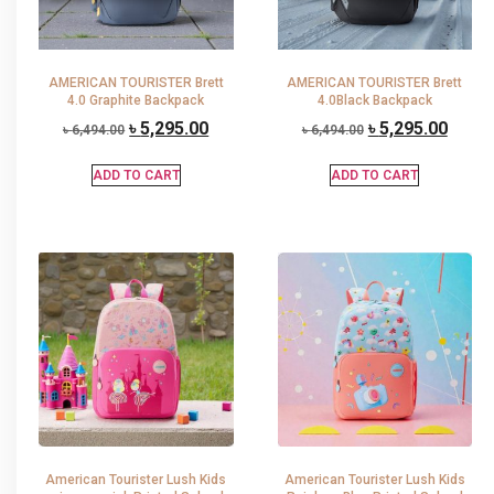
AMERICAN TOURISTER Brett
AMERICAN TOURISTER Brett
4.0 Graphite Backpack
4.0Black Backpack
৳
5,295.00
৳
5,295.00
৳
6,494.00
৳
6,494.00
ADD TO CART
ADD TO CART
American Tourister Lush Kids
American Tourister Lush Kids