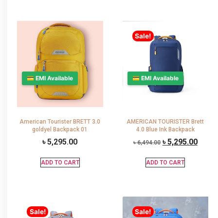
Sale!
💳 EMI Available
💳 EMI Available
American Tourister BRETT 3.0
AMERICAN TOURISTER Brett
goldyel Backpack 01
4.0 Blue Ink Backpack
৳
5,295.00
৳
5,295.00
৳
6,494.00
ADD TO CART
ADD TO CART
Sale!
Sale!