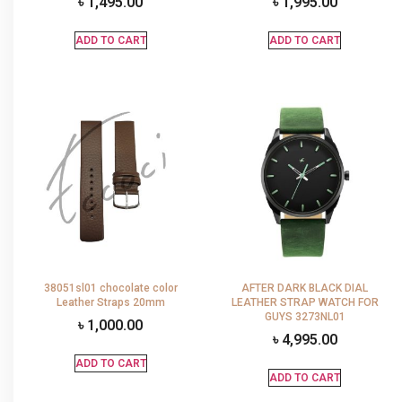
৳
1,495.00
৳
1,995.00
ADD TO CART
ADD TO CART
38051sl01 chocolate color
AFTER DARK BLACK DIAL
Leather Straps 20mm
LEATHER STRAP WATCH FOR
GUYS 3273NL01
৳
1,000.00
৳
4,995.00
ADD TO CART
ADD TO CART