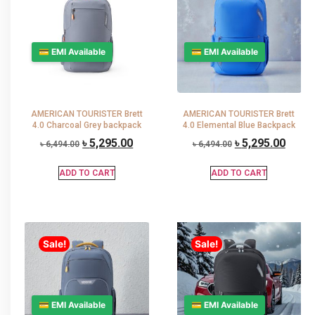
💳 EMI Available
💳 EMI Available
AMERICAN TOURISTER Brett
AMERICAN TOURISTER Brett
4.0 Charcoal Grey backpack
4.0 Elemental Blue Backpack
৳
5,295.00
৳
5,295.00
৳
6,494.00
৳
6,494.00
ADD TO CART
ADD TO CART
Sale!
Sale!
💳 EMI Available
💳 EMI Available