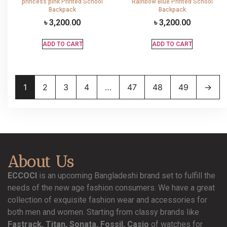
princess pink Printed School
Rainbow Blue Printed School
Backpack
Backpack
৳
3,200.00
৳
3,200.00
ADD TO CART
ADD TO CART
1
2
3
4
…
47
48
49
→
About Us
ECCOCI
is an upcoming Bangladeshi brand set to fulfill the
needs of the new age fashion consumers. We have a great
collection of exquisite fashion wear and accessories for
both men and women. Starting from classy brands like
Fastrack, Titan, Sonata, Fossil, Casio
of watches for