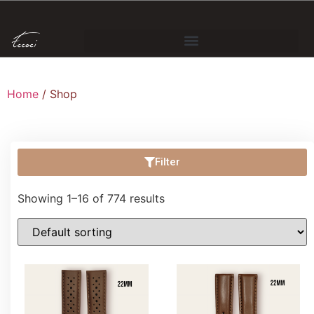
Home
/ Shop
Filter
Showing 1–16 of 774 results