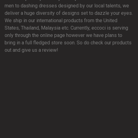
men to dashing dresses designed by our local talents, we
deliver a huge diversity of designs set to dazzle your eyes.
We ship in our international products from the United
States, Thailand, Malaysia etc. Currently, eccoci is serving
only through the online page however we have plans to
bring in a full fledged store soon. So do check our products
out and give us a review!