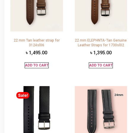
22 mm Tan leather strap for
22 mm ELEPHNTA-Tan Genuine
3124sl06
Leather Straps for 1730sl02
৳
1,495.00
৳
1,395.00
ADD TO CART
ADD TO CART
Sale!