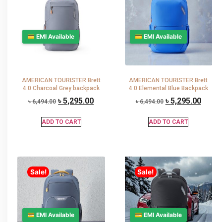
💳 EMI Available
💳 EMI Available
AMERICAN TOURISTER Brett
AMERICAN TOURISTER Brett
4.0 Charcoal Grey backpack
4.0 Elemental Blue Backpack
৳
5,295.00
৳
5,295.00
৳
6,494.00
৳
6,494.00
ADD TO CART
ADD TO CART
Sale!
Sale!
💳 EMI Available
💳 EMI Available