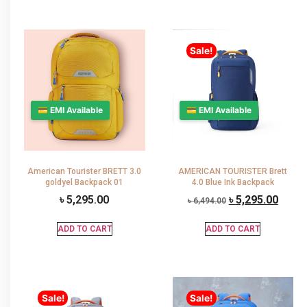
Sale!
💳 EMI Available
💳 EMI Available
American Tourister BRETT 3.0
AMERICAN TOURISTER Brett
goldyel Backpack 01
4.0 Blue Ink Backpack
৳
5,295.00
৳
5,295.00
৳
6,494.00
ADD TO CART
ADD TO CART
Sale!
Sale!