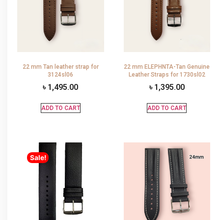
22 mm Tan leather strap for
22 mm ELEPHNTA-Tan Genuine
3124sl06
Leather Straps for 1730sl02
৳
1,495.00
৳
1,395.00
ADD TO CART
ADD TO CART
Sale!