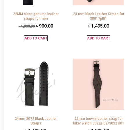
22MM black genuine leather
24 mm black Leather Straps for
straps for men
38017pl01
৳
900.00
৳
1,495.00
৳
1,000.00
ADD TO CART
ADD TO CART
24mm 3072 Black Leather
26mm brown leather strap for
Straps
biker watch 3022sl02/3022sl01