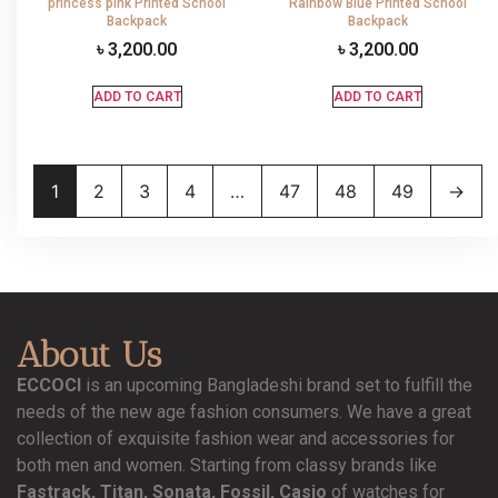
princess pink Printed School
Rainbow Blue Printed School
Backpack
Backpack
৳
3,200.00
৳
3,200.00
ADD TO CART
ADD TO CART
1
2
3
4
…
47
48
49
→
About Us
ECCOCI
is an upcoming Bangladeshi brand set to fulfill the
needs of the new age fashion consumers. We have a great
collection of exquisite fashion wear and accessories for
both men and women. Starting from classy brands like
Fastrack, Titan, Sonata, Fossil, Casio
of watches for