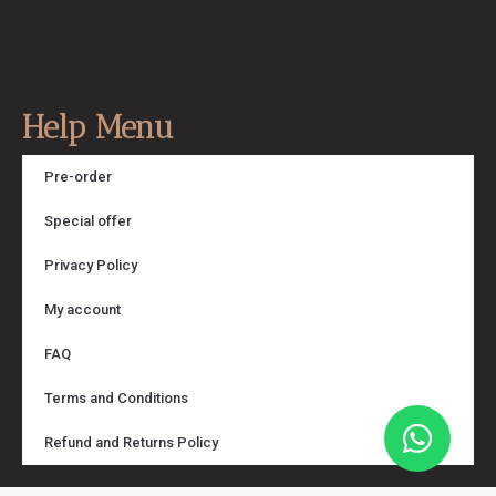
Help Menu
Pre-order
Special offer
Privacy Policy
My account
FAQ
Terms and Conditions
Refund and Returns Policy