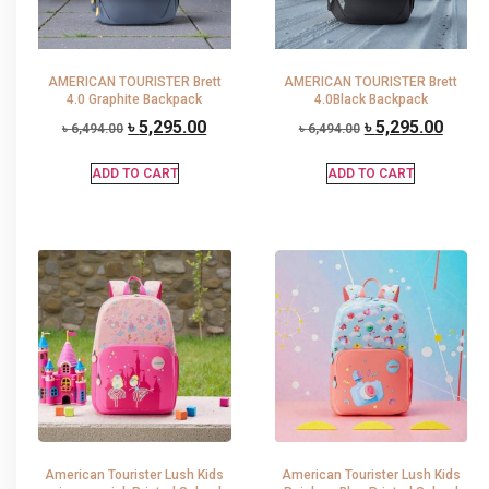
AMERICAN TOURISTER Brett
AMERICAN TOURISTER Brett
4.0 Graphite Backpack
4.0Black Backpack
৳
5,295.00
৳
5,295.00
৳
6,494.00
৳
6,494.00
ADD TO CART
ADD TO CART
American Tourister Lush Kids
American Tourister Lush Kids