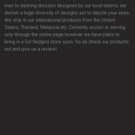
men to dashing dresses designed by our local talents, we
deliver a huge diversity of designs set to dazzle your eyes.
We ship in our international products from the United
States, Thailand, Malaysia etc. Currently, eccoci is serving
only through the online page however we have plans to
bring in a full fledged store soon. So do check our products
out and give us a review!