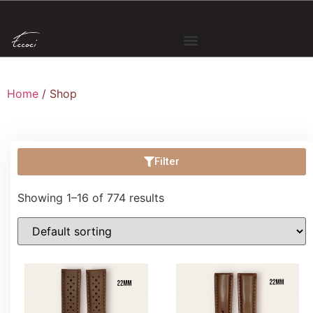
Home
/ Shop
Filter
Showing 1–16 of 774 results