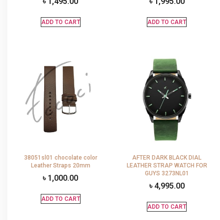
৳
1,495.00
৳
1,995.00
ADD TO CART
ADD TO CART
38051sl01 chocolate color
AFTER DARK BLACK DIAL
Leather Straps 20mm
LEATHER STRAP WATCH FOR
GUYS 3273NL01
৳
1,000.00
৳
4,995.00
ADD TO CART
ADD TO CART