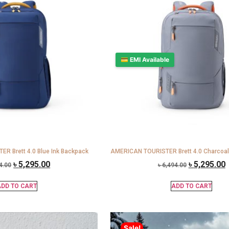
💳 EMI Available
R Brett 4.0 Blue Ink Backpack
AMERICAN TOURISTER Brett 4.0 Charcoal
৳
5,295.00
৳
5,295.00
4.00
৳
6,494.00
DD TO CART
ADD TO CART
Sale!