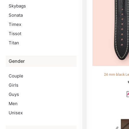
Skybags
Sonata
Timex
Tissot
Titan
Gender
24 mm black Le
Couple
Girls
Guys
A
Men
Unisex