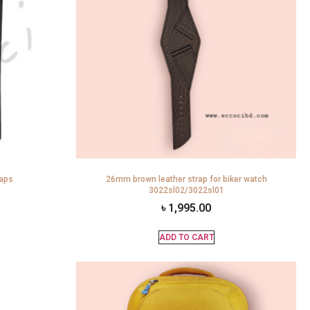
raps
26mm brown leather strap for biker watch
3022sl02/3022sl01
৳
1,995.00
ADD TO CART