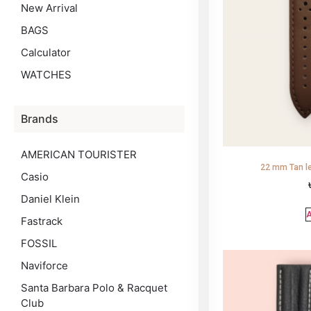
New Arrival
BAGS
Calculator
WATCHES
Brands
AMERICAN TOURISTER
22 mm Tan le
Casio
Daniel Klein
A
Fastrack
FOSSIL
Naviforce
Santa Barbara Polo & Racquet
Club