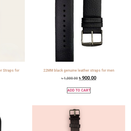
 Straps for
22MM black genuine leather straps for men
৳
900.00
৳
1,000.00
ADD TO CART