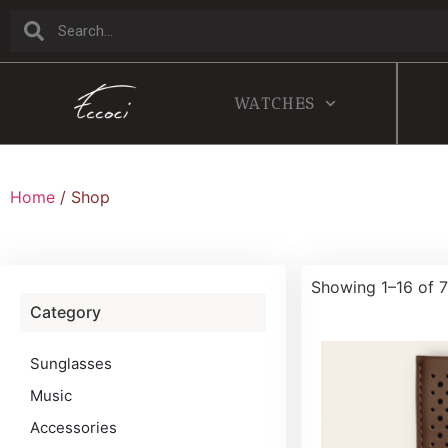
WATCHES
Home
/ Shop
Showing 1–16 of 7
Category
Sunglasses
Music
Accessories