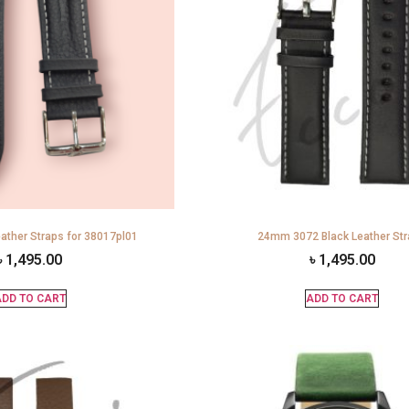
ather Straps for 38017pl01
24mm 3072 Black Leather St
৳
1,495.00
৳
1,495.00
DD TO CART
ADD TO CART