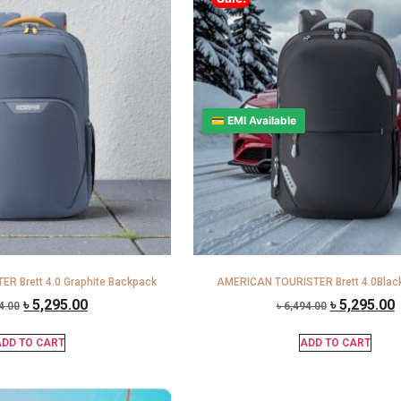
💳 EMI Available
R Brett 4.0 Graphite Backpack
AMERICAN TOURISTER Brett 4.0Blac
৳
5,295.00
৳
5,295.00
4.00
৳
6,494.00
DD TO CART
ADD TO CART