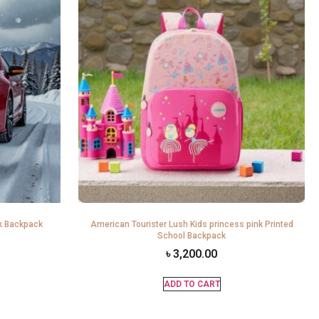
k Backpack
American Tourister Lush Kids princess pink Printed
School Backpack
৳
3,200.00
ADD TO CART