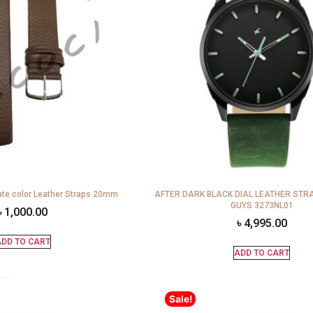
te color Leather Straps 20mm
AFTER DARK BLACK DIAL LEATHER STR
GUYS 3273NL01
৳
1,000.00
৳
4,995.00
DD TO CART
ADD TO CART
Sale!