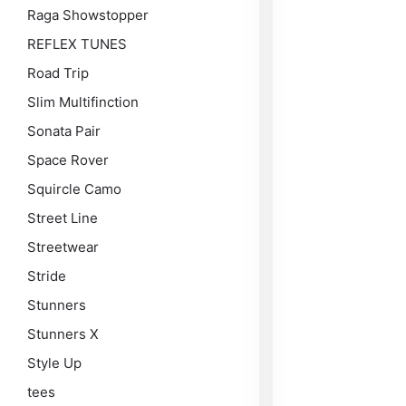
Raga Showstopper
REFLEX TUNES
Road Trip
Slim Multifinction
Sonata Pair
Space Rover
Squircle Camo
Street Line
Streetwear
Stride
Stunners
Stunners X
Style Up
tees