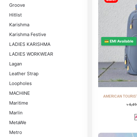
Groove
Hitlist
Karishma
Karishma Festive
💳 EMI Available
LADIES KARISHMA
LADIES WORKWEAR
Lagan
Leather Strap
Loopholes
MACHINE
AMERICAN TOURISTE
Maritime
৳
6,49
Marlin
A
MetaWe
Metro