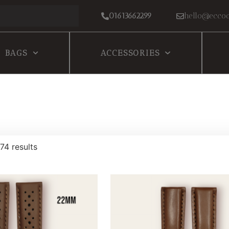
01613662299
hello@eccoc
BAGS
ACCESSORIES
74 results