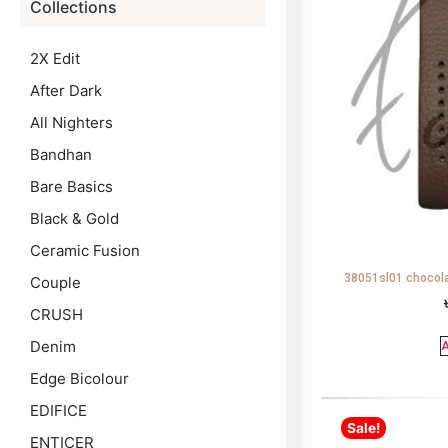
Collections
2X Edit
After Dark
All Nighters
Bandhan
Bare Basics
Black & Gold
Ceramic Fusion
38051sl01 chocola
Couple
CRUSH
Denim
A
Edge Bicolour
EDIFICE
Sale!
ENTICER