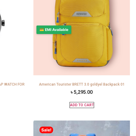
💳 EMI Available
AP WATCH FOR
American Tourister BRETT 3.0 goldyel Backpack 01
৳
5,295.00
ADD TO CART
Sale!