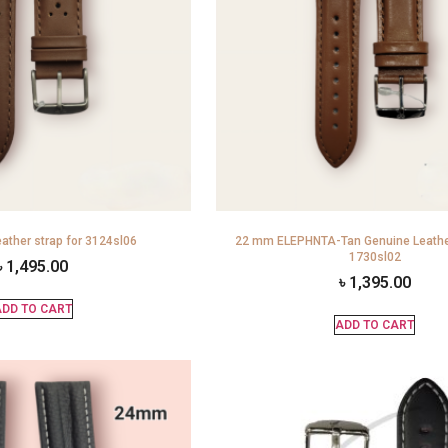
ather strap for 3124sl06
22 mm ELEPHNTA-Tan Genuine Leather
1730sl02
৳
1,495.00
৳
1,395.00
DD TO CART
ADD TO CART