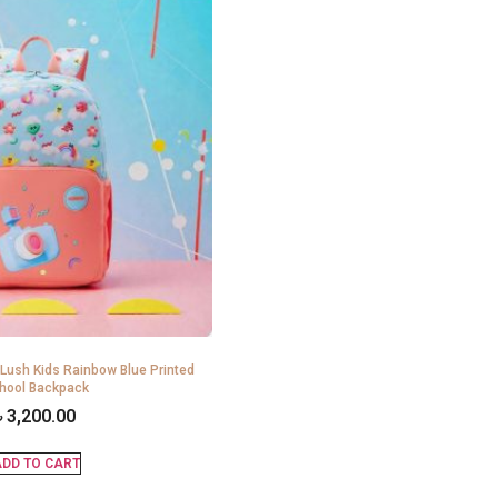
 Lush Kids Rainbow Blue Printed
hool Backpack
৳
3,200.00
DD TO CART