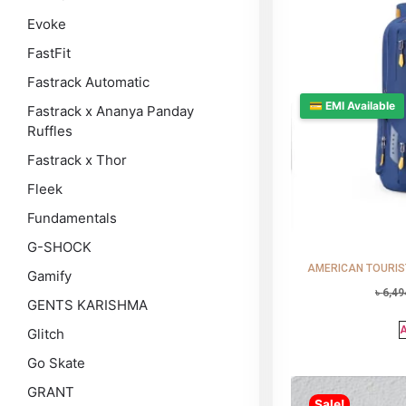
Evoke
FastFit
Fastrack Automatic
💳 EMI Available
Fastrack x Ananya Panday
Ruffles
Fastrack x Thor
Fleek
Fundamentals
G-SHOCK
AMERICAN TOURISTE
Gamify
৳
6,49
GENTS KARISHMA
A
Glitch
Go Skate
GRANT
Sale!