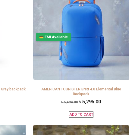
💳 EMI Available
 Grey backpack
AMERICAN TOURISTER Brett 4.0 Elemental Blue
Backpack
৳
5,295.00
৳
6,494.00
ADD TO CART