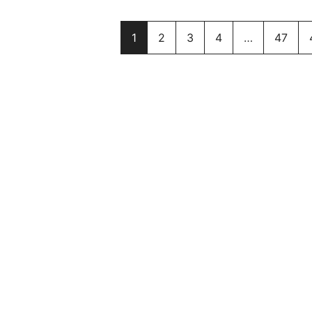
1
2
3
4
…
47