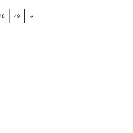
48
49
→