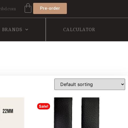
Pre-order
ibd.com
BRANDS
CALCULATOR
Sale!