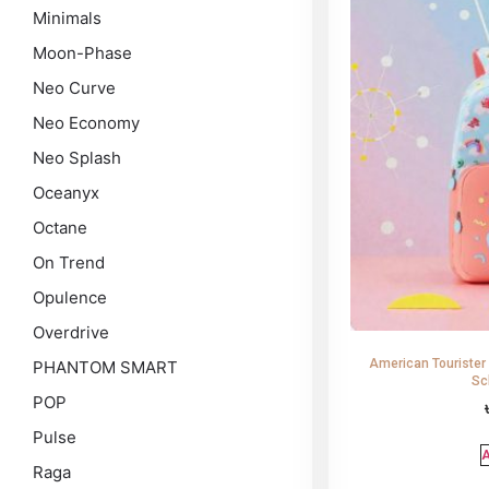
Minimals
Moon-Phase
Neo Curve
Neo Economy
Neo Splash
Oceanyx
Octane
On Trend
Opulence
Overdrive
American Tourister
PHANTOM SMART
Sc
POP
Pulse
A
Raga