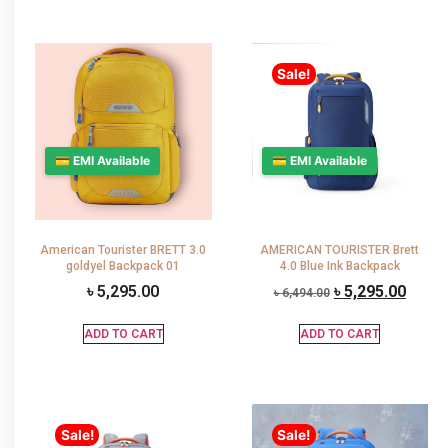
Sale!
💳 EMI Available
💳 EMI Available
American Tourister BRETT 3.0
AMERICAN TOURISTER Brett
goldyel Backpack 01
4.0 Blue Ink Backpack
৳
5,295.00
৳
5,295.00
৳
6,494.00
ADD TO CART
ADD TO CART
Sale!
Sale!