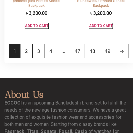
princess pink Printed School
Rainbow Blue Printed School
Backpack
Backpack
৳
3,200.00
৳
3,200.00
ADD TO CART
ADD TO CART
1
2
3
4
…
47
48
49
→
About Us
ECCOCI
is an upcoming Bangladeshi brand set to fulfill the
needs of the new age fashion consumers. We have a great
collection of exquisite fashion wear and accessories for
both men and women. Starting from classy brands like
Fastrack, Titan, Sonata, Fossil, Casio
of watches for