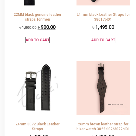
22MM black genuine leather
24 mm black Leather Straps for
straps for men
38017pl01
৳
900.00
৳
1,495.00
৳
1,000.00
ADD TO CART
ADD TO CART
24mm 3072 Black Leather
26mm brown leather strap for
Straps
biker watch 3022sl02/3022sl01