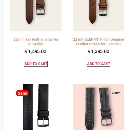
22 mm Tan leather strap for
22 mm ELEPHNTA-Tan Genuine
3124sl06
Leather Straps for 1730sl02
৳
1,495.00
৳
1,395.00
ADD TO CART
ADD TO CART
Sale!