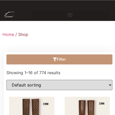
Home
/ Shop
Filter
Showing 1–16 of 774 results