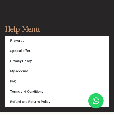
Help Menu
Pre-order
Special offer
Privacy Policy
My account
FAQ
Terms and Conditions
Refund and Returns Policy