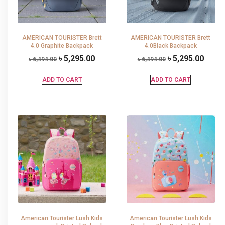
AMERICAN TOURISTER Brett
AMERICAN TOURISTER Brett
4.0 Graphite Backpack
4.0Black Backpack
৳
5,295.00
৳
5,295.00
৳
6,494.00
৳
6,494.00
ADD TO CART
ADD TO CART
American Tourister Lush Kids
American Tourister Lush Kids