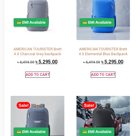
💳 EMI Available
💳 EMI Available
AMERICAN TOURISTER Brett
AMERICAN TOURISTER Brett
4.0 Charcoal Grey backpack
4.0 Elemental Blue Backpack
৳
5,295.00
৳
5,295.00
৳
6,494.00
৳
6,494.00
ADD TO CART
ADD TO CART
Sale!
Sale!
💳 EMI Available
💳 EMI Available