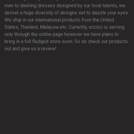
men to dashing dresses designed by our local talents, we
deliver a huge diversity of designs set to dazzle your eyes.
We ship in our international products from the United
States, Thailand, Malaysia etc. Currently, eccoci is serving
only through the online page however we have plans to
bring in a full fledged store soon. So do check our products
out and give us a review!