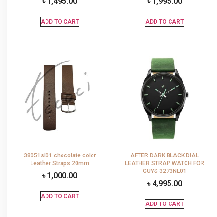
৳
1,495.00
৳
1,995.00
ADD TO CART
ADD TO CART
38051sl01 chocolate color
AFTER DARK BLACK DIAL
Leather Straps 20mm
LEATHER STRAP WATCH FOR
GUYS 3273NL01
৳
1,000.00
৳
4,995.00
ADD TO CART
ADD TO CART