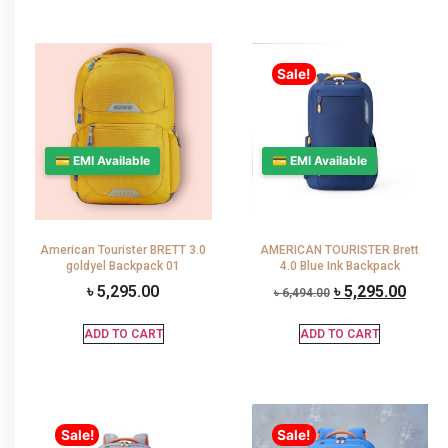
Sale!
💳 EMI Available
💳 EMI Available
American Tourister BRETT 3.0
AMERICAN TOURISTER Brett
goldyel Backpack 01
4.0 Blue Ink Backpack
৳
5,295.00
৳
5,295.00
৳
6,494.00
ADD TO CART
ADD TO CART
Sale!
Sale!