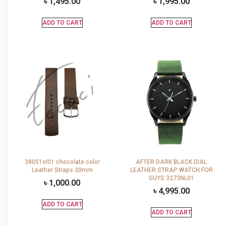
৳
1,495.00
৳
1,995.00
ADD TO CART
ADD TO CART
38051sl01 chocolate color
AFTER DARK BLACK DIAL
Leather Straps 20mm
LEATHER STRAP WATCH FOR
GUYS 3273NL01
৳
1,000.00
৳
4,995.00
ADD TO CART
ADD TO CART