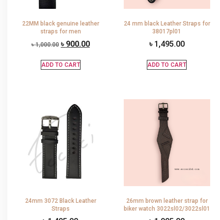
22MM black genuine leather
24 mm black Leather Straps for
straps for men
38017pl01
৳
900.00
৳
1,495.00
৳
1,000.00
ADD TO CART
ADD TO CART
24mm 3072 Black Leather
26mm brown leather strap for
Straps
biker watch 3022sl02/3022sl01