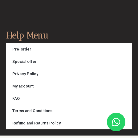
Help Menu
Pre-order
Special offer
Privacy Policy
My account
FAQ
Terms and Conditions
Refund and Returns Policy