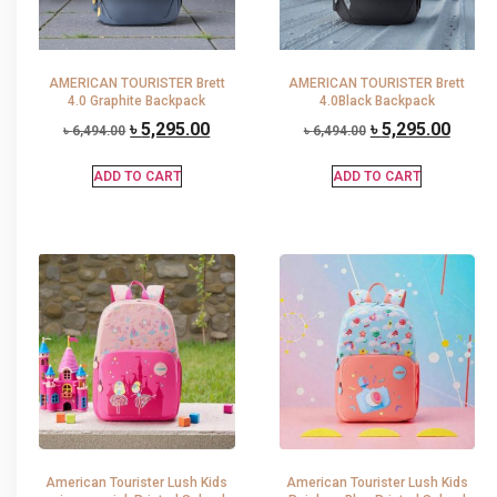
AMERICAN TOURISTER Brett
AMERICAN TOURISTER Brett
4.0 Graphite Backpack
4.0Black Backpack
৳
5,295.00
৳
5,295.00
৳
6,494.00
৳
6,494.00
ADD TO CART
ADD TO CART
American Tourister Lush Kids
American Tourister Lush Kids