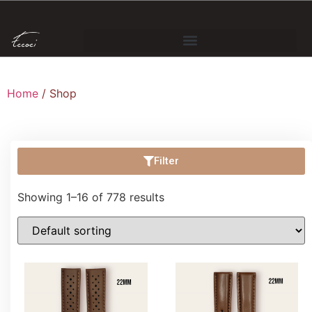
Home
/ Shop
Filter
Showing 1–16 of 778 results