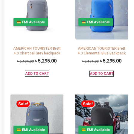
💳 EMI Available
💳 EMI Available
AMERICAN TOURISTER Brett
AMERICAN TOURISTER Brett
4.0 Charcoal Grey backpack
4.0 Elemental Blue Backpack
৳
5,295.00
৳
5,295.00
৳
6,494.00
৳
6,494.00
ADD TO CART
ADD TO CART
Sale!
Sale!
💳 EMI Available
💳 EMI Available