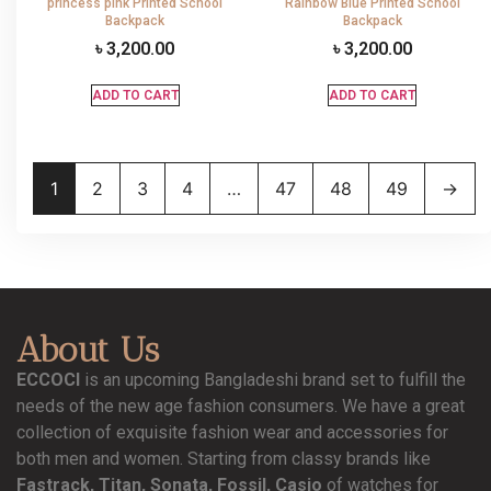
princess pink Printed School
Rainbow Blue Printed School
Backpack
Backpack
৳
3,200.00
৳
3,200.00
ADD TO CART
ADD TO CART
1
2
3
4
…
47
48
49
→
About Us
ECCOCI
is an upcoming Bangladeshi brand set to fulfill the
needs of the new age fashion consumers. We have a great
collection of exquisite fashion wear and accessories for
both men and women. Starting from classy brands like
Fastrack, Titan, Sonata, Fossil, Casio
of watches for