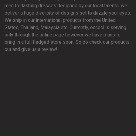
men to dashing dresses designed by our local talents, we
deliver a huge diversity of designs set to dazzle your eyes.
We ship in our international products from the United
States, Thailand, Malaysia etc. Currently, eccoci is serving
only through the online page however we have plans to
bring in a full fledged store soon. So do check our products
out and give us a review!