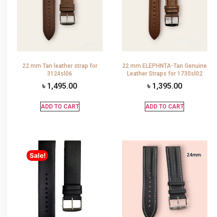
22 mm Tan leather strap for
22 mm ELEPHNTA-Tan Genuine
3124sl06
Leather Straps for 1730sl02
৳
1,495.00
৳
1,395.00
ADD TO CART
ADD TO CART
Sale!