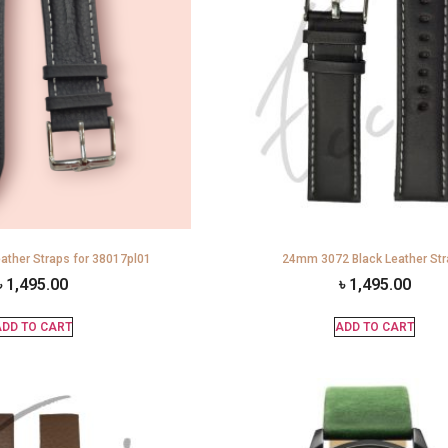
ather Straps for 38017pl01
24mm 3072 Black Leather St
৳
1,495.00
৳
1,495.00
DD TO CART
ADD TO CART