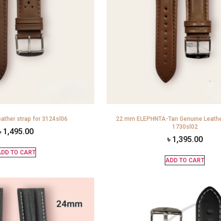
ather strap for 3124sl06
22 mm ELEPHNTA-Tan Genuine Leather
1730sl02
৳
1,495.00
৳
1,395.00
DD TO CART
ADD TO CART