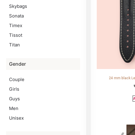
Skybags
Sonata
Timex
Tissot
Titan
Gender
24 mm black Le
Couple
Girls
Guys
A
Men
Unisex