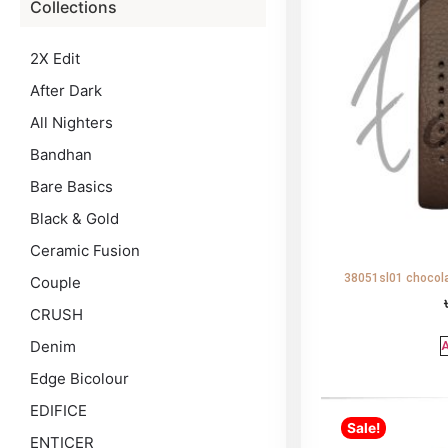
Collections
2X Edit
After Dark
All Nighters
Bandhan
Bare Basics
Black & Gold
Ceramic Fusion
38051sl01 chocola
Couple
CRUSH
Denim
A
Edge Bicolour
EDIFICE
Sale!
ENTICER