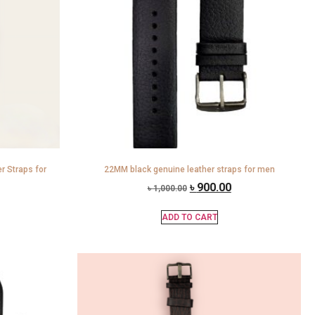
 Straps for
22MM black genuine leather straps for men
৳
900.00
৳
1,000.00
ADD TO CART