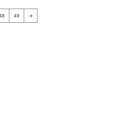
48
49
→