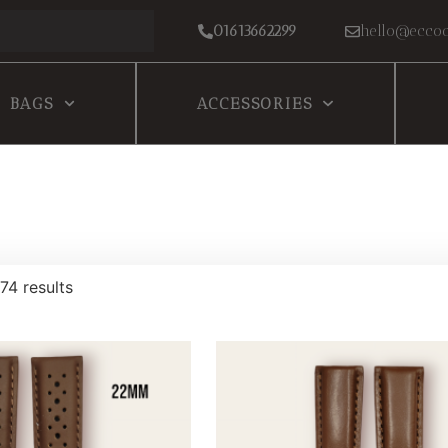
01613662299
hello@eccoc
BAGS
ACCESSORIES
74 results