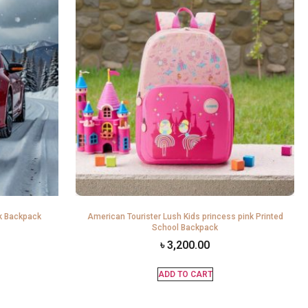
k Backpack
American Tourister Lush Kids princess pink Printed
School Backpack
৳
3,200.00
ADD TO CART