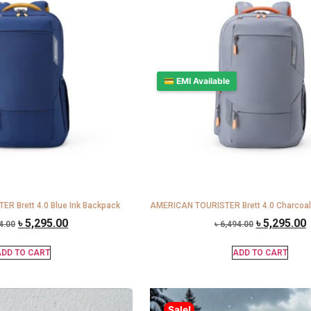
💳 EMI Available
R Brett 4.0 Blue Ink Backpack
AMERICAN TOURISTER Brett 4.0 Charcoal
৳
5,295.00
৳
5,295.00
4.00
৳
6,494.00
DD TO CART
ADD TO CART
Sale!