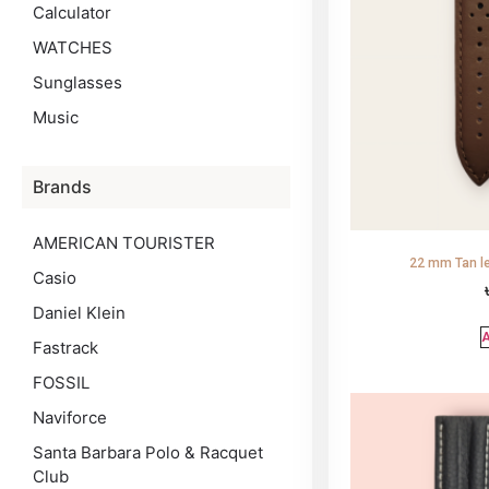
Calculator
WATCHES
Sunglasses
Music
Brands
AMERICAN TOURISTER
22 mm Tan le
Casio
Daniel Klein
A
Fastrack
FOSSIL
Naviforce
Santa Barbara Polo & Racquet
Club