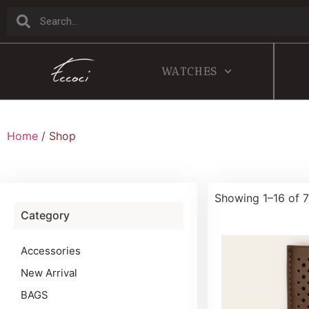
WATCHES
Home
/ Shop
Showing 1–16 of 7
Category
Accessories
New Arrival
BAGS