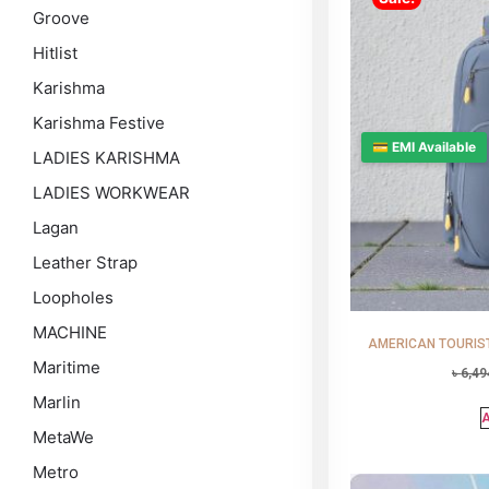
Groove
Hitlist
Karishma
Karishma Festive
💳 EMI Available
LADIES KARISHMA
LADIES WORKWEAR
Lagan
Leather Strap
Loopholes
MACHINE
AMERICAN TOURISTE
Maritime
৳
6,49
Marlin
A
MetaWe
Metro