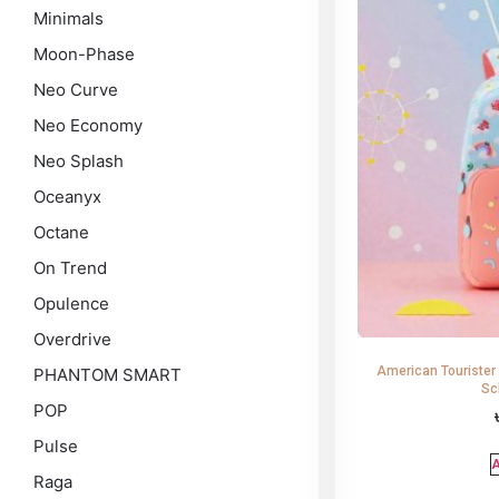
Minimals
Moon-Phase
Neo Curve
Neo Economy
Neo Splash
Oceanyx
Octane
On Trend
Opulence
Overdrive
American Tourister
PHANTOM SMART
Sc
POP
Pulse
A
Raga