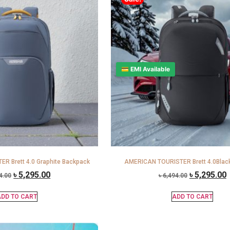
💳 EMI Available
R Brett 4.0 Graphite Backpack
AMERICAN TOURISTER Brett 4.0Blac
৳
5,295.00
৳
5,295.00
4.00
৳
6,494.00
DD TO CART
ADD TO CART