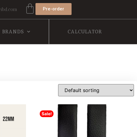
Pre-order
ibd.com
BRANDS
CALCULATOR
Sale!