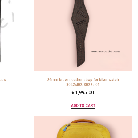
raps
26mm brown leather strap for biker watch
3022sl02/3022sl01
৳
1,995.00
ADD TO CART