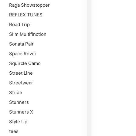
Raga Showstopper
REFLEX TUNES
Road Trip
Slim Multifinction
Sonata Pair
Space Rover
Squircle Camo
Street Line
Streetwear
Stride
Stunners
Stunners X
Style Up
tees