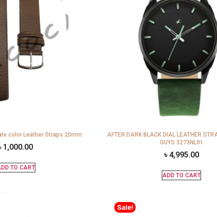
te color Leather Straps 20mm
AFTER DARK BLACK DIAL LEATHER STR
GUYS 3273NL01
৳
1,000.00
৳
4,995.00
DD TO CART
ADD TO CART
Sale!