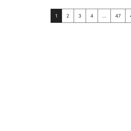
1
2
3
4
…
47