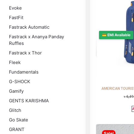
Evoke
FastFit
Fastrack Automatic
💳 EMI Available
Fastrack x Ananya Panday
Ruffles
Fastrack x Thor
Fleek
Fundamentals
G-SHOCK
AMERICAN TOURISTE
Gamify
৳
6,49
GENTS KARISHMA
A
Glitch
Go Skate
GRANT
Sale!