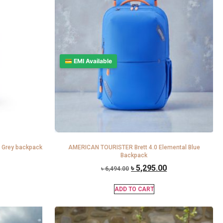
💳 EMI Available
 Grey backpack
AMERICAN TOURISTER Brett 4.0 Elemental Blue
Backpack
৳
5,295.00
৳
6,494.00
ADD TO CART