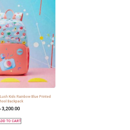
 Lush Kids Rainbow Blue Printed
hool Backpack
৳
3,200.00
DD TO CART