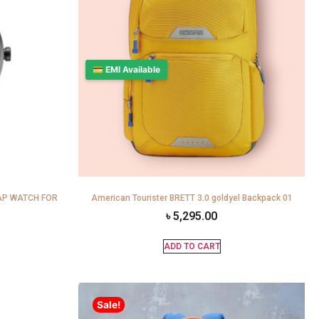
💳 EMI Available
AP WATCH FOR
American Tourister BRETT 3.0 goldyel Backpack 01
৳
5,295.00
ADD TO CART
Sale!