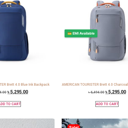
💳 EMI Available
R Brett 4.0 Blue Ink Backpack
AMERICAN TOURISTER Brett 4.0 Charcoal
৳
5,295.00
৳
5,295.00
4.00
৳
6,494.00
DD TO CART
ADD TO CART
Sale!