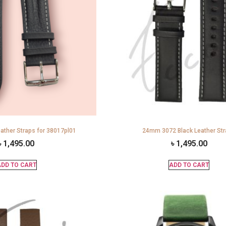
ather Straps for 38017pl01
24mm 3072 Black Leather St
৳
1,495.00
৳
1,495.00
DD TO CART
ADD TO CART