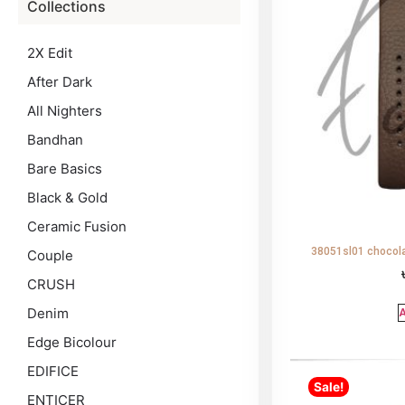
Collections
2X Edit
After Dark
All Nighters
Bandhan
Bare Basics
Black & Gold
Ceramic Fusion
38051sl01 chocola
Couple
CRUSH
Denim
A
Edge Bicolour
EDIFICE
Sale!
ENTICER