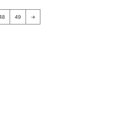
48
49
→