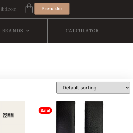
Pre-order
ibd.com
BRANDS
CALCULATOR
Sale!