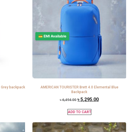
💳 EMI Available
 Grey backpack
AMERICAN TOURISTER Brett 4.0 Elemental Blue
Backpack
৳
5,295.00
৳
6,494.00
ADD TO CART