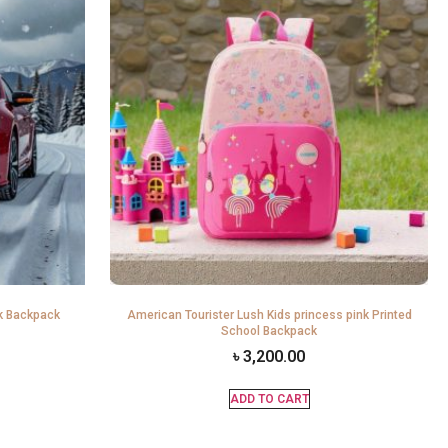
k Backpack
American Tourister Lush Kids princess pink Printed
School Backpack
৳
3,200.00
ADD TO CART