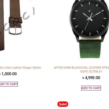
te color Leather Straps 20mm
AFTER DARK BLACK DIAL LEATHER STR
GUYS 3273NL01
৳
1,000.00
৳
4,995.00
DD TO CART
ADD TO CART
Sale!