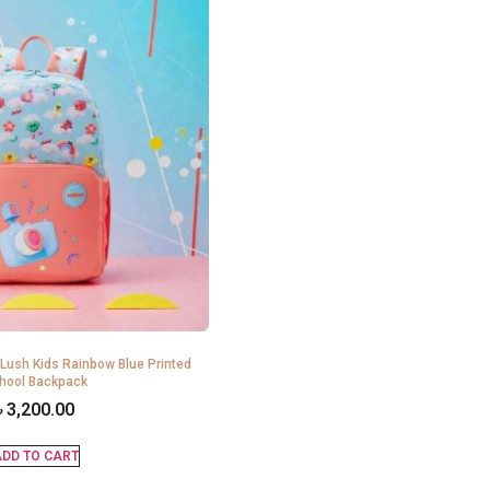
 Lush Kids Rainbow Blue Printed
hool Backpack
৳
3,200.00
DD TO CART