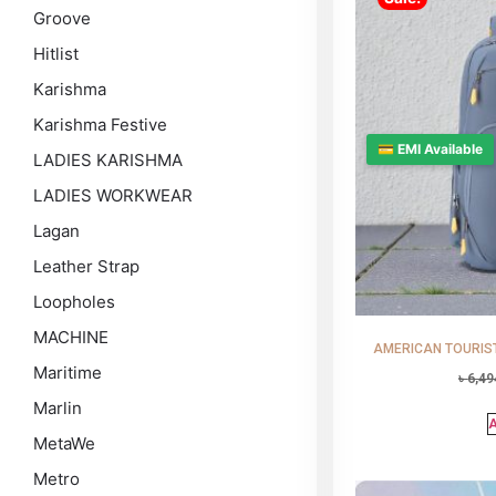
Groove
Hitlist
Karishma
Karishma Festive
💳 EMI Available
LADIES KARISHMA
LADIES WORKWEAR
Lagan
Leather Strap
Loopholes
MACHINE
AMERICAN TOURISTE
Maritime
৳
6,49
Marlin
A
MetaWe
Metro