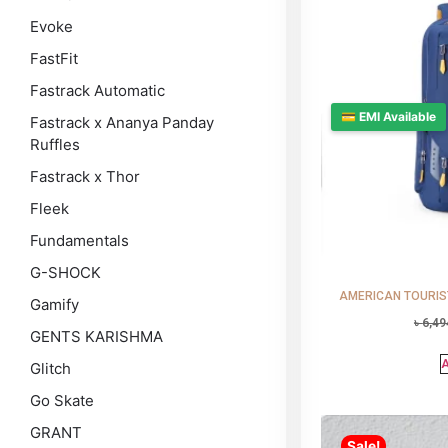
Evoke
FastFit
Fastrack Automatic
💳 EMI Available
Fastrack x Ananya Panday
Ruffles
Fastrack x Thor
Fleek
Fundamentals
G-SHOCK
AMERICAN TOURISTE
Gamify
৳
6,49
GENTS KARISHMA
A
Glitch
Go Skate
GRANT
Sale!