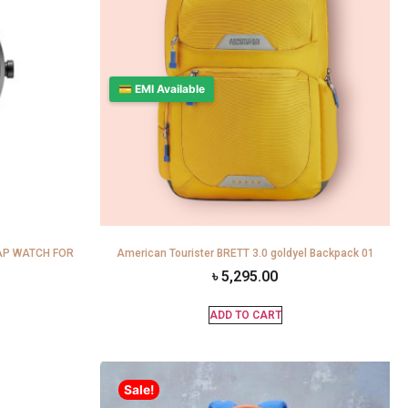
💳 EMI Available
AP WATCH FOR
American Tourister BRETT 3.0 goldyel Backpack 01
৳
5,295.00
ADD TO CART
Sale!