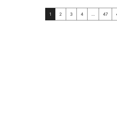
1
2
3
4
…
47