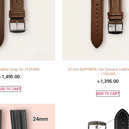
ather strap for 3124sl06
22 mm ELEPHNTA-Tan Genuine Leather
1730sl02
৳
1,495.00
৳
1,395.00
DD TO CART
ADD TO CART