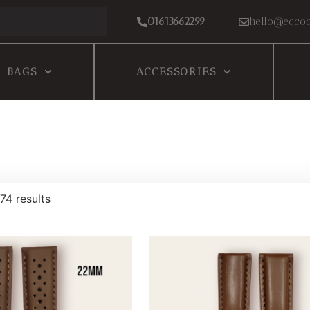
01613662299
hello@eccoc
BAGS
ACCESSORIES
74 results