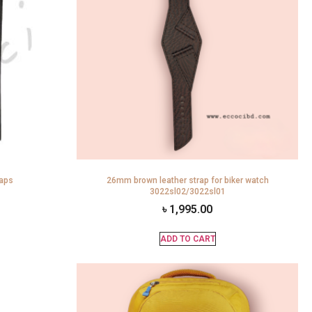
raps
26mm brown leather strap for biker watch
3022sl02/3022sl01
৳
1,995.00
ADD TO CART