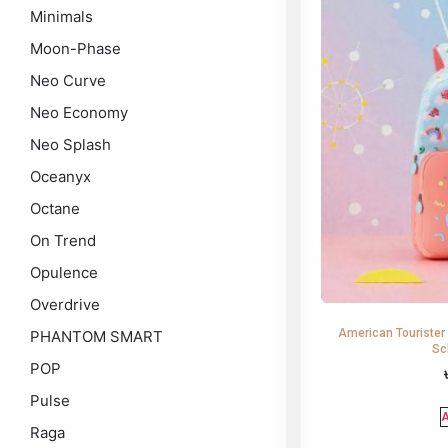
Minimals
Moon-Phase
Neo Curve
Neo Economy
Neo Splash
Oceanyx
Octane
On Trend
Opulence
Overdrive
American Tourister
PHANTOM SMART
Sc
POP
Pulse
A
Raga