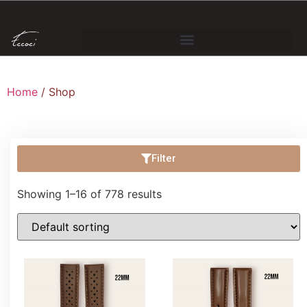
Home
/ Shop
Filter
Showing 1–16 of 778 results