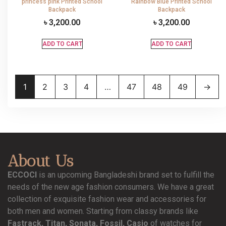
princess pink Printed School
Rainbow Blue Printed School
Backpack
Backpack
৳
3,200.00
৳
3,200.00
ADD TO CART
ADD TO CART
1
2
3
4
…
47
48
49
→
About Us
ECCOCI
is an upcoming Bangladeshi brand set to fulfill the
needs of the new age fashion consumers. We have a great
collection of exquisite fashion wear and accessories for
both men and women. Starting from classy brands like
Fastrack, Titan, Sonata, Fossil, Casio
of watches for