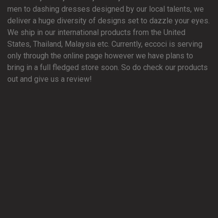
men to dashing dresses designed by our local talents, we
deliver a huge diversity of designs set to dazzle your eyes.
We ship in our international products from the United
States, Thailand, Malaysia etc. Currently, eccoci is serving
only through the online page however we have plans to
bring in a full fledged store soon. So do check our products
out and give us a review!