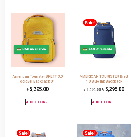
Sale!
💳 EMI Available
💳 EMI Available
American Tourister BRETT 3.0
AMERICAN TOURISTER Brett
goldyel Backpack 01
4.0 Blue Ink Backpack
৳
5,295.00
৳
5,295.00
৳
6,494.00
ADD TO CART
ADD TO CART
Sale!
Sale!