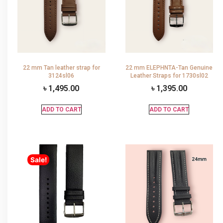
22 mm Tan leather strap for
22 mm ELEPHNTA-Tan Genuine
3124sl06
Leather Straps for 1730sl02
৳
1,495.00
৳
1,395.00
ADD TO CART
ADD TO CART
Sale!