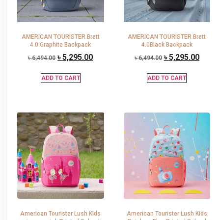
AMERICAN TOURISTER Brett
AMERICAN TOURISTER Brett
4.0 Graphite Backpack
4.0Black Backpack
৳
5,295.00
৳
5,295.00
৳
6,494.00
৳
6,494.00
ADD TO CART
ADD TO CART
American Tourister Lush Kids
American Tourister Lush Kids