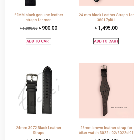
22MM black genuine leather
24 mm black Leather Straps for
straps for men
38017pl01
৳
900.00
৳
1,495.00
৳
1,000.00
ADD TO CART
ADD TO CART
24mm 3072 Black Leather
26mm brown leather strap for
Straps
biker watch 3022sl02/3022sl01