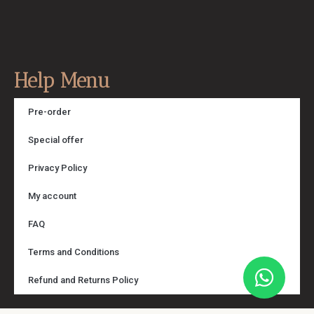
Help Menu
Pre-order
Special offer
Privacy Policy
My account
FAQ
Terms and Conditions
Refund and Returns Policy