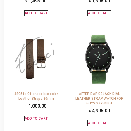
৳
1,495.00
৳
1,995.00
ADD TO CART
ADD TO CART
38051sl01 chocolate color
AFTER DARK BLACK DIAL
Leather Straps 20mm
LEATHER STRAP WATCH FOR
GUYS 3273NL01
৳
1,000.00
৳
4,995.00
ADD TO CART
ADD TO CART