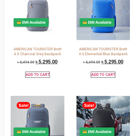
💳 EMI Available
💳 EMI Available
AMERICAN TOURISTER Brett
AMERICAN TOURISTER Brett
4.0 Charcoal Grey backpack
4.0 Elemental Blue Backpack
৳
5,295.00
৳
5,295.00
৳
6,494.00
৳
6,494.00
ADD TO CART
ADD TO CART
Sale!
Sale!
💳 EMI Available
💳 EMI Available