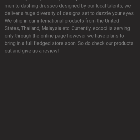
men to dashing dresses designed by our local talents, we
deliver a huge diversity of designs set to dazzle your eyes.
We ship in our international products from the United
States, Thailand, Malaysia etc. Currently, eccoci is serving
only through the online page however we have plans to
bring in a full fledged store soon. So do check our products
out and give us a review!