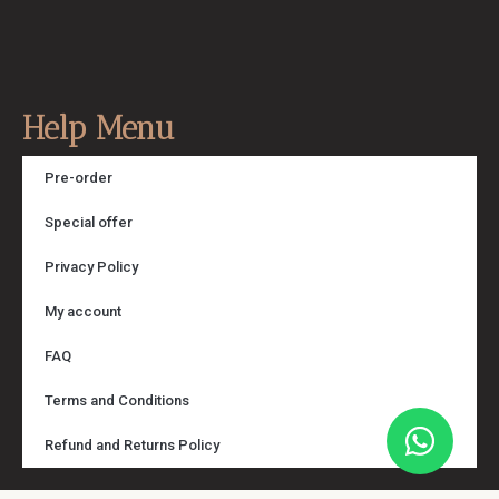
Help Menu
Pre-order
Special offer
Privacy Policy
My account
FAQ
Terms and Conditions
Refund and Returns Policy