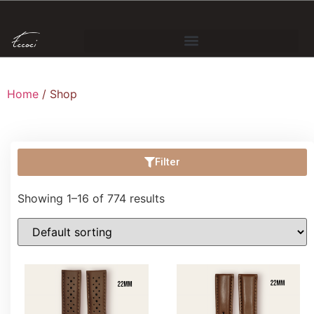
Home
/ Shop
Filter
Showing 1–16 of 774 results