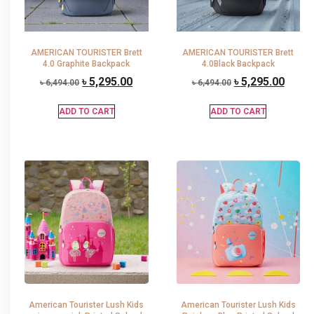
AMERICAN TOURISTER Brett
AMERICAN TOURISTER Brett
4.0 Graphite Backpack
4.0Black Backpack
৳
5,295.00
৳
5,295.00
৳
6,494.00
৳
6,494.00
ADD TO CART
ADD TO CART
American Tourister Lush Kids
American Tourister Lush Kids