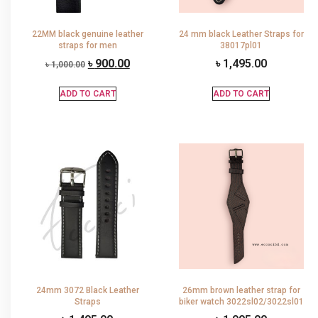
22MM black genuine leather
24 mm black Leather Straps for
straps for men
38017pl01
৳
900.00
৳
1,495.00
৳
1,000.00
ADD TO CART
ADD TO CART
24mm 3072 Black Leather
26mm brown leather strap for
Straps
biker watch 3022sl02/3022sl01