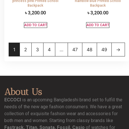
princess pink Printed School
Rainbow Blue Printed School
Backpack
Backpack
৳
3,200.00
৳
3,200.00
ADD TO CART
ADD TO CART
1
2
3
4
…
47
48
49
→
About Us
ECCOCI
is an upcoming Bangladeshi brand set to fulfill the
needs of the new age fashion consumers. We have a great
collection of exquisite fashion wear and accessories for
both men and women. Starting from classy brands like
Fastrack, Titan, Sonata, Fossil, Casio
of watches for