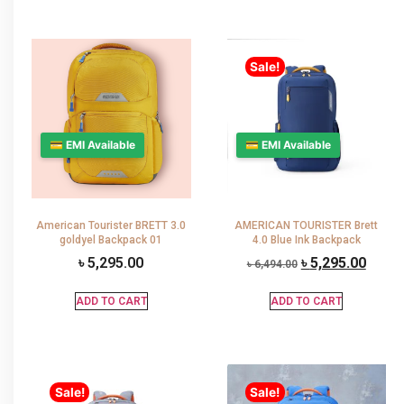
Sale!
💳 EMI Available
💳 EMI Available
American Tourister BRETT 3.0
AMERICAN TOURISTER Brett
goldyel Backpack 01
4.0 Blue Ink Backpack
৳
5,295.00
৳
5,295.00
৳
6,494.00
ADD TO CART
ADD TO CART
Sale!
Sale!