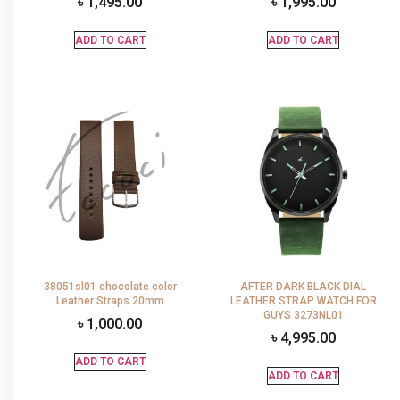
৳
1,495.00
৳
1,995.00
ADD TO CART
ADD TO CART
38051sl01 chocolate color
AFTER DARK BLACK DIAL
Leather Straps 20mm
LEATHER STRAP WATCH FOR
GUYS 3273NL01
৳
1,000.00
৳
4,995.00
ADD TO CART
ADD TO CART