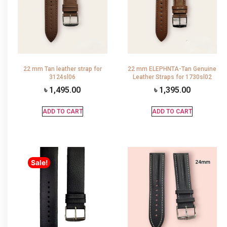
22 mm Tan leather strap for
22 mm ELEPHNTA-Tan Genuine
3124sl06
Leather Straps for 1730sl02
৳
1,495.00
৳
1,395.00
ADD TO CART
ADD TO CART
Sale!