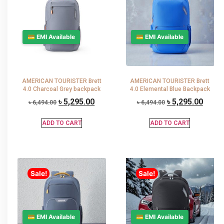
💳 EMI Available
💳 EMI Available
AMERICAN TOURISTER Brett
AMERICAN TOURISTER Brett
4.0 Charcoal Grey backpack
4.0 Elemental Blue Backpack
৳
5,295.00
৳
5,295.00
৳
6,494.00
৳
6,494.00
ADD TO CART
ADD TO CART
Sale!
Sale!
💳 EMI Available
💳 EMI Available