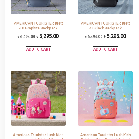
AMERICAN TOURISTER Brett
AMERICAN TOURISTER Brett
4.0 Graphite Backpack
4.0Black Backpack
৳
5,295.00
৳
5,295.00
৳
6,494.00
৳
6,494.00
ADD TO CART
ADD TO CART
American Tourister Lush Kids
American Tourister Lush Kids