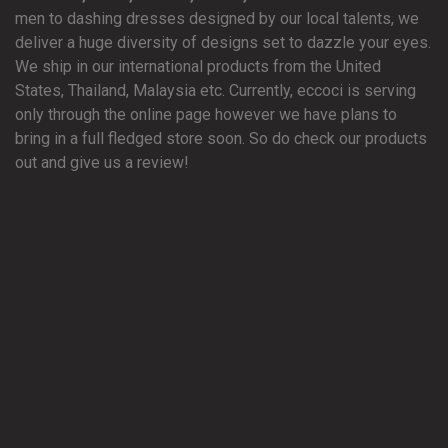
men to dashing dresses designed by our local talents, we
deliver a huge diversity of designs set to dazzle your eyes.
We ship in our international products from the United
States, Thailand, Malaysia etc. Currently, eccoci is serving
only through the online page however we have plans to
bring in a full fledged store soon. So do check our products
out and give us a review!