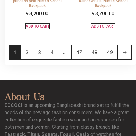
princess pink Printed School
Rainbow Blue Printed School
Backpack
Backpack
৳
3,200.00
৳
3,200.00
ADD TO CART
ADD TO CART
1
2
3
4
…
47
48
49
→
About Us
ECCOCI
is an upcoming Bangladeshi brand set to fulfill the
needs of the new age fashion consumers. We have a great
collection of exquisite fashion wear and accessories for
both men and women. Starting from classy brands like
Fastrack, Titan, Sonata, Fossil, Casio
of watches for