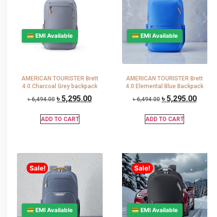
💳 EMI Available
💳 EMI Available
AMERICAN TOURISTER Brett
AMERICAN TOURISTER Brett
4.0 Charcoal Grey backpack
4.0 Elemental Blue Backpack
৳
5,295.00
৳
5,295.00
৳
6,494.00
৳
6,494.00
ADD TO CART
ADD TO CART
Sale!
Sale!
💳 EMI Available
💳 EMI Available