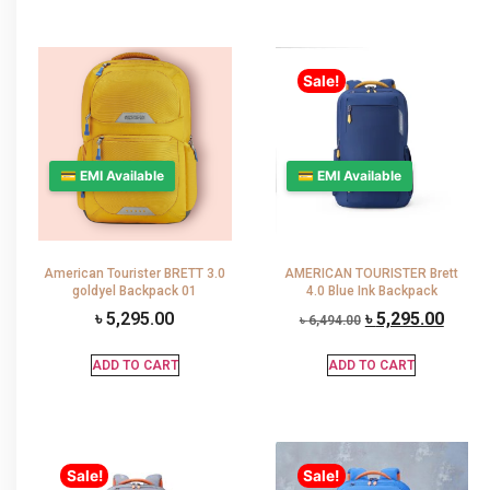
Sale!
💳 EMI Available
💳 EMI Available
American Tourister BRETT 3.0
AMERICAN TOURISTER Brett
goldyel Backpack 01
4.0 Blue Ink Backpack
৳
5,295.00
৳
5,295.00
৳
6,494.00
ADD TO CART
ADD TO CART
Sale!
Sale!