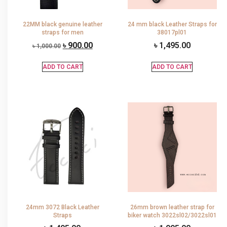
22MM black genuine leather
24 mm black Leather Straps for
straps for men
38017pl01
৳
900.00
৳
1,495.00
৳
1,000.00
ADD TO CART
ADD TO CART
24mm 3072 Black Leather
26mm brown leather strap for
Straps
biker watch 3022sl02/3022sl01