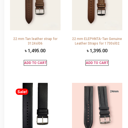
22 mm Tan leather strap for
22 mm ELEPHNTA-Tan Genuine
3124sl06
Leather Straps for 1730sl02
৳
1,495.00
৳
1,395.00
ADD TO CART
ADD TO CART
Sale!