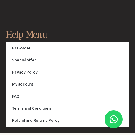
Help Menu
Pre-order
Special offer
Privacy Policy
My account
FAQ
Terms and Conditions
Refund and Returns Policy