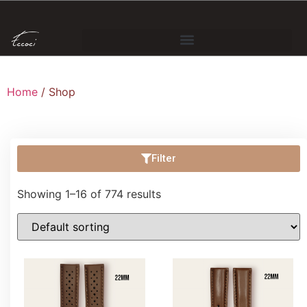
Home
/ Shop
Filter
Showing 1–16 of 774 results