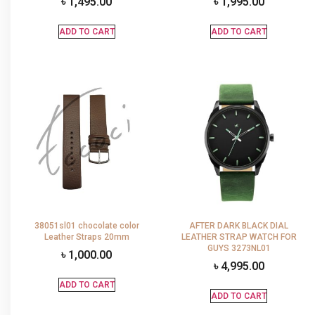
৳
1,495.00
৳
1,995.00
ADD TO CART
ADD TO CART
38051sl01 chocolate color
AFTER DARK BLACK DIAL
Leather Straps 20mm
LEATHER STRAP WATCH FOR
GUYS 3273NL01
৳
1,000.00
৳
4,995.00
ADD TO CART
ADD TO CART