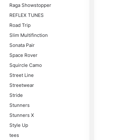
Raga Showstopper
REFLEX TUNES
Road Trip
Slim Multifinction
Sonata Pair
Space Rover
Squircle Camo
Street Line
Streetwear
Stride
Stunners
Stunners X
Style Up
tees