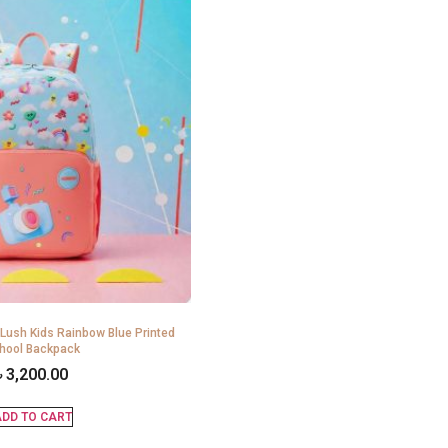
 Lush Kids Rainbow Blue Printed
hool Backpack
৳
3,200.00
DD TO CART