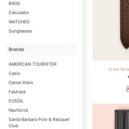
BAGS
Calculator
WATCHES
Sunglasses
Brands
AMERICAN TOURISTER
22 mm Tan le
Casio
Daniel Klein
A
Fastrack
FOSSIL
Naviforce
Santa Barbara Polo & Racquet
Club