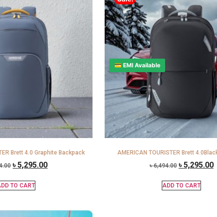
💳 EMI Available
R Brett 4.0 Graphite Backpack
AMERICAN TOURISTER Brett 4.0Blac
৳
5,295.00
৳
5,295.00
4.00
৳
6,494.00
DD TO CART
ADD TO CART