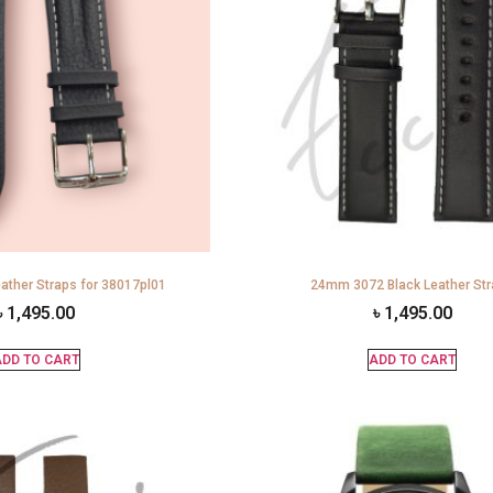
ather Straps for 38017pl01
24mm 3072 Black Leather St
৳
1,495.00
৳
1,495.00
DD TO CART
ADD TO CART