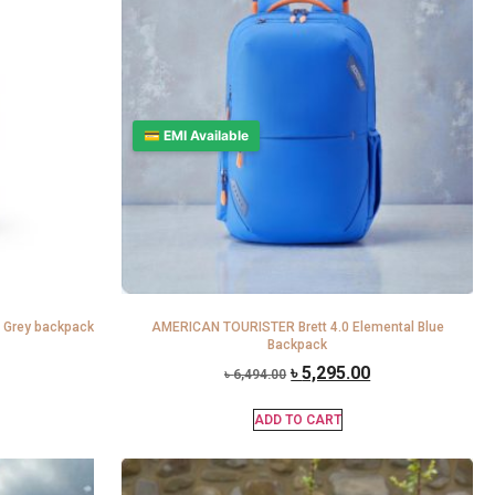
💳 EMI Available
 Grey backpack
AMERICAN TOURISTER Brett 4.0 Elemental Blue
Backpack
৳
5,295.00
৳
6,494.00
ADD TO CART