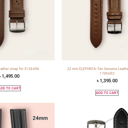
ather strap for 3124sl06
22 mm ELEPHNTA-Tan Genuine Leather
1730sl02
৳
1,495.00
৳
1,395.00
DD TO CART
ADD TO CART