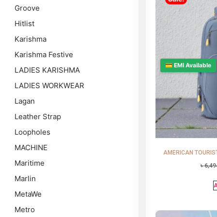
Groove
Hitlist
Karishma
Karishma Festive
💳 EMI Available
LADIES KARISHMA
LADIES WORKWEAR
Lagan
Leather Strap
Loopholes
MACHINE
AMERICAN TOURISTE
Maritime
৳
6,49
Marlin
A
MetaWe
Metro