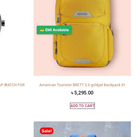
💳 EMI Available
AP WATCH FOR
American Tourister BRETT 3.0 goldyel Backpack 01
৳
5,295.00
ADD TO CART
Sale!