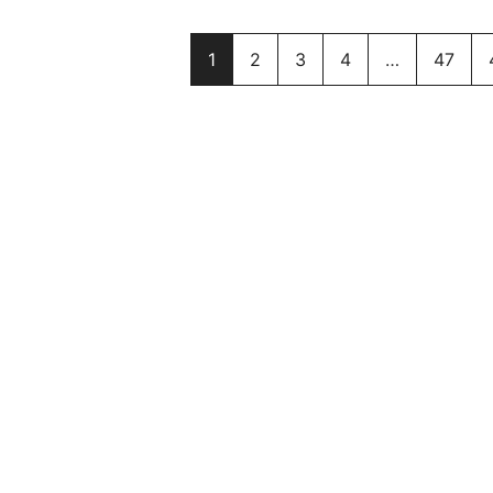
1
2
3
4
…
47