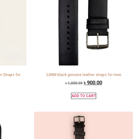
 Straps for
22MM black genuine leather straps for men
৳
900.00
৳
1,000.00
ADD TO CART