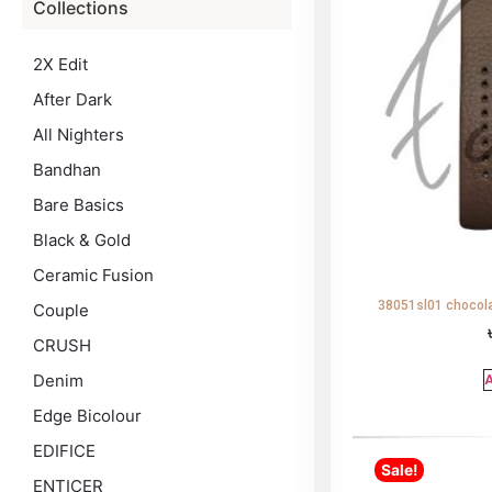
Collections
2X Edit
After Dark
All Nighters
Bandhan
Bare Basics
Black & Gold
Ceramic Fusion
38051sl01 chocola
Couple
CRUSH
Denim
A
Edge Bicolour
EDIFICE
Sale!
ENTICER