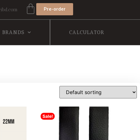
Pre-order
ibd.com
BRANDS
CALCULATOR
Sale!