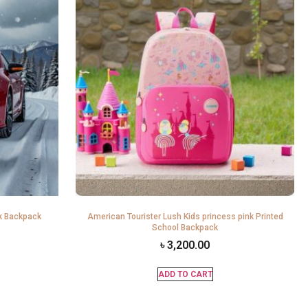
k Backpack
American Tourister Lush Kids princess pink Printed
School Backpack
৳
3,200.00
ADD TO CART