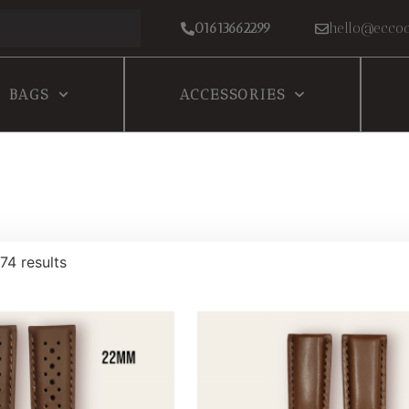
01613662299
hello@eccoc
BAGS
ACCESSORIES
74 results