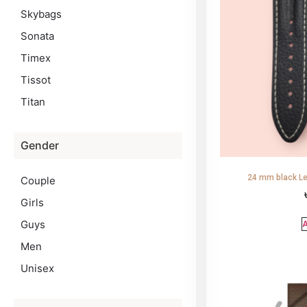
Skybags
Sonata
Timex
Tissot
Titan
Gender
24 mm black Le
Couple
Girls
Guys
A
Men
Unisex