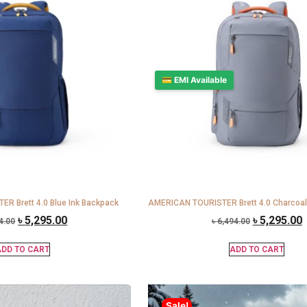
💳 EMI Available
R Brett 4.0 Blue Ink Backpack
AMERICAN TOURISTER Brett 4.0 Charcoal
৳
5,295.00
৳
5,295.00
4.00
৳
6,494.00
DD TO CART
ADD TO CART
Sale!