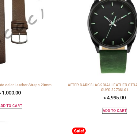
te color Leather Straps 20mm
AFTER DARK BLACK DIAL LEATHER STR
GUYS 3273NL01
৳
1,000.00
৳
4,995.00
DD TO CART
ADD TO CART
Sale!