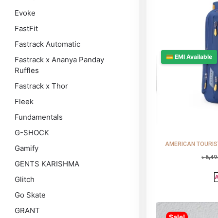
Evoke
FastFit
Fastrack Automatic
💳 EMI Available
Fastrack x Ananya Panday
Ruffles
Fastrack x Thor
Fleek
Fundamentals
G-SHOCK
AMERICAN TOURISTE
Gamify
৳
6,49
GENTS KARISHMA
A
Glitch
Go Skate
GRANT
Sale!