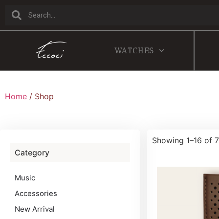
WATCHES
Home
/ Shop
Showing 1–16 of 7
Category
Music
Accessories
New Arrival