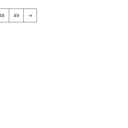
48
49
→