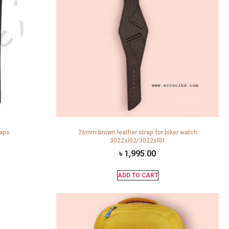
raps
26mm brown leather strap for biker watch
3022sl02/3022sl01
৳
1,995.00
ADD TO CART