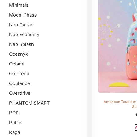
Minimals
Moon-Phase
Neo Curve
Neo Economy
Neo Splash
Oceanyx
Octane
On Trend
Opulence
Overdrive
American Tourister
PHANTOM SMART
Sc
POP
Pulse
A
Raga