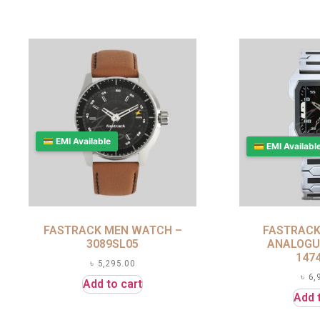
💳 EMI Available
💳 EMI Availabl
FASTRACK MEN WATCH –
FASTRACK
3089SL05
ANALOGU
147
৳
5,295.00
৳
6,
Add to cart
Add 