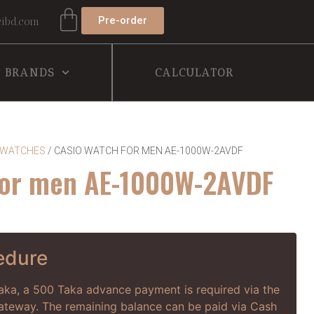
Pre-order
ibd.com
BRANDS
CALCULATOR
 WATCHES
/ CASIO WATCH FOR MEN AE-1000W-2AVDF
for men AE-1000W-2AVDF
edure
haka, a 500 Taka advance payment is required via the
way. The remaining balance can be paid via Cash