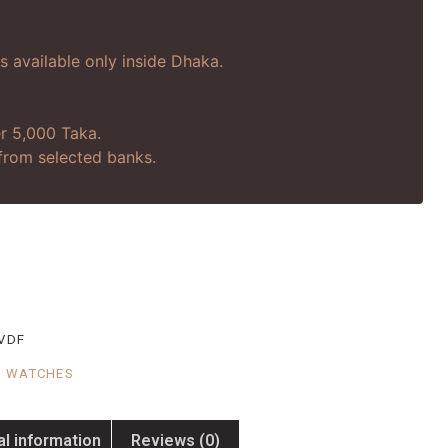
is available only inside Dhaka.
r 5,000 Taka.
s from selected banks.
VDF
,
WATCHES
al information
Reviews (0)