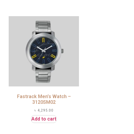
Fastrack Men’s Watch –
3120SM02
৳
4,295.00
Add to cart