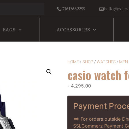
01613662299
hello@eccoc
BAGS
ACCESSORIES
HOME
/
SHOP
/
WATCHES
/
MEN
casio watch 
৳
4,295.00
Payment Proc
==> For orders outside D
SSLCommerz Payment Gate