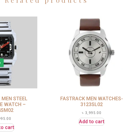
Related products
e
 MEN STEEL
FASTRACK MEN WATCHES-
E WATCH –
3123SL02
4SM02
৳
3,995.00
995.00
Add to cart
to cart