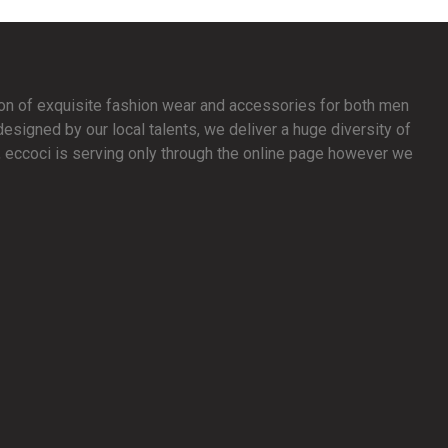
ion of exquisite fashion wear and accessories for both men
signed by our local talents, we deliver a huge diversity of
y, eccoci is serving only through the online page however we