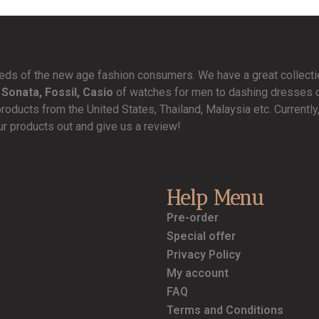
needs of the new age fashion consumers. We have a great collect
 Sonata, Fossil, Casio
of watches for men to dashing dresses de
products from the United States, Thailand, Malaysia etc. Currentl
ur products out and give us a review!
Help Menu
Pre-order
Special offer
Privacy Policy
My account
FAQ
Terms and Conditions