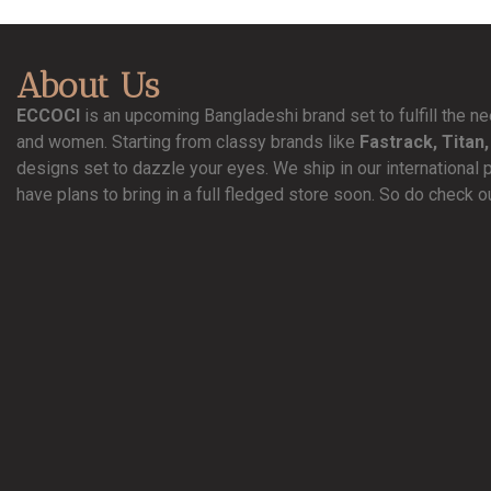
About Us
ECCOCI
is an upcoming Bangladeshi brand set to fulfill the 
and women. Starting from classy brands like
Fastrack, Titan,
designs set to dazzle your eyes. We ship in our international 
have plans to bring in a full fledged store soon. So do check o