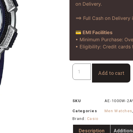
on Delivery.
==> Full Cash on Delivery 
💳 EMI Facilities
• Minimum Purchase: Ove
• Eligibility: Credit card
Add to cart
SKU
AE-1000W-2A
Categories
Men Watches
Brand:
Casio
Description
Addition