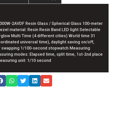
000W-2AVDF Resin Glass / Spherical Glass 100-meter
ezel material: Resin Resin Band LED light Selectable
erglow Multi Time (4 different cities) World time 31
ordinated universal time), daylight saving on/off,
ty swapping 1/100-second stopwatch Measuring
asuring modes: Elapsed time, split time, 1st-2nd place
asuring unit: 1/10 second