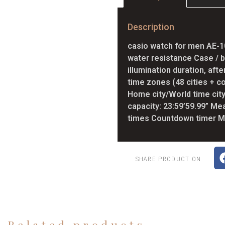
Description
casio watch for men AE-1
water resistance Case / b
illumination duration, aft
time zones (48 cities + co
Home city/World time ci
capacity: 23:59’59.99” Me
times Countdown timer Me
SHARE PRODUCT ON