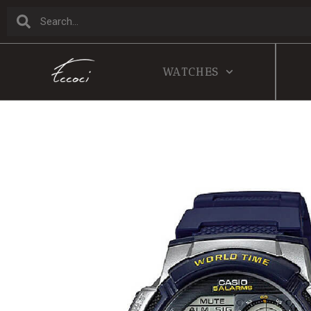
WATCHES