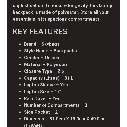
sophistication. To ensure longevity, this laptop
backpack is made of polyester. Store all your
essentials in its spacious compartments.
KEY FEATURES
Brand – Skybags
Style Name – Backpacks
Gender – Unisex
Material – Polyester
Closure Type – Zip
Capacity (Litres) – 31 L
Laptop Sleeve – Yes
Laptop Size – 17″
Rain Cover – Yes
Number of Compartments – 3
Side Pocket – 2
Dimension- 31.0cm X 18.0cm X 49.0cm
(LxWxH)