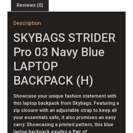
Reviews (0)
Description
SKYBAGS STRIDER
Pro 03 Navy Blue
LAPTOP
BACKPACK (H)
Showcase your unique fashion statement with
this laptop backpack from Skybags. Featuring a
zip closure with an adjustable strap to keep all
your essentials safe, it also promises an easy
carry. Showcasing a printed pattern, this blue
laptop backpack exudes a flair of