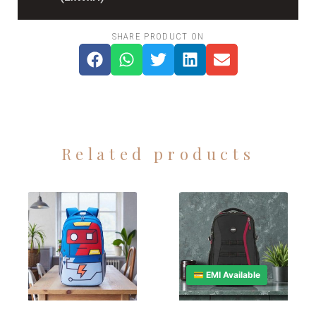
SHARE PRODUCT ON
Related products
💳 EMI Available