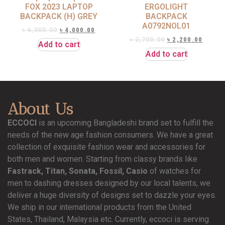
FOX 2023 LAPTOP
ERGOLIGHT
BACKPACK (H) GREY
BACKPACK
A0792NOL01
৳
6,000.00
৳
4,000.00
৳
2,700.00
৳
2,200.00
Add to cart
Add to cart
About Us
ECCOCI
is an upcoming Bangladeshi brand set to fulfill the
needs of the new age fashion consumers. We have a great
collection of exquisite fashion wear and accessories for
both men and women. Starting from classy brands like
Fastrack, Titan, Sonata, Fossil, Casio
of watches for
men to dashing dresses designed by our local talents, we
deliver a huge diversity of designs set to dazzle your eyes.
We ship in our international products from the United
States, Thailand, Malaysia etc. Currently, eccoci is serving