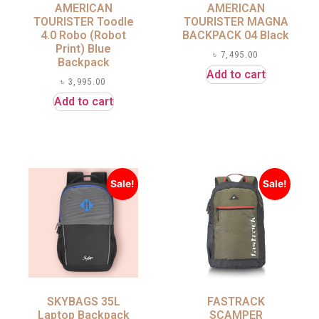
AMERICAN
AMERICAN
TOURISTER Toodle
TOURISTER MAGNA
4.0 Robo (Robot
BACKPACK 04 Black
Print) Blue
৳
7,495.00
Backpack
Add to cart
৳
3,995.00
Add to cart
Sale!
Sale!
SKYBAGS 35L
FASTRACK
Laptop Backpack
SCAMPER