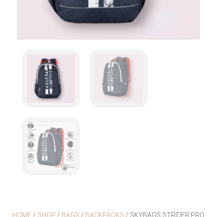
HOME
/
SHOP
/
BAGS
/
BACKPACKS
/ SKYBAGS STRIDER PRO