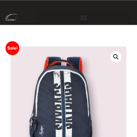
Sale!