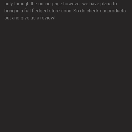
only through the online page however we have plans to
bring in a full fledged store soon. So do check our products
out and give us a review!