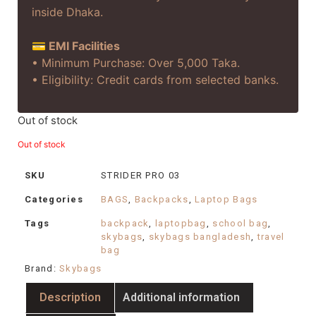
inside Dhaka.
💳 EMI Facilities
• Minimum Purchase: Over 5,000 Taka.
• Eligibility: Credit cards from selected banks.
Out of stock
Out of stock
SKU
STRIDER PRO 03
Categories
BAGS
,
Backpacks
,
Laptop Bags
Tags
backpack
,
laptopbag
,
school bag
,
skybags
,
skybags bangladesh
,
travel
bag
Brand:
Skybags
Description
Additional information