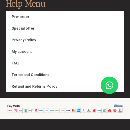
Help Menu
Pre-order
Special offer
Privacy Policy
My account
FAQ
Terms and Conditions
Refund and Returns Policy