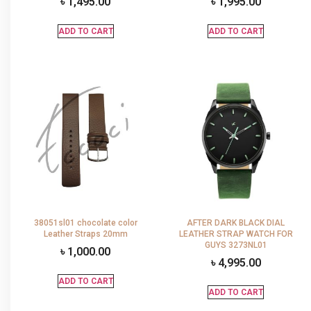
৳
1,495.00
৳
1,995.00
ADD TO CART
ADD TO CART
38051sl01 chocolate color
AFTER DARK BLACK DIAL
Leather Straps 20mm
LEATHER STRAP WATCH FOR
GUYS 3273NL01
৳
1,000.00
৳
4,995.00
ADD TO CART
ADD TO CART