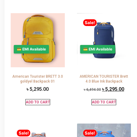
Sale!
💳 EMI Available
💳 EMI Available
American Tourister BRETT 3.0
AMERICAN TOURISTER Brett
goldyel Backpack 01
4.0 Blue Ink Backpack
৳
5,295.00
৳
5,295.00
৳
6,494.00
ADD TO CART
ADD TO CART
Sale!
Sale!