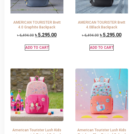
AMERICAN TOURISTER Brett
AMERICAN TOURISTER Brett
4.0 Graphite Backpack
4.0Black Backpack
৳
5,295.00
৳
5,295.00
৳
6,494.00
৳
6,494.00
ADD TO CART
ADD TO CART
American Tourister Lush Kids
American Tourister Lush Kids