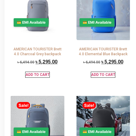
💳 EMI Available
💳 EMI Available
AMERICAN TOURISTER Brett
AMERICAN TOURISTER Brett
4.0 Charcoal Grey backpack
4.0 Elemental Blue Backpack
৳
5,295.00
৳
5,295.00
৳
6,494.00
৳
6,494.00
ADD TO CART
ADD TO CART
Sale!
Sale!
💳 EMI Available
💳 EMI Available