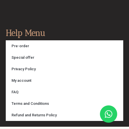
Help Menu
Pre-order
Special offer
Privacy Policy
My account
FAQ
Terms and Conditions
Refund and Returns Policy