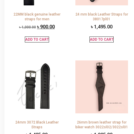
22MM black genuine leather
24 mm black Leather Straps for
straps for men
38017pl01
৳
900.00
৳
1,495.00
৳
1,000.00
ADD TO CART
ADD TO CART
24mm 3072 Black Leather
26mm brown leather strap for
Straps
biker watch 3022sl02/3022sl01