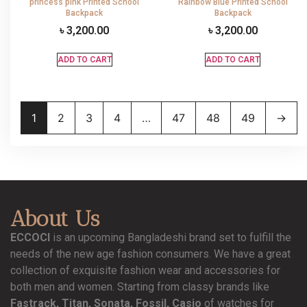
princess pink Printed School
Rainbow Blue Printed School
Backpack
Backpack
৳
3,200.00
৳
3,200.00
ADD TO CART
ADD TO CART
1
2
3
4
…
47
48
49
→
About Us
ECCOCI
is an upcoming Bangladeshi brand set to fulfill the
needs of the new age fashion consumers. We have a great
collection of exquisite fashion wear and accessories for
both men and women. Starting from classy brands like
Fastrack, Titan, Sonata, Fossil, Casio
of watches for