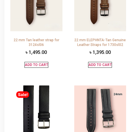
22 mm Tan leather strap for
22 mm ELEPHNTA-Tan Genuine
3124sl06
Leather Straps for 1730sl02
৳
1,495.00
৳
1,395.00
ADD TO CART
ADD TO CART
Sale!