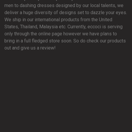
men to dashing dresses designed by our local talents, we
deliver a huge diversity of designs set to dazzle your eyes.
We ship in our international products from the United
States, Thailand, Malaysia etc. Currently, eccoci is serving
only through the online page however we have plans to
bring in a full fledged store soon. So do check our products
out and give us a review!