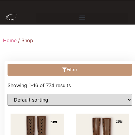
Home
/ Shop
Filter
Showing 1–16 of 774 results