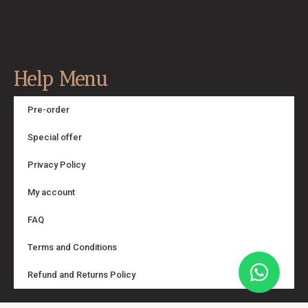
Help Menu
Pre-order
Special offer
Privacy Policy
My account
FAQ
Terms and Conditions
Refund and Returns Policy