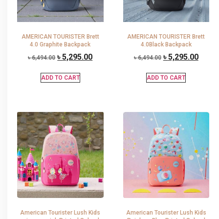
AMERICAN TOURISTER Brett
AMERICAN TOURISTER Brett
4.0 Graphite Backpack
4.0Black Backpack
৳
5,295.00
৳
5,295.00
৳
6,494.00
৳
6,494.00
ADD TO CART
ADD TO CART
American Tourister Lush Kids
American Tourister Lush Kids