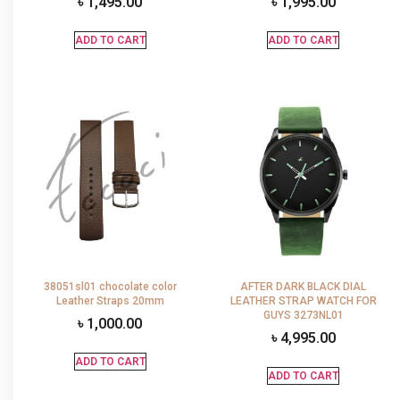
৳
1,495.00
৳
1,995.00
ADD TO CART
ADD TO CART
38051sl01 chocolate color
AFTER DARK BLACK DIAL
Leather Straps 20mm
LEATHER STRAP WATCH FOR
GUYS 3273NL01
৳
1,000.00
৳
4,995.00
ADD TO CART
ADD TO CART