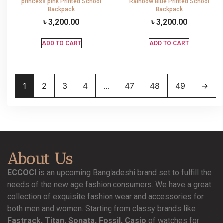
princess pink Printed School
Rainbow Blue Printed School
Backpack
Backpack
৳
3,200.00
৳
3,200.00
ADD TO CART
ADD TO CART
1
2
3
4
…
47
48
49
→
About Us
ECCOCI
is an upcoming Bangladeshi brand set to fulfill the
needs of the new age fashion consumers. We have a great
collection of exquisite fashion wear and accessories for
both men and women. Starting from classy brands like
Fastrack, Titan, Sonata, Fossil, Casio
of watches for