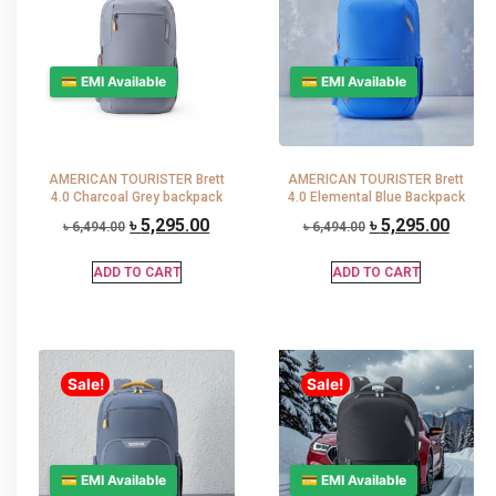
💳 EMI Available
💳 EMI Available
AMERICAN TOURISTER Brett
AMERICAN TOURISTER Brett
4.0 Charcoal Grey backpack
4.0 Elemental Blue Backpack
৳
5,295.00
৳
5,295.00
৳
6,494.00
৳
6,494.00
ADD TO CART
ADD TO CART
Sale!
Sale!
💳 EMI Available
💳 EMI Available