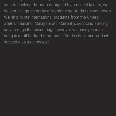
men to dashing dresses designed by our local talents, we
deliver a huge diversity of designs set to dazzle your eyes.
We ship in our international products from the United
States, Thailand, Malaysia etc. Currently, eccoci is serving
only through the online page however we have plans to
bring in a full fledged store soon. So do check our products
out and give us a review!