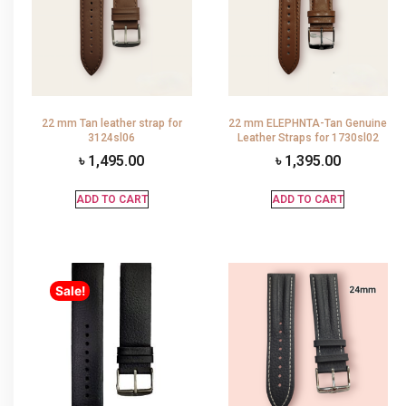
22 mm Tan leather strap for
22 mm ELEPHNTA-Tan Genuine
3124sl06
Leather Straps for 1730sl02
৳
1,495.00
৳
1,395.00
ADD TO CART
ADD TO CART
Sale!