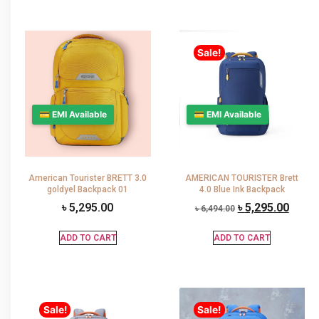
Sale!
💳 EMI Available
💳 EMI Available
American Tourister BRETT 3.0
AMERICAN TOURISTER Brett
goldyel Backpack 01
4.0 Blue Ink Backpack
৳
5,295.00
৳
5,295.00
৳
6,494.00
ADD TO CART
ADD TO CART
Sale!
Sale!