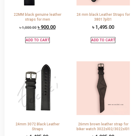
22MM black genuine leather
24 mm black Leather Straps for
straps for men
38017pl01
৳
900.00
৳
1,495.00
৳
1,000.00
ADD TO CART
ADD TO CART
24mm 3072 Black Leather
26mm brown leather strap for
Straps
biker watch 3022sl02/3022sl01