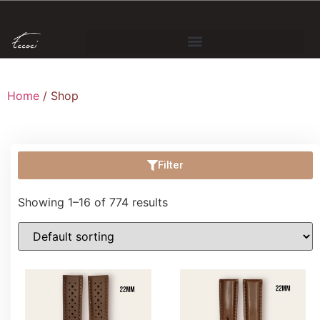
Home
/ Shop
Filter
Showing 1–16 of 774 results