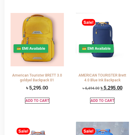
Sale!
💳 EMI Available
💳 EMI Available
American Tourister BRETT 3.0
AMERICAN TOURISTER Brett
goldyel Backpack 01
4.0 Blue Ink Backpack
৳
5,295.00
৳
5,295.00
৳
6,494.00
ADD TO CART
ADD TO CART
Sale!
Sale!