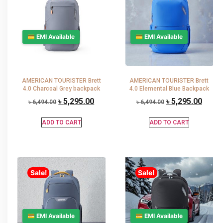
💳 EMI Available
💳 EMI Available
AMERICAN TOURISTER Brett
AMERICAN TOURISTER Brett
4.0 Charcoal Grey backpack
4.0 Elemental Blue Backpack
৳
5,295.00
৳
5,295.00
৳
6,494.00
৳
6,494.00
ADD TO CART
ADD TO CART
Sale!
Sale!
💳 EMI Available
💳 EMI Available