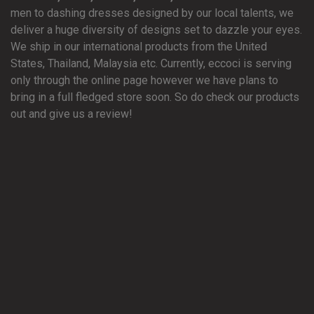
men to dashing dresses designed by our local talents, we
deliver a huge diversity of designs set to dazzle your eyes.
We ship in our international products from the United
States, Thailand, Malaysia etc. Currently, eccoci is serving
only through the online page however we have plans to
bring in a full fledged store soon. So do check our products
out and give us a review!