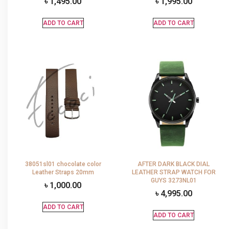
৳
1,495.00
৳
1,995.00
ADD TO CART
ADD TO CART
38051sl01 chocolate color
AFTER DARK BLACK DIAL
Leather Straps 20mm
LEATHER STRAP WATCH FOR
GUYS 3273NL01
৳
1,000.00
৳
4,995.00
ADD TO CART
ADD TO CART