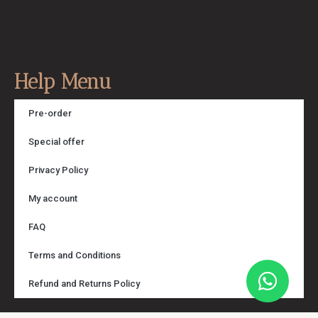
Help Menu
Pre-order
Special offer
Privacy Policy
My account
FAQ
Terms and Conditions
Refund and Returns Policy