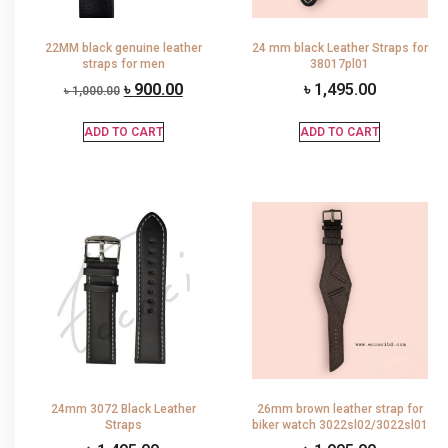
22MM black genuine leather
24 mm black Leather Straps for
straps for men
38017pl01
৳
900.00
৳
1,495.00
৳
1,000.00
ADD TO CART
ADD TO CART
24mm 3072 Black Leather
26mm brown leather strap for
Straps
biker watch 3022sl02/3022sl01