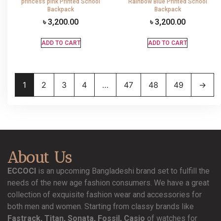
princess pink Printed School
Rainbow Blue Printed School
Backpack
Backpack
৳
3,200.00
৳
3,200.00
ADD TO CART
ADD TO CART
1
2
3
4
…
47
48
49
→
About Us
ECCOCI
is an upcoming Bangladeshi brand set to fulfill the
needs of the new age fashion consumers. We have a great
collection of exquisite fashion wear and accessories for
both men and women. Starting from classy brands like
Fastrack, Titan, Sonata, Fossil, Casio
of watches for