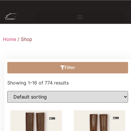
Home
/ Shop
Filter
Showing 1–16 of 774 results