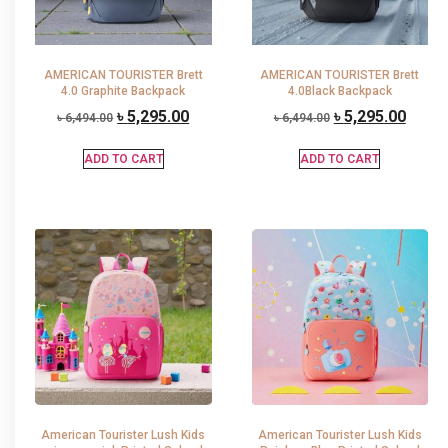
AMERICAN TOURISTER Brett
AMERICAN TOURISTER Brett
4.0 Graphite Backpack
4.0Black Backpack
৳
5,295.00
৳
5,295.00
৳
6,494.00
৳
6,494.00
ADD TO CART
ADD TO CART
American Tourister Lush Kids
American Tourister Lush Kids