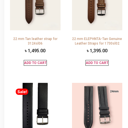
22 mm Tan leather strap for
22 mm ELEPHNTA-Tan Genuine
3124sl06
Leather Straps for 1730sl02
৳
1,495.00
৳
1,395.00
ADD TO CART
ADD TO CART
Sale!