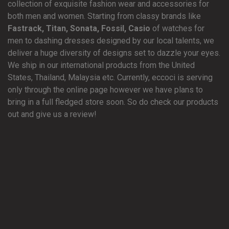
collection of exquisite fashion wear and accessories for
both men and women. Starting from classy brands like
Fastrack, Titan, Sonata, Fossil, Casio
of watches for
men to dashing dresses designed by our local talents, we
deliver a huge diversity of designs set to dazzle your eyes.
We ship in our international products from the United
States, Thailand, Malaysia etc. Currently, eccoci is serving
only through the online page however we have plans to
bring in a full fledged store soon. So do check our products
out and give us a review!