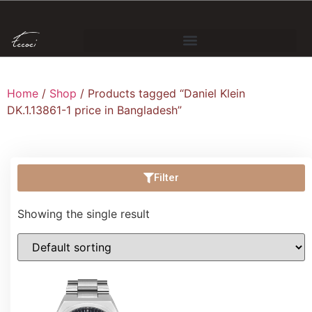
Home
/
Shop
/ Products tagged “Daniel Klein
DK.1.13861-1 price in Bangladesh”
Filter
Showing the single result