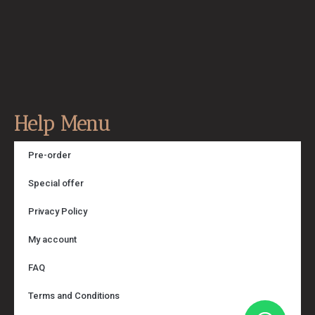
Help Menu
Pre-order
Special offer
Privacy Policy
My account
FAQ
Terms and Conditions