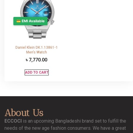
💳 EMI Available
Daniel Klein DK.1.13861-1
Men’s Watch
৳
7,770.00
ADD TO CART
About Us
ECCOCI
is an upcoming Bangladeshi brand set to fulfill the
needs of the new age fashion consumers. We have a great