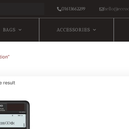
01613662299
hello@eccoc
BAGS
ACCESSORIES
tion”
e result