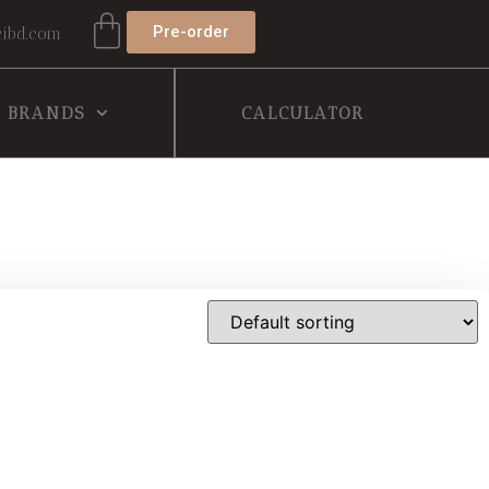
Pre-order
ibd.com
BRANDS
CALCULATOR