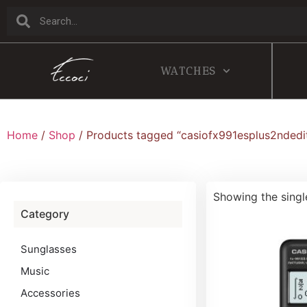
WATCHES
Home
/
Shop
/ Products tagged “casiofx991esplus2ndedi
Showing the singl
Category
Sunglasses
Music
Accessories