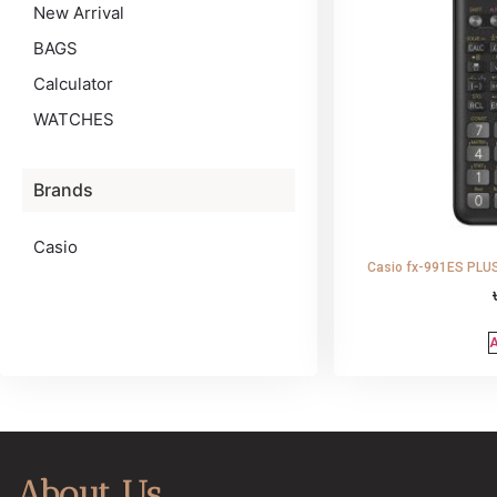
New Arrival
BAGS
Calculator
WATCHES
Brands
Casio
Casio fx-991ES PLUS 
A
About Us