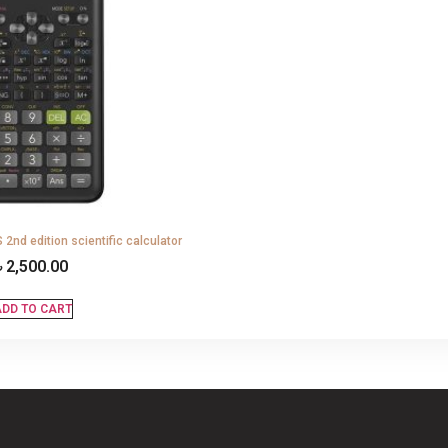
2nd edition scientific calculator
৳
2,500.00
DD TO CART