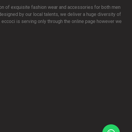
ion of exquisite fashion wear and accessories for both men
signed by our local talents, we deliver a huge diversity of
y, eccoci is serving only through the online page however we