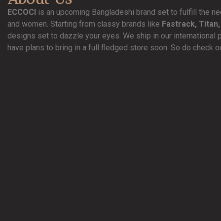
ECCOCI
is an upcoming Bangladeshi brand set to fulfill the 
and women. Starting from classy brands like
Fastrack, Titan,
designs set to dazzle your eyes. We ship in our international 
have plans to bring in a full fledged store soon. So do check o