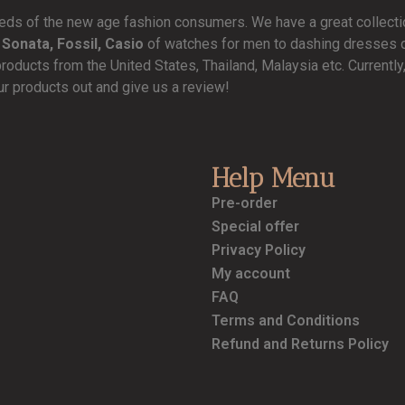
needs of the new age fashion consumers. We have a great collect
 Sonata, Fossil, Casio
of watches for men to dashing dresses de
products from the United States, Thailand, Malaysia etc. Currentl
ur products out and give us a review!
Help Menu
Pre-order
Special offer
Privacy Policy
My account
FAQ
Terms and Conditions
Refund and Returns Policy