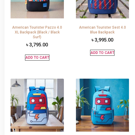
American Tourister Pazzo 4.0
American Tourister Sest 4.0
XL Backpack (Black / Black
Blue Backpack
Surf)
৳
3,995.00
৳
3,795.00
ADD TO CART
ADD TO CART