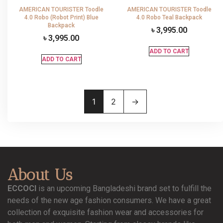
AMERICAN TOURISTER Toodle
AMERICAN TOURISTER Toodle
4.0 Robo (Robot Print) Blue
4.0 Robo Teal Backpack
Backpack
৳
3,995.00
৳
3,995.00
ADD TO CART
ADD TO CART
1
2
→
About Us
ECCOCI
is an upcoming Bangladeshi brand set to fulfill the
needs of the new age fashion consumers. We have a great
collection of exquisite fashion wear and accessories for