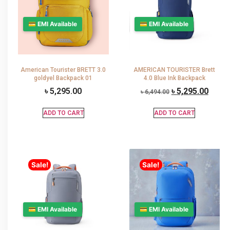
💳 EMI Available
💳 EMI Available
American Tourister BRETT 3.0
AMERICAN TOURISTER Brett
goldyel Backpack 01
4.0 Blue Ink Backpack
৳
5,295.00
৳
5,295.00
৳
6,494.00
ADD TO CART
ADD TO CART
Sale!
Sale!
💳 EMI Available
💳 EMI Available