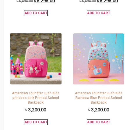
৳
5,295.00
৳
5,295.00
৳
6,494.00
৳
6,494.00
ADD TO CART
ADD TO CART
American Tourister Lush Kids
American Tourister Lush Kids
princess pink Printed School
Rainbow Blue Printed School
Backpack
Backpack
৳
3,200.00
৳
3,200.00
ADD TO CART
ADD TO CART