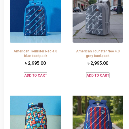
American Tourister Neo 4.0
American Tourister Neo 4.0
blue backpack
grey backpack
৳
2,995.00
৳
2,995.00
ADD TO CART
ADD TO CART