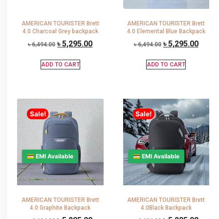
AMERICAN TOURISTER Brett
AMERICAN TOURISTER Brett
4.0 Charcoal Grey backpack
4.0 Elemental Blue Backpack
৳
5,295.00
৳
5,295.00
৳
6,494.00
৳
6,494.00
ADD TO CART
ADD TO CART
Sale!
Sale!
💳 EMI Available
💳 EMI Available
AMERICAN TOURISTER Brett
AMERICAN TOURISTER Brett
4.0 Graphite Backpack
4.0Black Backpack