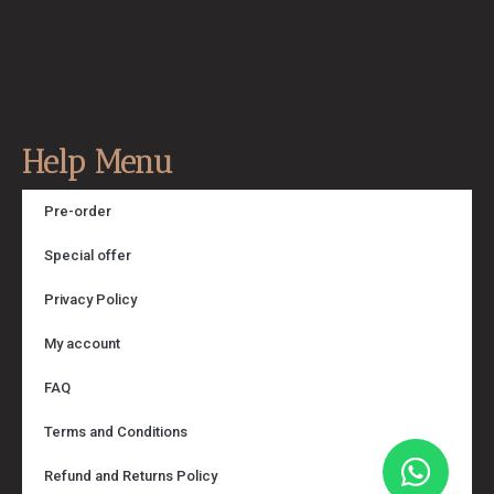
Help Menu
Pre-order
Special offer
Privacy Policy
My account
FAQ
Terms and Conditions
Refund and Returns Policy