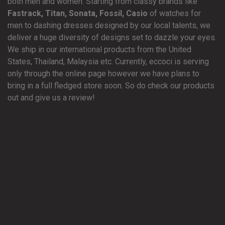
both men and women. Starting from classy brands like
Fastrack, Titan, Sonata, Fossil, Casio
of watches for
men to dashing dresses designed by our local talents, we
deliver a huge diversity of designs set to dazzle your eyes.
We ship in our international products from the United
States, Thailand, Malaysia etc. Currently, eccoci is serving
only through the online page however we have plans to
bring in a full fledged store soon. So do check our products
out and give us a review!