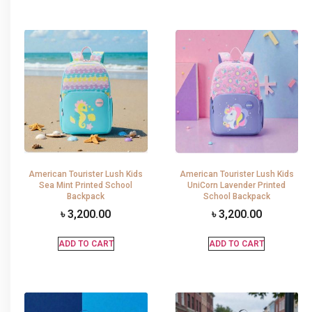
American Tourister Lush Kids
American Tourister Lush Kids
Sea Mint Printed School
UniCorn Lavender Printed
Backpack
School Backpack
৳
3,200.00
৳
3,200.00
ADD TO CART
ADD TO CART