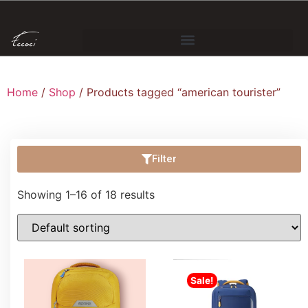
Home
/
Shop
/ Products tagged “american tourister”
Filter
Showing 1–16 of 18 results
Sale!