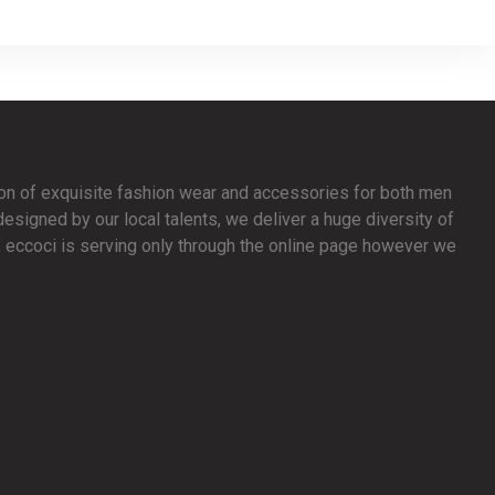
ion of exquisite fashion wear and accessories for both men
signed by our local talents, we deliver a huge diversity of
y, eccoci is serving only through the online page however we