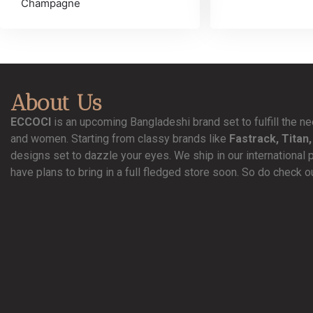
Champagne
About Us
ECCOCI
is an upcoming Bangladeshi brand set to fulfill the 
and women. Starting from classy brands like
Fastrack, Titan,
designs set to dazzle your eyes. We ship in our international 
have plans to bring in a full fledged store soon. So do check o