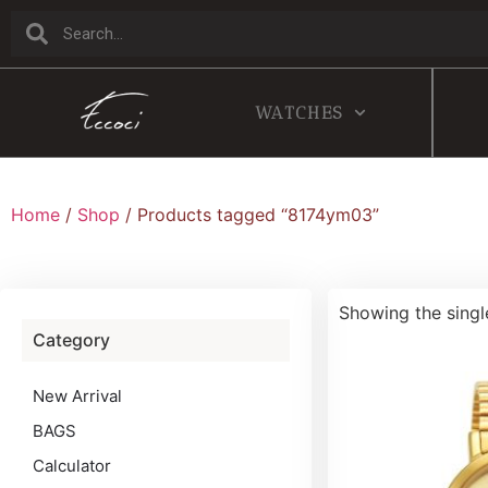
WATCHES
Home
/
Shop
/ Products tagged “8174ym03”
Showing the singl
Category
New Arrival
BAGS
Calculator