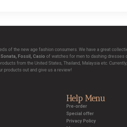
needs of the new age fashion consumers. We have a great collect
 Sonata, Fossil, Casio
of watches for men to dashing dresses de
products from the United States, Thailand, Malaysia etc. Currentl
ur products out and give us a review!
Help Menu
Pre-order
Special offer
Privacy Policy