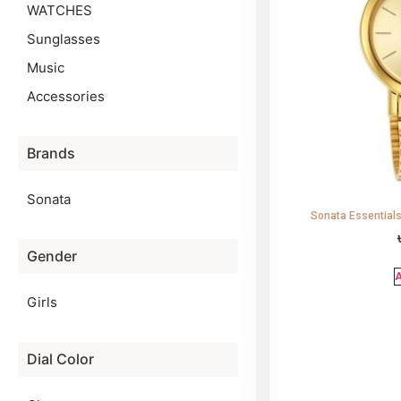
WATCHES
Sunglasses
Music
Accessories
Brands
Sonata
Sonata Essentia
Gender
A
Girls
Dial Color