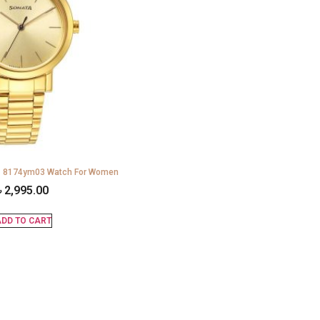
ls 8174ym03 Watch For Women
৳
2,995.00
DD TO CART