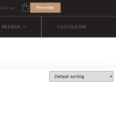
Pre-order
ibd.com
BRANDS
CALCULATOR