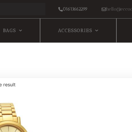
01613662299
hello@eccoc
BAGS
ACCESSORIES
e result