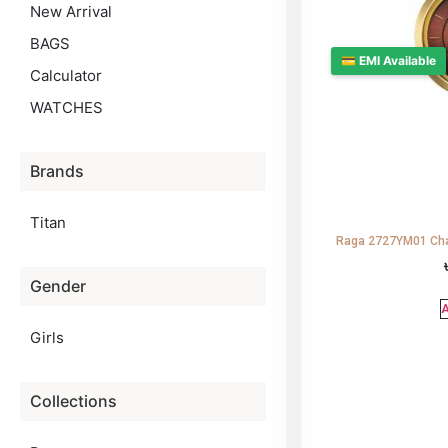
New Arrival
BAGS
💳 EMI Available
Calculator
WATCHES
Brands
Titan
Raga 2727YM01 Cha
Gender
A
Girls
Collections