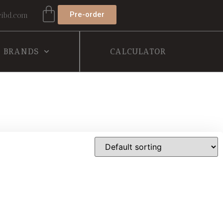
Pre-order
ibd.com
BRANDS
CALCULATOR