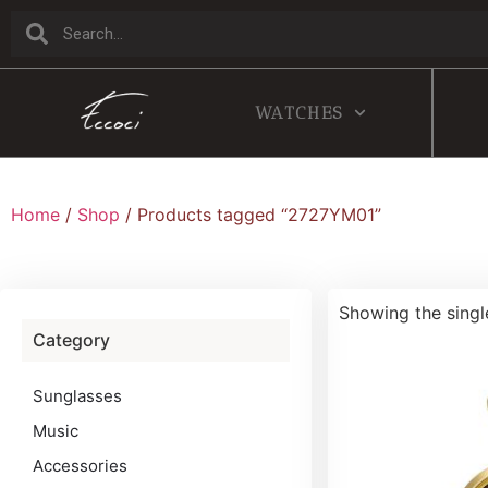
WATCHES
Home
/
Shop
/ Products tagged “2727YM01”
Showing the singl
Category
Sunglasses
Music
Accessories