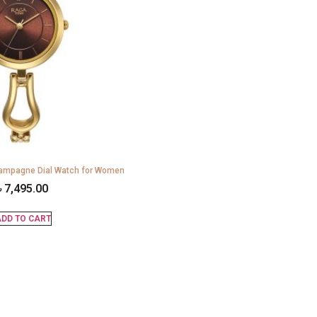
mpagne Dial Watch for Women
৳
7,495.00
DD TO CART