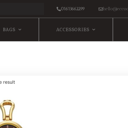
01613662299
hello@eccoc
BAGS
ACCESSORIES
e result