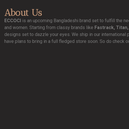
About Us
ECCOCI
is an upcoming Bangladeshi brand set to fulfill the 
and women. Starting from classy brands like
Fastrack, Titan,
designs set to dazzle your eyes. We ship in our international 
have plans to bring in a full fledged store soon. So do check o