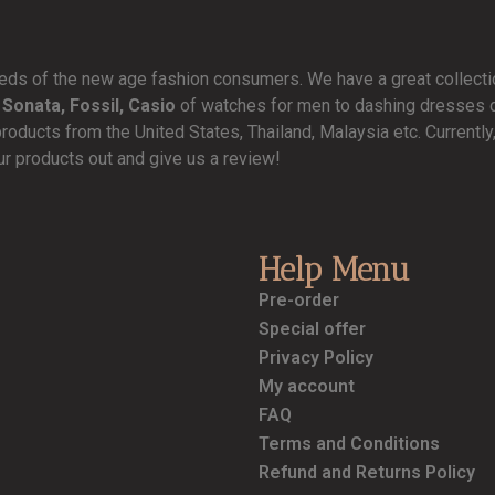
needs of the new age fashion consumers. We have a great collect
 Sonata, Fossil, Casio
of watches for men to dashing dresses de
products from the United States, Thailand, Malaysia etc. Currentl
ur products out and give us a review!
Help Menu
Pre-order
Special offer
Privacy Policy
My account
FAQ
Terms and Conditions
Refund and Returns Policy