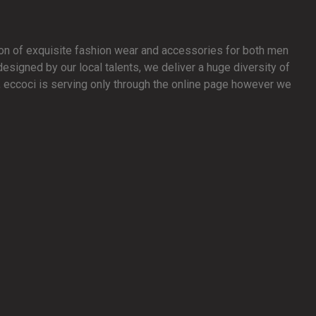
ion of exquisite fashion wear and accessories for both men
signed by our local talents, we deliver a huge diversity of
y, eccoci is serving only through the online page however we