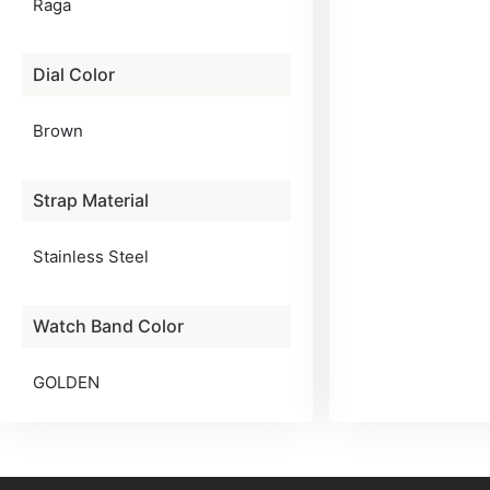
Raga
Dial Color
Brown
Strap Material
Stainless Steel
Watch Band Color
GOLDEN