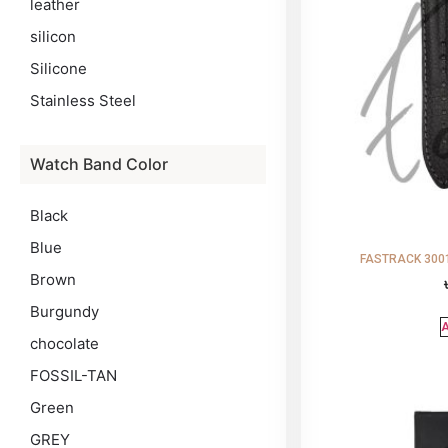
leather
silicon
Silicone
Stainless Steel
Watch Band Color
Black
Blue
FASTRACK 3001
Brown
Burgundy
A
chocolate
FOSSIL-TAN
Green
GREY