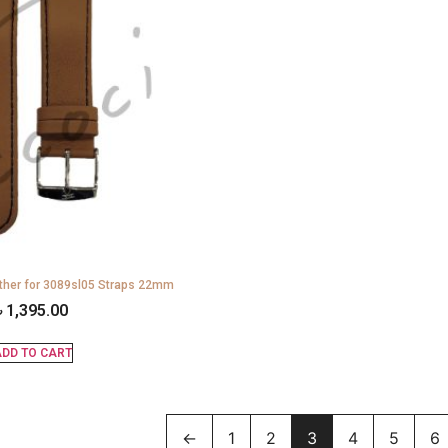
ther for 3089sl05 Straps 22mm
৳
1,395.00
DD TO CART
←
1
2
3
4
5
6