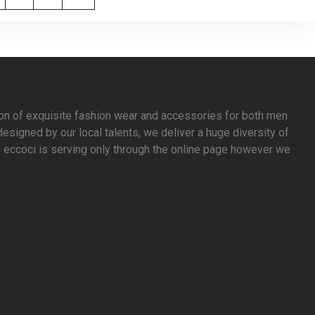
ion of exquisite fashion wear and accessories for both men
signed by our local talents, we deliver a huge diversity of
y, eccoci is serving only through the online page however we