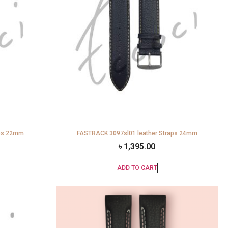
aps 22mm
FASTRACK 3097sl01 leather Straps 24mm
৳
1,395.00
ADD TO CART