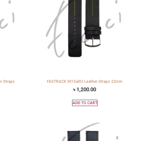
r Straps
FASTRACK 3015al02 Leather Straps 22mm
৳
1,200.00
ADD TO CART