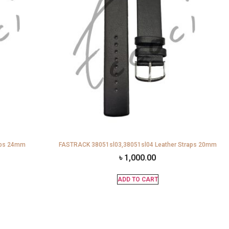
aps 24mm
FASTRACK 38051sl03,38051sl04 Leather Straps 20mm
৳
1,000.00
ADD TO CART