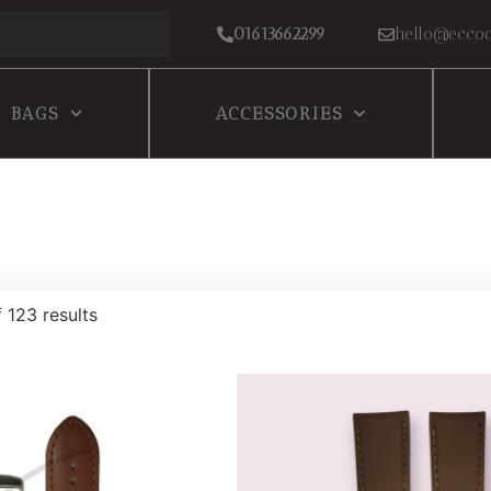
01613662299
hello@eccoc
BAGS
ACCESSORIES
 123 results