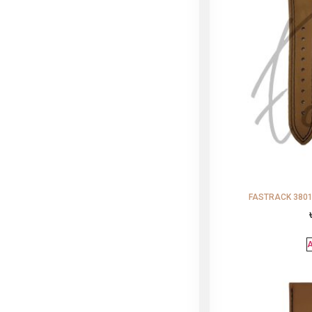
FASTRACK 38015
A