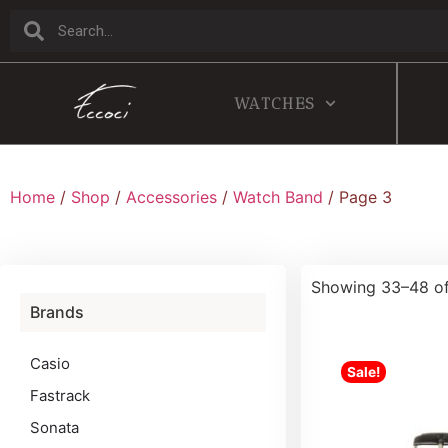
WATCHES
Home
/
Shop
/
Accessories
/
Watch Band
/ Page 3
Showing 33–48 of
Brands
Casio
Sale!
Fastrack
Sonata