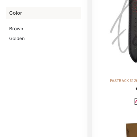
Color
Brown
Golden
FASTRACK 3120
A