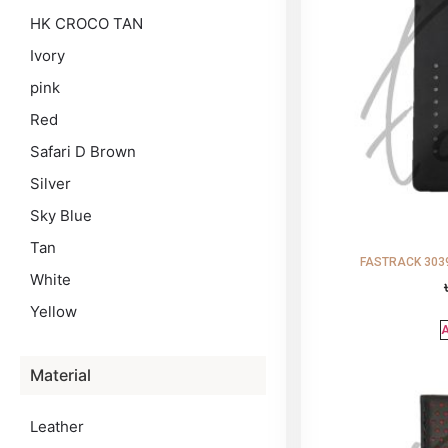
HK CROCO TAN
Ivory
pink
Red
Safari D Brown
Silver
Sky Blue
Tan
FASTRACK 3039
White
Yellow
A
Material
Leather