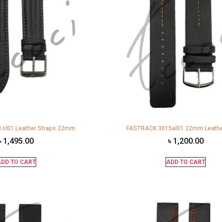
sl01 Leather Straps 22mm
FASTRACK 3015al01 22mm Leathe
৳
1,495.00
৳
1,200.00
DD TO CART
ADD TO CART