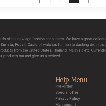
needs of the new age fashion consumers. We have a great collect
 Sonata, Fossil, Casio
of watches for men to dashing dresses de
products from the United States, Thailand, Malaysia etc. Currentl
ur products out and give us a review!
Help Menu
Pre-order
Special offer
Privacy Policy
My account