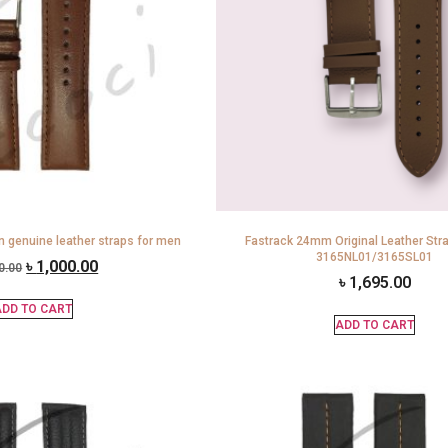
 genuine leather straps for men
Fastrack 24mm Original Leather Str
3165NL01/3165SL01
৳
1,000.00
0.00
৳
1,695.00
DD TO CART
ADD TO CART