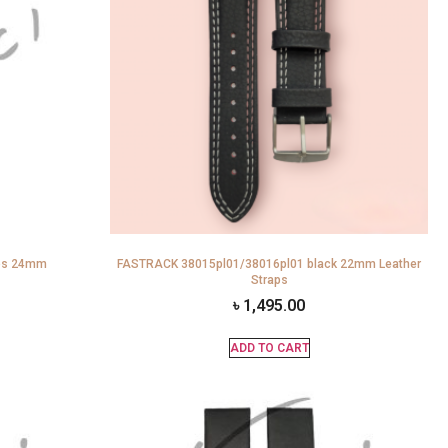
aps 24mm
FASTRACK 38015pl01/38016pl01 black 22mm Leather
Straps
৳
1,495.00
ADD TO CART