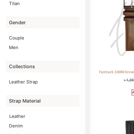
Titan
Gender
Couple
Men
Collections
Fastrack 24MM brown
৳
1,20
Leather Strap
A
Strap Material
Leather
Denim