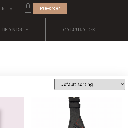
Pre-order
ibd.com
BRANDS
CALCULATOR