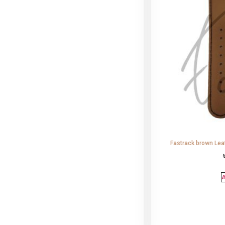
Fastrack brown Lea
A