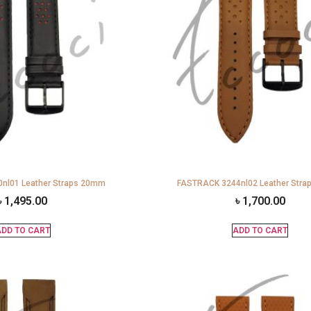
nl01 Leather Straps 20mm
FASTRACK 3244nl02 Leather Str
৳
1,495.00
৳
1,700.00
DD TO CART
ADD TO CART