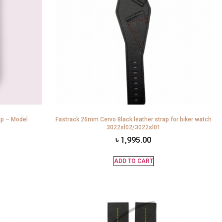
ap – Model
Fastrack 26mm Cervo Black leather strap for biker watch
3022sl02/3022sl01
৳
1,995.00
ADD TO CART