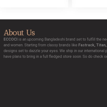
About Us
ECCOCI
is an upcoming Bangladeshi brand set to fulfill the 
and women. Starting from classy brands like
Fastrack, Titan,
designs set to dazzle your eyes. We ship in our international 
have plans to bring in a full fledged store soon. So do check o