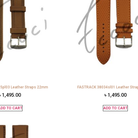
pl03 Leather Straps 22mm
FASTRACK 38034sl01 Leather Str
৳
1,495.00
৳
1,495.00
DD TO CART
ADD TO CART