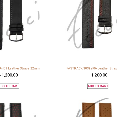
sl01 Leather Straps 22mm
FASTRACK 3039sl06 Leather Str
৳
1,200.00
৳
1,200.00
DD TO CART
ADD TO CART