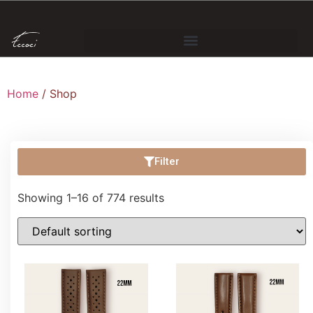
Home
/ Shop
Filter
Showing 1–16 of 774 results