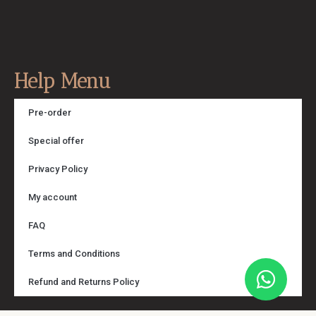
Help Menu
Pre-order
Special offer
Privacy Policy
My account
FAQ
Terms and Conditions
Refund and Returns Policy