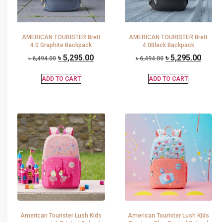
AMERICAN TOURISTER Brett
AMERICAN TOURISTER Brett
4.0 Graphite Backpack
4.0Black Backpack
৳
5,295.00
৳
5,295.00
৳
6,494.00
৳
6,494.00
ADD TO CART
ADD TO CART
American Tourister Lush Kids
American Tourister Lush Kids