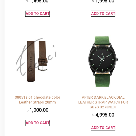
৳
1,495.00
৳
1,995.00
ADD TO CART
ADD TO CART
38051sl01 chocolate color
AFTER DARK BLACK DIAL
Leather Straps 20mm
LEATHER STRAP WATCH FOR
GUYS 3273NL01
৳
1,000.00
৳
4,995.00
ADD TO CART
ADD TO CART