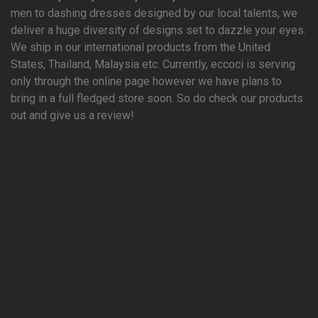
men to dashing dresses designed by our local talents, we
deliver a huge diversity of designs set to dazzle your eyes.
We ship in our international products from the United
States, Thailand, Malaysia etc. Currently, eccoci is serving
only through the online page however we have plans to
bring in a full fledged store soon. So do check our products
out and give us a review!