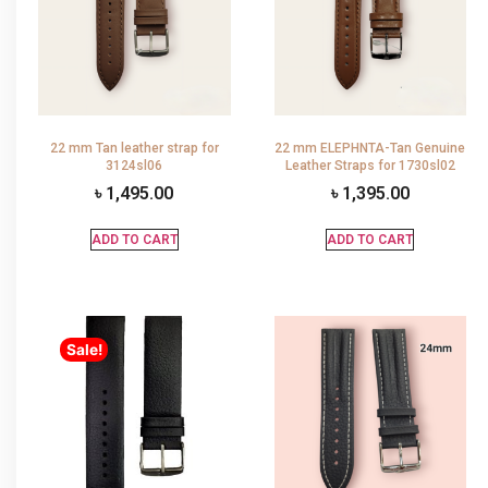
22 mm Tan leather strap for
22 mm ELEPHNTA-Tan Genuine
3124sl06
Leather Straps for 1730sl02
৳
1,495.00
৳
1,395.00
ADD TO CART
ADD TO CART
Sale!