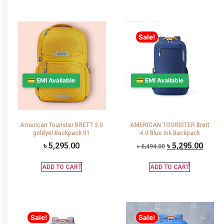
Sale!
💳 EMI Available
💳 EMI Available
American Tourister BRETT 3.0
AMERICAN TOURISTER Brett
goldyel Backpack 01
4.0 Blue Ink Backpack
৳
5,295.00
৳
5,295.00
৳
6,494.00
ADD TO CART
ADD TO CART
Sale!
Sale!