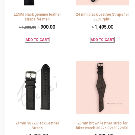
22MM black genuine leather
24 mm black Leather Straps for
straps for men
38017pl01
৳
900.00
৳
1,495.00
৳
1,000.00
ADD TO CART
ADD TO CART
24mm 3072 Black Leather
26mm brown leather strap for
Straps
biker watch 3022sl02/3022sl01