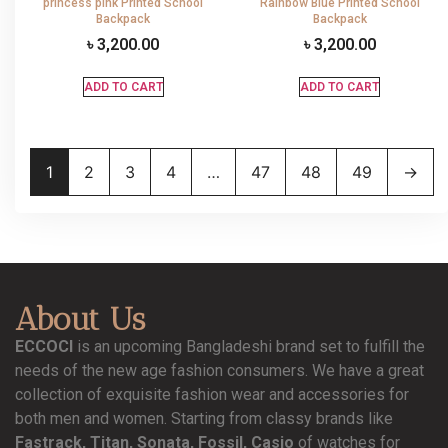
princess pink Printed School
Rainbow Blue Printed School
Backpack
Backpack
৳
3,200.00
৳
3,200.00
ADD TO CART
ADD TO CART
1
2
3
4
…
47
48
49
→
About Us
ECCOCI
is an upcoming Bangladeshi brand set to fulfill the
needs of the new age fashion consumers. We have a great
collection of exquisite fashion wear and accessories for
both men and women. Starting from classy brands like
Fastrack, Titan, Sonata, Fossil, Casio
of watches for