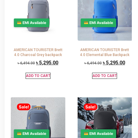
💳 EMI Available
💳 EMI Available
AMERICAN TOURISTER Brett
AMERICAN TOURISTER Brett
4.0 Charcoal Grey backpack
4.0 Elemental Blue Backpack
৳
5,295.00
৳
5,295.00
৳
6,494.00
৳
6,494.00
ADD TO CART
ADD TO CART
Sale!
Sale!
💳 EMI Available
💳 EMI Available