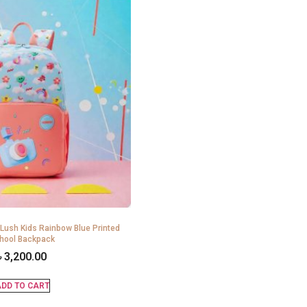
 Lush Kids Rainbow Blue Printed
hool Backpack
৳
3,200.00
DD TO CART