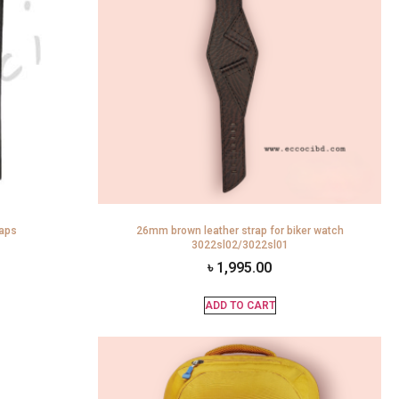
raps
26mm brown leather strap for biker watch
3022sl02/3022sl01
৳
1,995.00
ADD TO CART