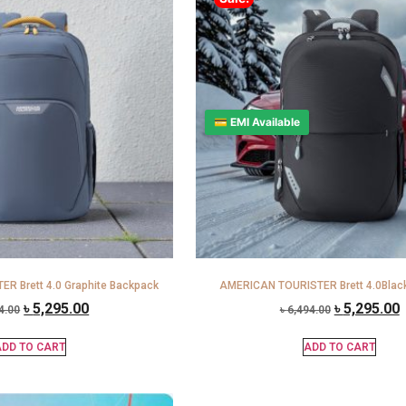
💳 EMI Available
R Brett 4.0 Graphite Backpack
AMERICAN TOURISTER Brett 4.0Blac
৳
5,295.00
৳
5,295.00
4.00
৳
6,494.00
DD TO CART
ADD TO CART