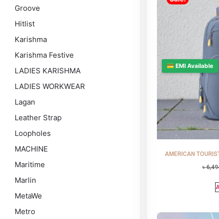
Groove
Hitlist
Karishma
Karishma Festive
💳 EMI Available
LADIES KARISHMA
LADIES WORKWEAR
Lagan
Leather Strap
Loopholes
MACHINE
AMERICAN TOURISTE
Maritime
৳
6,49
Marlin
A
MetaWe
Metro