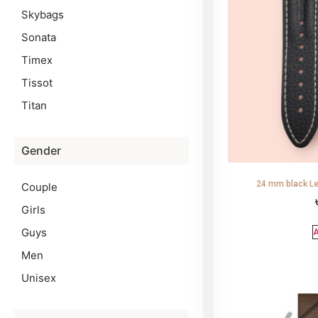
Skybags
Sonata
Timex
Tissot
Titan
Gender
24 mm black Le
Couple
Girls
Guys
A
Men
Unisex