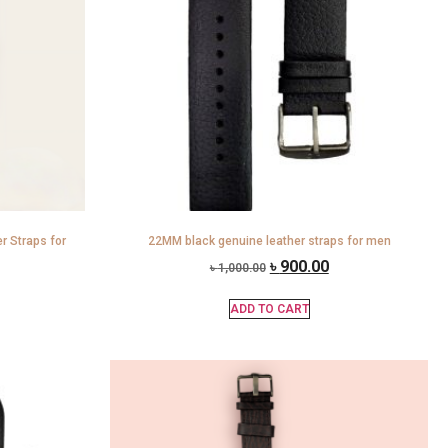
 Straps for
22MM black genuine leather straps for men
৳
900.00
৳
1,000.00
ADD TO CART