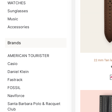
WATCHES
Sunglasses
Music
Accessories
Brands
AMERICAN TOURISTER
22 mm Tan le
Casio
Daniel Klein
A
Fastrack
FOSSIL
Naviforce
Santa Barbara Polo & Racquet
Club