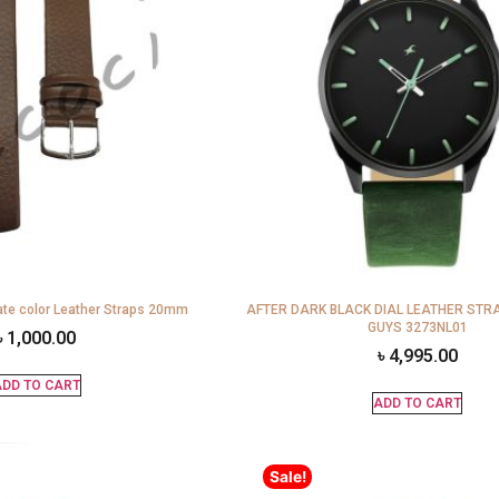
te color Leather Straps 20mm
AFTER DARK BLACK DIAL LEATHER STR
GUYS 3273NL01
৳
1,000.00
৳
4,995.00
DD TO CART
ADD TO CART
Sale!