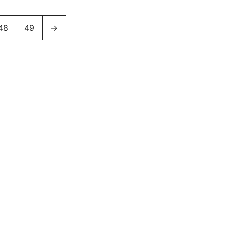
48
49
→