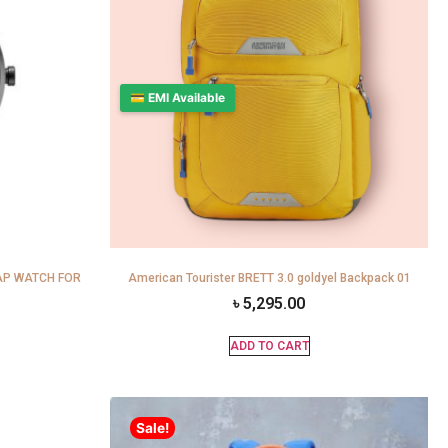
💳 EMI Available
AP WATCH FOR
American Tourister BRETT 3.0 goldyel Backpack 01
৳
5,295.00
ADD TO CART
Sale!