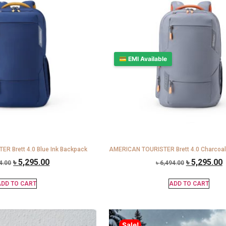
💳 EMI Available
R Brett 4.0 Blue Ink Backpack
AMERICAN TOURISTER Brett 4.0 Charcoal
৳
5,295.00
৳
5,295.00
4.00
৳
6,494.00
DD TO CART
ADD TO CART
Sale!