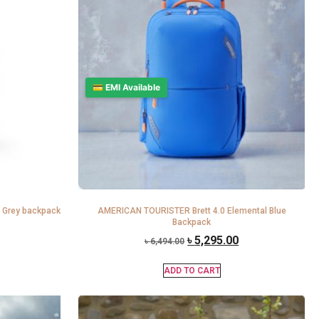
💳 EMI Available
 Grey backpack
AMERICAN TOURISTER Brett 4.0 Elemental Blue
Backpack
৳
5,295.00
৳
6,494.00
ADD TO CART