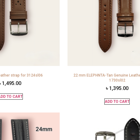
ather strap for 3124sl06
22 mm ELEPHNTA-Tan Genuine Leather
1730sl02
৳
1,495.00
৳
1,395.00
DD TO CART
ADD TO CART