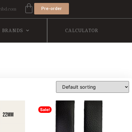
Pre-order
ibd.com
BRANDS
CALCULATOR
Sale!