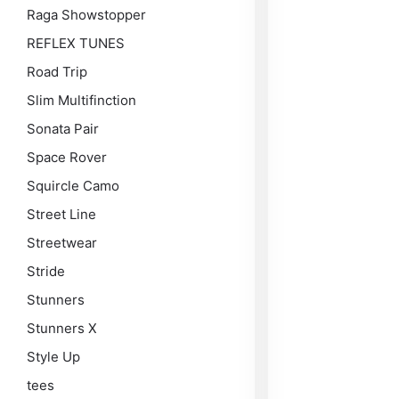
Raga Showstopper
REFLEX TUNES
Road Trip
Slim Multifinction
Sonata Pair
Space Rover
Squircle Camo
Street Line
Streetwear
Stride
Stunners
Stunners X
Style Up
tees