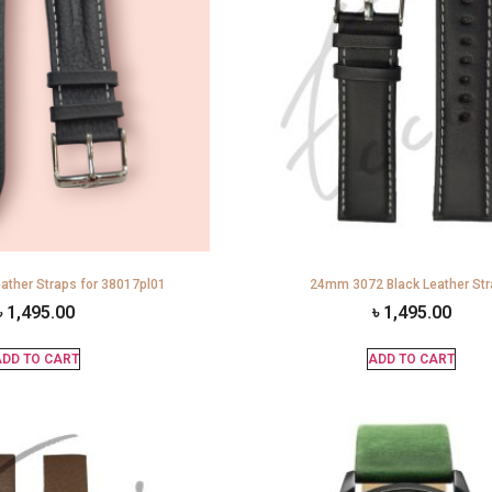
ather Straps for 38017pl01
24mm 3072 Black Leather St
৳
1,495.00
৳
1,495.00
DD TO CART
ADD TO CART