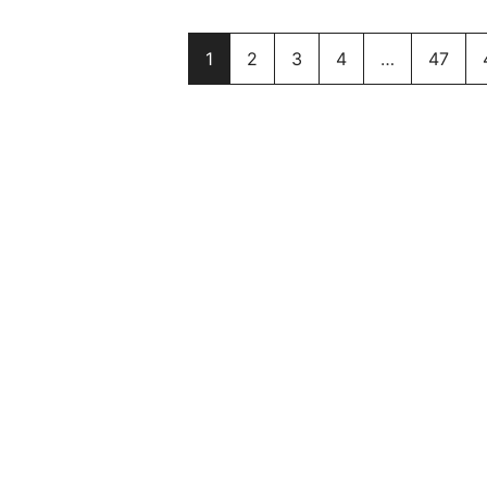
1
2
3
4
…
47