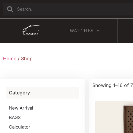
WATCHES
Home
/ Shop
Showing 1–16 of 7
Category
New Arrival
BAGS
Calculator