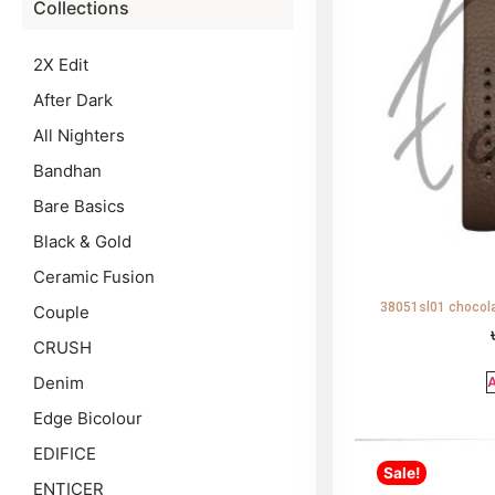
Collections
2X Edit
After Dark
All Nighters
Bandhan
Bare Basics
Black & Gold
Ceramic Fusion
38051sl01 chocola
Couple
CRUSH
Denim
A
Edge Bicolour
EDIFICE
Sale!
ENTICER