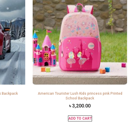
k Backpack
American Tourister Lush Kids princess pink Printed
School Backpack
৳
3,200.00
ADD TO CART