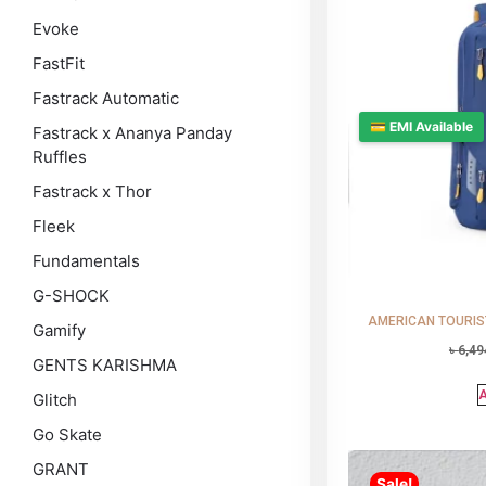
Evoke
FastFit
Fastrack Automatic
💳 EMI Available
Fastrack x Ananya Panday
Ruffles
Fastrack x Thor
Fleek
Fundamentals
G-SHOCK
AMERICAN TOURISTE
Gamify
৳
6,49
GENTS KARISHMA
A
Glitch
Go Skate
GRANT
Sale!