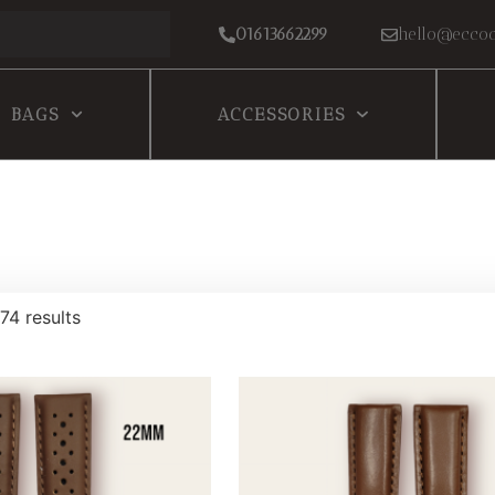
01613662299
hello@eccoc
BAGS
ACCESSORIES
74 results