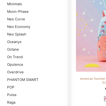
Minimals
Moon-Phase
Neo Curve
Neo Economy
Neo Splash
Oceanyx
Octane
On Trend
Opulence
Overdrive
American Tourister
PHANTOM SMART
Sc
POP
Pulse
A
Raga